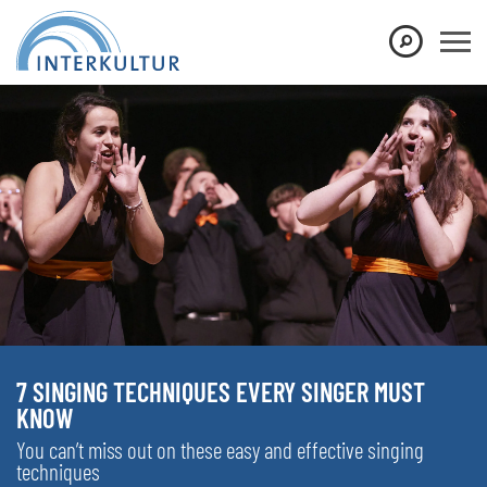
7 SINGING TECHNIQUES EVERY SINGER MUST
KNOW
You can’t miss out on these easy and effective singing
techniques