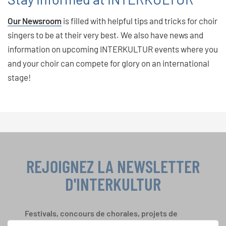
Our Newsroom
is filled with helpful tips and tricks for choir
singers to be at their very best. We also have news and
information on upcoming INTERKULTUR events where you
and your choir can compete for glory on an international
stage!
REJOIGNEZ LA NEWSLETTER
D'INTERKULTUR
Festivals, concours de chorales, projets de
chant: Apprenez-en plus sur les opportunités