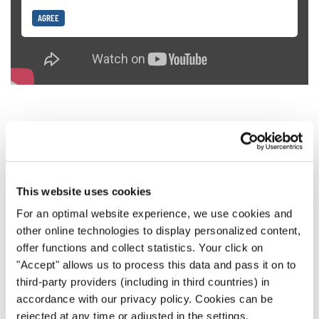
AGREE
6. Hit High Notes Without Pushing
This website uses cookies
When we start out in choir singing, our natural instinct is
to push really hard when reaching for high notes. But this
For an optimal website experience, we use cookies and
other online technologies to display personalized content,
is dangerous for your vocal cords. If you want to get up
offer functions and collect statistics. Your click on
high, a better method is to provide breath and gradually
"Accept" allows us to process this data and pass it on to
expand your vocal range.
third-party providers (including in third countries) in
accordance with our privacy policy. Cookies can be
rejected at any time or adjusted in the settings.