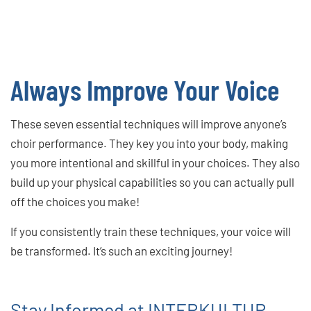
Always Improve Your Voice
These seven essential techniques will improve anyone’s
choir performance. They key you into your body, making
you more intentional and skillful in your choices. They also
build up your physical capabilities so you can actually pull
off the choices you make!
If you consistently train these techniques, your voice will
be transformed. It’s such an exciting journey!
Stay Informed at INTERKULTUR