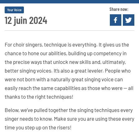
Share now:
Your Voice
12 juin 2024
For choir singers, technique is everything. It gives us the
chance to hone our abilities, building up competency in
the precise ways that unlock new skills and, ultimately,
better singing voices. It’s also a great leveler. People who
were not born with a naturally great singing voice can
easily reach the same capabilities as those who were — all
thanks to the right techniques!
Below, we’ve pulled together the singing techniques every
singer needs to know. Make sure you are using these every
time you step up on the risers!