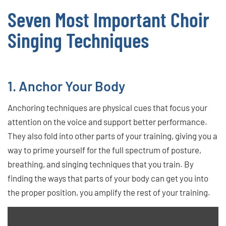
Seven Most Important Choir
Singing Techniques
1. Anchor Your Body
Anchoring techniques are physical cues that focus your
attention on the voice and support better performance.
They also fold into other parts of your training, giving you a
way to prime yourself for the full spectrum of posture,
breathing, and singing techniques that you train. By
finding the ways that parts of your body can get you into
the proper position, you amplify the rest of your training.