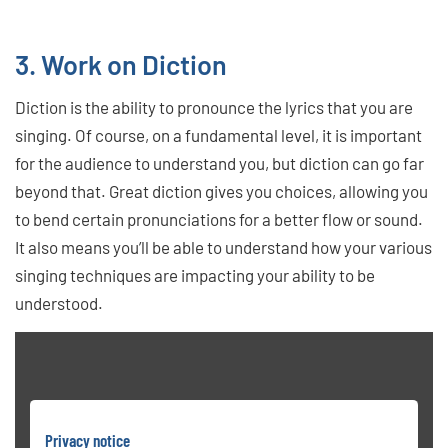
3. Work on Diction
Diction is the ability to pronounce the lyrics that you are
singing. Of course, on a fundamental level, it is important
for the audience to understand you, but diction can go far
beyond that. Great diction gives you choices, allowing you
to bend certain pronunciations for a better flow or sound.
It also means you’ll be able to understand how your various
singing techniques are impacting your ability to be
understood.
Privacy notice