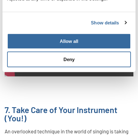
Privacy notice
Show details
To view videos you must agree to the extended privacy policy. You can
change this setting at any time in the cookie settings.
Allow all
AGREE
Deny
7. Take Care of Your Instrument
(You!)
An overlooked technique in the world of singing is taking