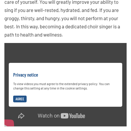
care of yourself. You will greatly improve your ability to
sing if you are well-rested, hydrated, and fed. If you are
groggy, thirsty, and hungry, you will not perform at your
best. In this way, becoming a dedicated choir singer is a
path to health and wellness.
Privacy notice
To view videos you must agree to the extended privacy policy. You can
change this setting at any time in the cookie settings.
AGREE