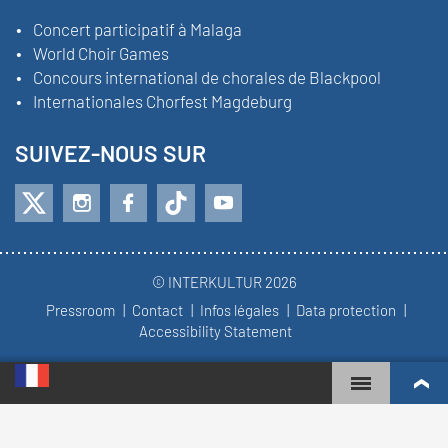
Concert participatif à Malaga
World Choir Games
Concours international de chorales de Blackpool
Internationales Chorfest Magdeburg
SUIVEZ-NOUS SUR
© INTERKULTUR 2026
Pressroom
Contact
Infos légales
Data protection
Accessibility Statement
WORLD CHOIR GAMES
CLASSEMENT MONDIAL
CHŒURS LES PLUS ENGAGÉS