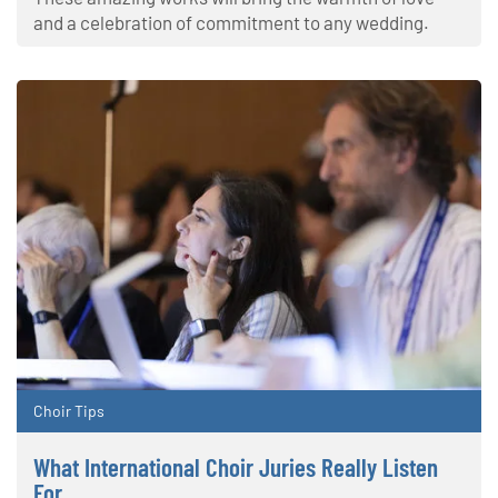
and a celebration of commitment to any wedding.
Choir Tips
What International Choir Juries Really Listen
For