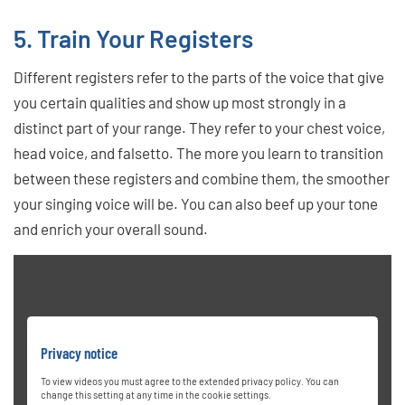
5. Train Your Registers
Different registers refer to the parts of the voice that give
you certain qualities and show up most strongly in a
distinct part of your range. They refer to your chest voice,
head voice, and falsetto. The more you learn to transition
between these registers and combine them, the smoother
your singing voice will be. You can also beef up your tone
and enrich your overall sound.
Privacy notice
To view videos you must agree to the extended privacy policy. You can
change this setting at any time in the cookie settings.