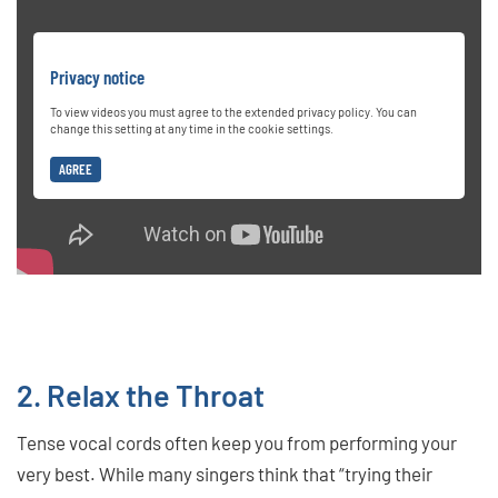
Privacy notice
To view videos you must agree to the extended privacy policy. You can
change this setting at any time in the cookie settings.
AGREE
2. Relax the Throat
Tense vocal cords often keep you from performing your
very best. While many singers think that “trying their