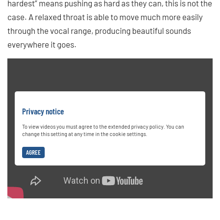
hardest” means pushing as hard as they can, this is not the
case. A relaxed throat is able to move much more easily
through the vocal range, producing beautiful sounds
everywhere it goes.
Privacy notice
To view videos you must agree to the extended privacy policy. You can
change this setting at any time in the cookie settings.
AGREE