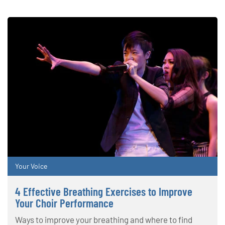
Your Voice
4 Effective Breathing Exercises to Improve
Your Choir Performance
Ways to improve your breathing and where to find