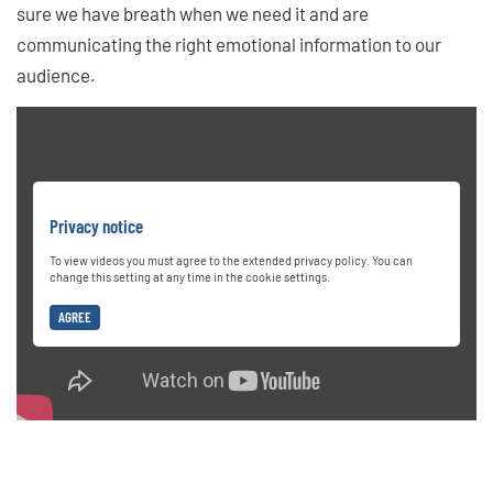
sure we have breath when we need it and are
communicating the right emotional information to our
audience.
Privacy notice
To view videos you must agree to the extended privacy policy. You can
change this setting at any time in the cookie settings.
AGREE