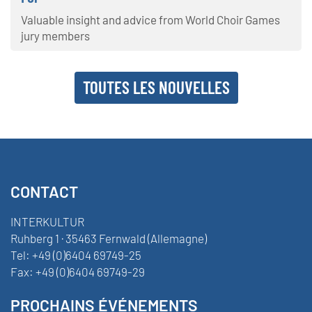
Valuable insight and advice from World Choir Games
jury members
TOUTES LES NOUVELLES
CONTACT
INTERKULTUR
Ruhberg 1 · 35463 Fernwald (Allemagne)
Tel:
+49 (0)6404 69749-25
Fax:
+49 (0)6404 69749-29
PROCHAINS ÉVÉNEMENTS