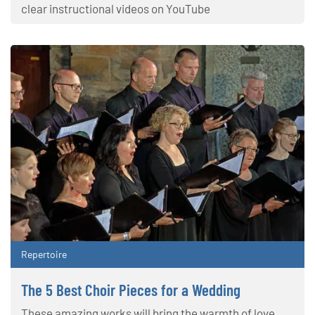
clear instructional videos on YouTube
Repertoire
The 5 Best Choir Pieces for a Wedding
These amazing works will bring the warmth of love