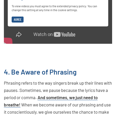
To view videos you must agree to the extended privacy policy. You can
change this setting at any time in the cookie settings.
AGREE
4. Be Aware of Phrasing
Phrasing refers to the way singers break up their lines with
pauses. Sometimes, we pause because the lyrics have a
period or comma.
And sometimes, we just need to
breathe!
When we become aware of our phrasing and use
it conscientiously, we give ourselves the chance to make