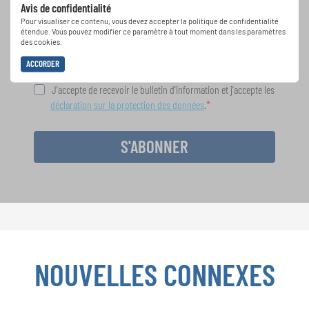
Avis de confidentialité
spéciales de représentation grâce au bulletin
Pour visualiser ce contenu, vous devez accepter la politique de confidentialité
d'information gratuit d'INTERKULTUR.
étendue. Vous pouvez modifier ce paramètre à tout moment dans les paramètres
des cookies.
ACCORDER
J'accepte de recevoir le bulletin d'information et j'accepte les
déclaration sur la protection des données
.
S'ABONNER
NOUVELLES CONNEXES