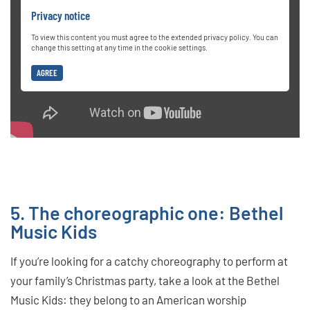
Privacy notice
To view this content you must agree to the extended privacy policy. You can
change this setting at any time in the cookie settings.
AGREE
5. The choreographic one: Bethel
Music Kids
If you’re looking for a catchy choreography to perform at
your family’s Christmas party, take a look at the Bethel
Music Kids: they belong to an American worship