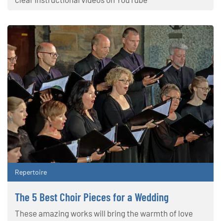
Repertoire
The 5 Best Choir Pieces for a Wedding
These amazing works will bring the warmth of love