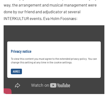
way, the arrangement and musical management were
done by our friend and adjudicator at several
INTERKULTUR events, Eva Holm Foosnæs:
Privacy notice
To view this content you must agree to the extended privacy policy. You can
change this setting at any time in the cookie settings.
AGREE