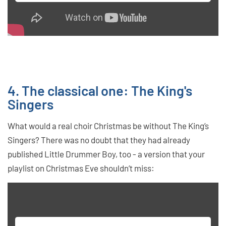
4. The classical one: The King's
Singers
What would a real choir Christmas be without The King’s
Singers? There was no doubt that they had already
published Little Drummer Boy, too - a version that your
playlist on Christmas Eve shouldn’t miss: