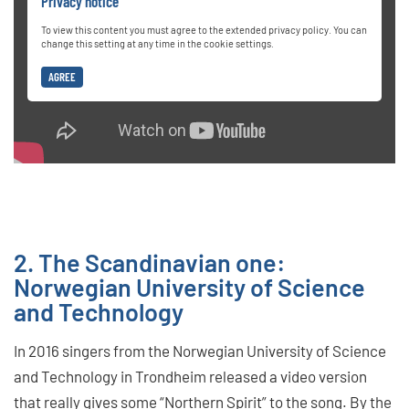
Privacy notice
To view this content you must agree to the extended privacy policy. You can
change this setting at any time in the cookie settings.
AGREE
2. The Scandinavian one:
Norwegian University of Science
and Technology
In 2016 singers from the Norwegian University of Science
and Technology in Trondheim released a video version
that really gives some “Northern Spirit” to the song. By the