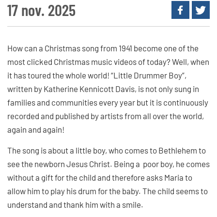
17 nov. 2025
How can a Christmas song from 1941 become one of the
most clicked Christmas music videos of today? Well, when
it has toured the whole world! “Little Drummer Boy”,
written by Katherine Kennicott Davis, is not only sung in
families and communities every year but it is continuously
recorded and published by artists from all over the world,
again and again!
The song is about a little boy, who comes to Bethlehem to
see the newborn Jesus Christ. Being a poor boy, he comes
without a gift for the child and therefore asks Maria to
allow him to play his drum for the baby. The child seems to
understand and thank him with a smile.