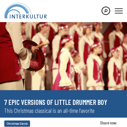
7 EPIC VERSIONS OF LITTLE DRUMMER BOY
This Christmas classical is an all-time favorite
Share now:
Christmas Carols