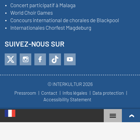
Concert participatif à Malaga
World Choir Games
Concours international de chorales de Blackpool
Internationales Chorfest Magdeburg
SUIVEZ-NOUS SUR
© INTERKULTUR 2026
Pressroom
Contact
Infos légales
Data protection
Accessibility Statement
WORLD CHOIR GAMES
CLASSEMENT MONDIAL
CHŒURS LES PLUS ENGAGÉS