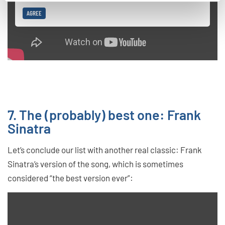
AGREE
7. The (probably) best one: Frank
Sinatra
Let’s conclude our list with another real classic: Frank
Sinatra’s version of the song, which is sometimes
considered “the best version ever”: