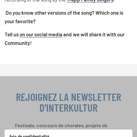
Do you know other versions of the song? Which one is
your favorite?
Tell us
on our social media
and we will share it with our
Community!
REJOIGNEZ LA NEWSLETTER
D'INTERKULTUR
Festivals, concours de chorales, projets de
chant: Apprenez-en plus sur les opportunités
Avis de confidentialité