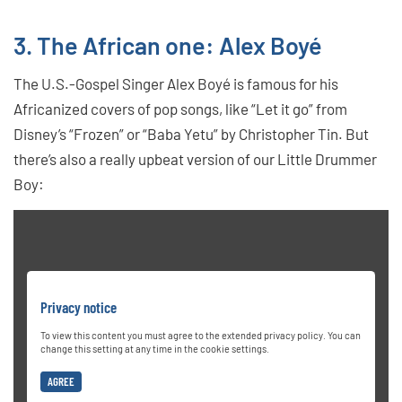
3. The African one: Alex Boyé
The U.S.-Gospel Singer Alex Boyé is famous for his
Africanized covers of pop songs, like “Let it go” from
Disney’s “Frozen” or “Baba Yetu” by Christopher Tin. But
there’s also a really upbeat version of our Little Drummer
Boy:
Privacy notice
To view this content you must agree to the extended privacy policy. You can
change this setting at any time in the cookie settings.
AGREE