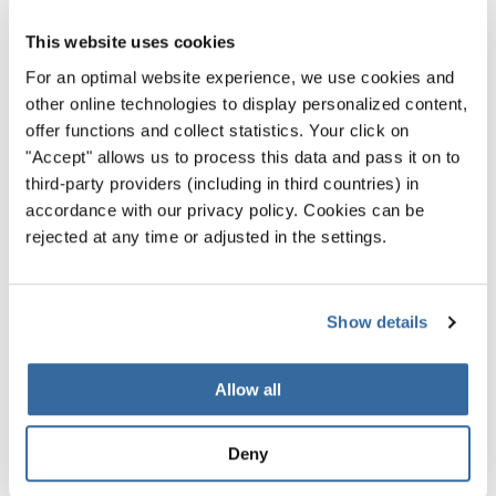
6. The teen pop one: Justin Bieber
This website uses cookies
Justin Bieber was only 17 years old when he released his
For an optimal website experience, we use cookies and
Christmas album “Under the mistletoe”. The album ranked
other online technologies to display personalized content,
at number one on the US Billboard 200 chart, 210,000
offer functions and collect statistics. Your click on
copies were sold in the first week only. Of course, the
"Accept" allows us to process this data and pass it on to
third-party providers (including in third countries) in
album included a version of “Drummer Boy” as well,
accordance with our privacy policy. Cookies can be
performed together with the American rapper Buster
rejected at any time or adjusted in the settings.
Rhymes. Watch them here live at Rockefeller Center in
New York:
Show details
Allow all
Privacy notice
Deny
To view this content you must agree to the extended privacy policy. You can
change this setting at any time in the cookie settings.