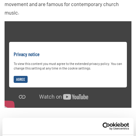
movement and are famous for contemporary church
music.
Privacy notice
To view this content you must agree to the extended privacy policy. You can
change this setting at any time in the cookie settings.
AGREE