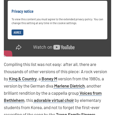
Privacy notice
To view this content you must agree to the extended privacy policy. You can
change this setting at any time in the cookie settings.
AGREE
Compiling this list was not easy: after all, there are
thousands of other versions of this piece: A rock version
by
King & Country
, a
Boney M
version from the 1980s, a
version by the German diva
Marlene Dietrich
, another
brilliant rendition by the a cappella group
Voices from
Bethlehem
, this
adorable virtual choir
by elementary
students from Korea, and not to forget the first-ever
recording of the song by the
Trapp Family Singers
.