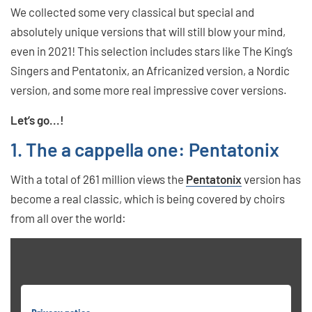
We collected some very classical but special and
absolutely unique versions that will still blow your mind,
even in 2021! This selection includes stars like The King’s
Singers and Pentatonix, an Africanized version, a Nordic
version, and some more real impressive cover versions.
Let’s go...!
1. The a cappella one: Pentatonix
With a total of 261 million views the
Pentatonix
version has
become a real classic, which is being covered by choirs
from all over the world: