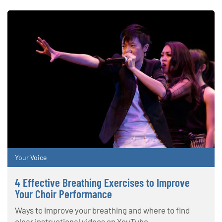
Your Voice
4 Effective Breathing Exercises to Improve
Your Choir Performance
Ways to improve your breathing and where to find
clear instructional videos on YouTube