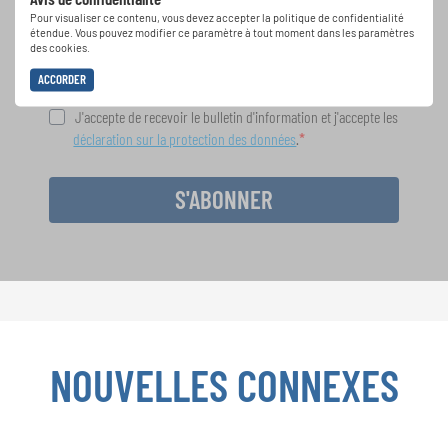
spéciales de représentation grâce au bulletin
Pour visualiser ce contenu, vous devez accepter la politique de confidentialité
d'information gratuit d'INTERKULTUR.
étendue. Vous pouvez modifier ce paramètre à tout moment dans les paramètres
des cookies.
ACCORDER
J'accepte de recevoir le bulletin d'information et j'accepte les
déclaration sur la protection des données
.
S'ABONNER
NOUVELLES CONNEXES