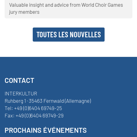
Valuable insight and advice from World Choir Games
jury members
TOUTES LES NOUVELLES
CONTACT
INTERKULTUR
Ruhberg 1 · 35463 Fernwald (Allemagne)
Tel:
+49 (0)6404 69749-25
Fax:
+49 (0)6404 69749-29
PROCHAINS ÉVÉNEMENTS