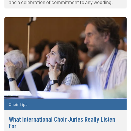
and a celebration of commitment to any wedding.
Choir Tips
What International Choir Juries Really Listen
For