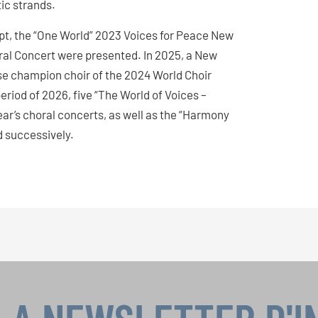
tic strands.
pt, the “One World” 2023 Voices for Peace New
al Concert were presented. In 2025, a New
se champion choir of the 2024 World Choir
iod of 2026, five “The World of Voices –
r’s choral concerts, as well as the “Harmony
d successively.