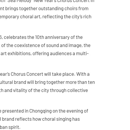
16th “Sea Melody” New Year’s Chorus Concert in
ent brings together outstanding choirs from
orary choral art, reflecting the city’s rich
, celebrates the 10th anniversary of the
 of the coexistence of sound and image, the
rt exhibitions, offering audiences a multi-
ear’s Chorus Concert will take place. With a
ultural brand will bring together more than ten
and vitality of the city through collective
be presented in Chongqing on the evening of
l brand reflects how choral singing has
an spirit.