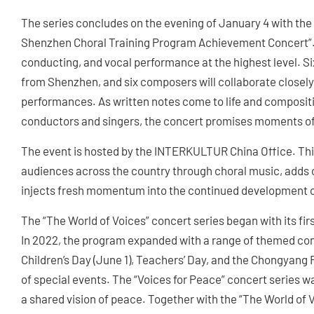
The series concludes on the evening of January 4 with t
Shenzhen Choral Training Program Achievement Concert”. 
conducting, and vocal performance at the highest level. S
from Shenzhen, and six composers will collaborate closely,
performances. As written notes come to life and composit
conductors and singers, the concert promises moments of e
The event is hosted by the INTERKULTUR China Office. Thi
audiences across the country through choral music, adds c
injects fresh momentum into the continued development of
The “The World of Voices” concert series began with its firs
In 2022, the program expanded with a range of themed con
Children’s Day (June 1), Teachers’ Day, and the Chongyang F
of special events. The “Voices for Peace” concert series w
a shared vision of peace. Together with the “The World of 