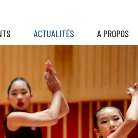
NTS
ACTUALITÉS
A PROPOS