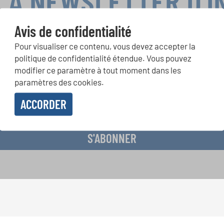
LA NEWSLETTER D'
Avis de confidentialité
Pour visualiser ce contenu, vous devez accepter la
ours de chorales, projets de chant: Apprenez-en plus sur les op
politique de confidentialité étendue. Vous pouvez
présentation grâce au bulletin d'information gratuit d'INTERKUL
modifier ce paramètre à tout moment dans les
paramètres des cookies.
ACCORDER
evoir le bulletin d'information et j'accepte les
déclaration sur la protection des don
S'ABONNER