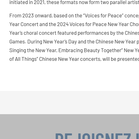
initiated in 2021, these formats now form two parallel artis
From 2023 onward, based on the “Voices for Peace” conce
Year Concert and the 2024 Voices for Peace New Year Chor
Year’s choral concert featured performances by the Chine
Games. During New Year’s Day and the Chinese New Year per
Singing the New Year, Embracing Beauty Together” New Yea
of All Things” Chinese New Year concerts, will be presente