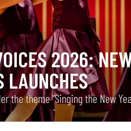
OICES 2026: NEW
S LAUNCHES
nder the theme "Singing the New Ye