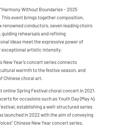
he “Harmony Without Boundaries – 2025
This event brings together composition,
ix renowned conductors, seven leading choirs
 guiding rehearsals and refining
ional ideas meet the expressive power of
xceptional artistic intensity.
s New Year’s concert series connects
ultural warmth to the festive season, and
 Chinese choral art.
t online Spring Festival choral concert in 2021.
certs for occasions such as Youth Day (May 4),
estival, establishing a well-structured series
as launched in 2022 with the aim of conveying
Voices” Chinese New Year concert series,