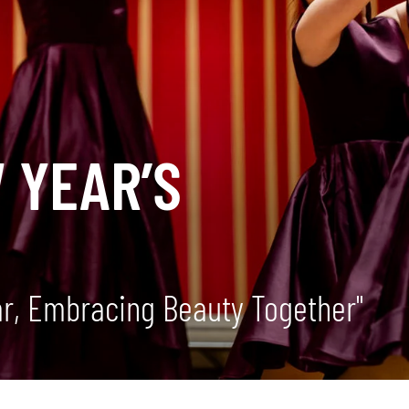
 YEAR’S
ar, Embracing Beauty Together"