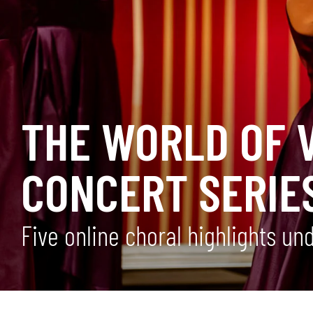
THE WORLD OF V
CONCERT SERIE
Five online choral highlights u