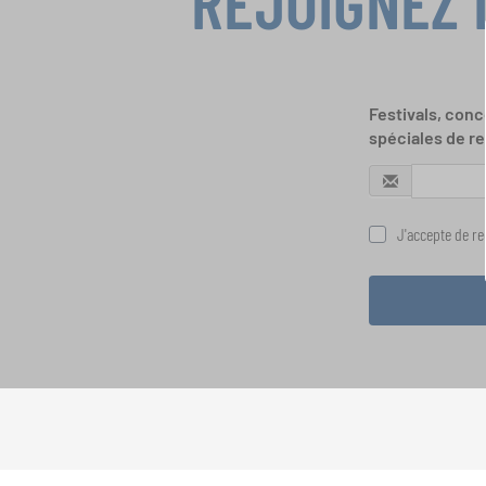
REJOIGNEZ 
Festivals, conc
spéciales de re
J'accepte de rec