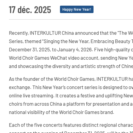
17 déc. 2025
Happy New Year!
Recently, INTERKULTUR China announced that the "The Wor
Series, themed “Singing the New Year, Embracing Beauty To
December 31, 2025, to January 4, 2026. Five high-quality c
World Choir Games WeChat video account, sending New Ye
and showcasing the diversity and artistic strength of Chin
As the founder of the World Choir Games, INTERKULTUR ha
exchange. This New Year’s concert series is designed to
online live streaming. It creates a festive and uplifting N
choirs from across China a platform for presentation and a
national visibility of the World Choir Games brand.
Each of the five concerts features distinct regional charac