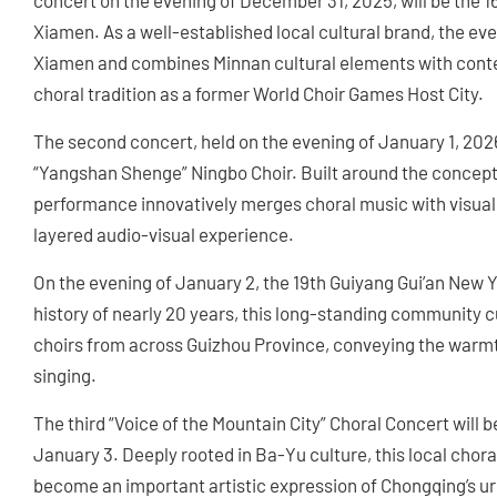
concert on the evening of December 31, 2025, will be the 
Xiamen. As a well-established local cultural brand, the ev
Xiamen and combines Minnan cultural elements with contemp
choral tradition as a former World Choir Games Host City.
The second concert, held on the evening of January 1, 2026
“Yangshan Shenge” Ningbo Choir. Built around the concept
performance innovatively merges choral music with visual a
layered audio-visual experience.
On the evening of January 2, the 19th Guiyang Gui’an New Y
history of nearly 20 years, this long-standing community c
choirs from across Guizhou Province, conveying the warmth 
singing.
The third “Voice of the Mountain City” Choral Concert will 
January 3. Deeply rooted in Ba-Yu culture, this local chora
become an important artistic expression of Chongqing’s urb