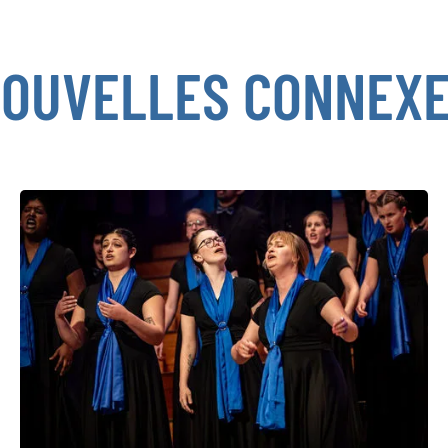
OUVELLES CONNEX