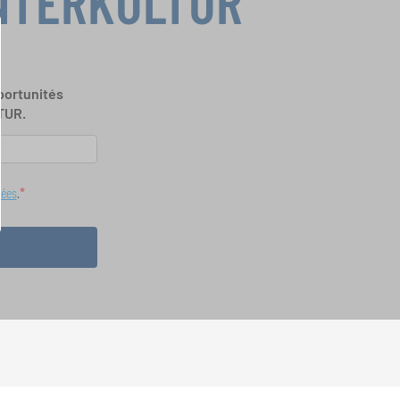
INTERKULTUR
portunités
TUR.
nées
.