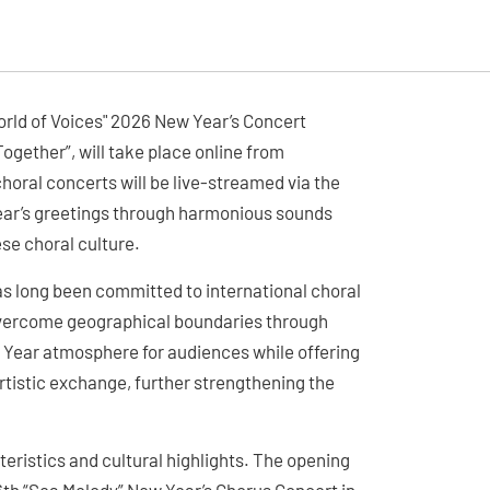
ld of Voices" 2026 New Year’s Concert
gether”, will take place online from
horal concerts will be live-streamed via the
ar’s greetings through harmonious sounds
ese choral culture.
s long been committed to international choral
 overcome geographical boundaries through
ew Year atmosphere for audiences while offering
rtistic exchange, further strengthening the
teristics and cultural highlights. The opening