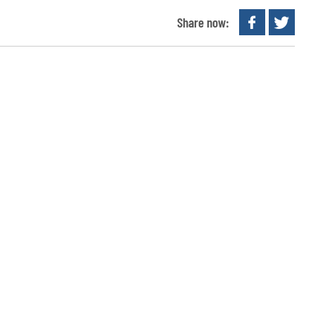
Share now: