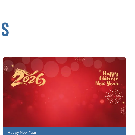
ES
Happy New Year!