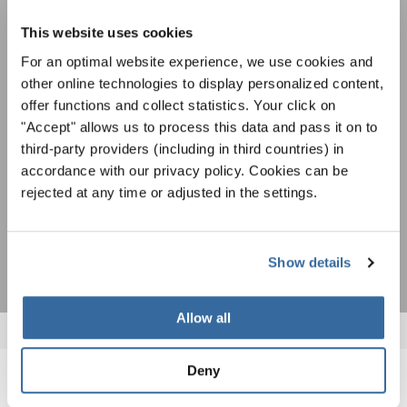
Festivals, concours de chorales, projets de
This website uses cookies
chant: Apprenez-en plus sur les opportunités
Avis de confidentialité
For an optimal website experience, we use cookies and
spéciales de représentation grâce au bulletin
Pour visualiser ce contenu, vous devez accepter la politique de confidentialité
d'information gratuit d'INTERKULTUR.
other online technologies to display personalized content,
étendue. Vous pouvez modifier ce paramètre à tout moment dans les paramètres
des cookies.
offer functions and collect statistics. Your click on
"Accept" allows us to process this data and pass it on to
ACCORDER
third-party providers (including in third countries) in
J'accepte de recevoir le bulletin d'information et j'accepte les
accordance with our privacy policy. Cookies can be
déclaration sur la protection des données
.
rejected at any time or adjusted in the settings.
S'ABONNER
Show details
Allow all
Deny
NOUVELLES CONNEXES