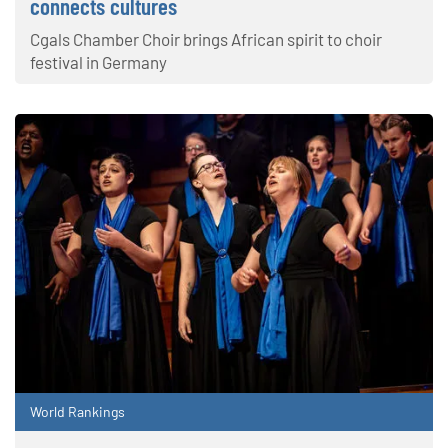
connects cultures
Cgals Chamber Choir brings African spirit to choir
festival in Germany
World Rankings