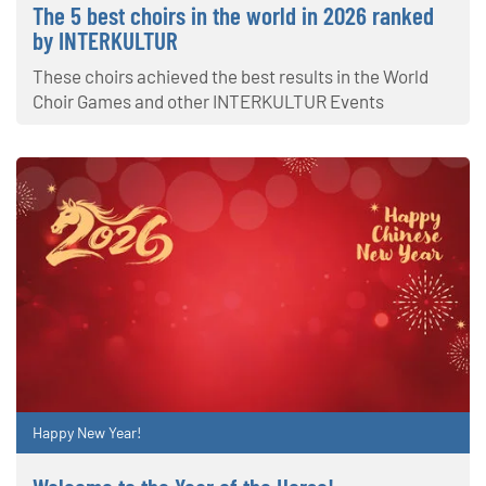
The 5 best choirs in the world in 2026 ranked
by INTERKULTUR
These choirs achieved the best results in the World
Choir Games and other INTERKULTUR Events
Happy New Year!