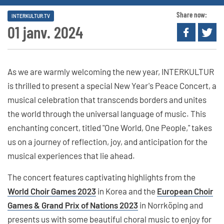
Share now:
INTERKULTUR.TV
01 janv. 2024
As we are warmly welcoming the new year, INTERKULTUR
is thrilled to present a special New Year's Peace Concert, a
musical celebration that transcends borders and unites
the world through the universal language of music. This
enchanting concert, titled "One World, One People," takes
us on a journey of reflection, joy, and anticipation for the
musical experiences that lie ahead.
The concert features captivating highlights from the
World Choir Games 2023
in Korea and the
European Choir
Games & Grand Prix of Nations 2023
in Norrköping and
presents us with some beautiful choral music to enjoy for