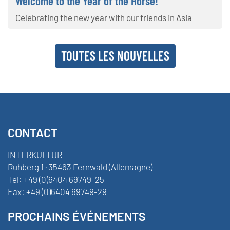
Welcome to the Year of the Horse!
Celebrating the new year with our friends in Asia
TOUTES LES NOUVELLES
CONTACT
INTERKULTUR
Ruhberg 1 · 35463 Fernwald (Allemagne)
Tel:
+49 (0)6404 69749-25
Fax:
+49 (0)6404 69749-29
PROCHAINS ÉVÉNEMENTS