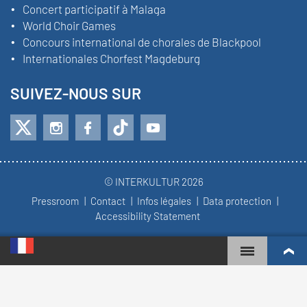
Concert participatif à Malaga
World Choir Games
Concours international de chorales de Blackpool
Internationales Chorfest Magdeburg
SUIVEZ-NOUS SUR
© INTERKULTUR 2026
Pressroom
Contact
Infos légales
Data protection
Accessibility Statement
WORLD CHOIR GAMES
CLASSEMENT MONDIAL
CHŒURS LES PLUS ENGAGÉS
RÉSULTATS DU CONCOURS