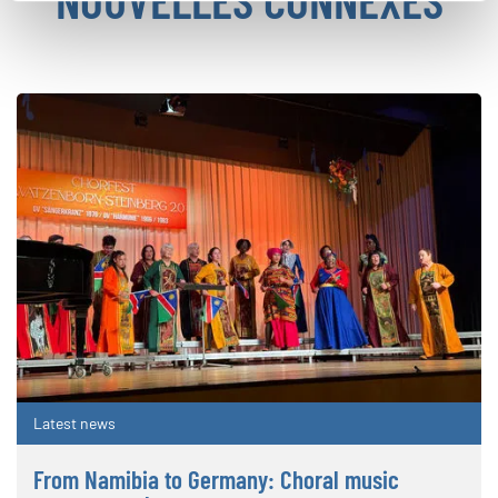
Latest news
From Namibia to Germany: Choral music