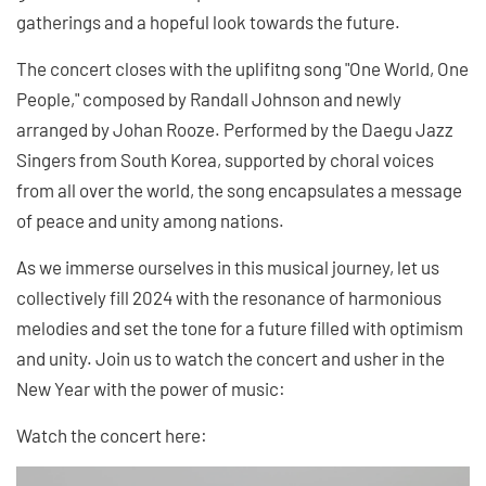
gatherings and a hopeful look towards the future.
The concert closes with the uplifitng song "One World, One
People," composed by Randall Johnson and newly
arranged by Johan Rooze. Performed by the Daegu Jazz
Singers from South Korea, supported by choral voices
from all over the world, the song encapsulates a message
of peace and unity among nations.
As we immerse ourselves in this musical journey, let us
collectively fill 2024 with the resonance of harmonious
melodies and set the tone for a future filled with optimism
and unity. Join us to watch the concert and usher in the
New Year with the power of music:
Watch the concert here: