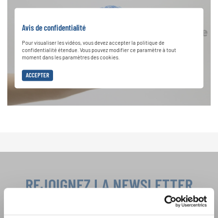
Avis de confidentialité
Pour visualiser les vidéos, vous devez accepter la politique de
confidentialité étendue. Vous pouvez modifier ce paramètre à tout
moment dans les paramètres des cookies.
ACCEPTER
REJOIGNEZ LA NEWSLETTER
D'INTERKULTUR