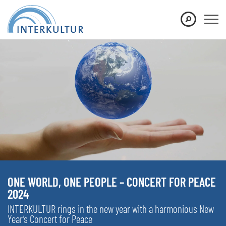
ONE WORLD, ONE PEOPLE – CONCERT FOR PEACE
2024
INTERKULTUR rings in the new year with a harmonious New
Year’s Concert for Peace