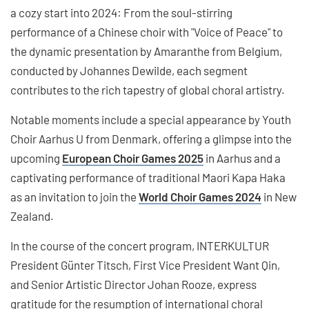
a cozy start into 2024: From the soul-stirring
performance of a Chinese choir with "Voice of Peace" to
the dynamic presentation by Amaranthe from Belgium,
conducted by Johannes Dewilde, each segment
contributes to the rich tapestry of global choral artistry.
Notable moments include a special appearance by Youth
Choir Aarhus U from Denmark, offering a glimpse into the
upcoming
European Choir Games 2025
in Aarhus and a
captivating performance of traditional Maori Kapa Haka
as an invitation to join the
World Choir Games 2024
in New
Zealand.
In the course of the concert program, INTERKULTUR
President Günter Titsch, First Vice President Want Qin,
and Senior Artistic Director Johan Rooze, express
gratitude for the resumption of international choral