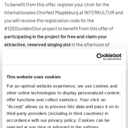
To benefit from this offer, register your choir for the
Internationales Chorfest Magdeburg at INTERKULTUR and
you will receive the registration code for the
#125StundenChor project to benefit from this offer of
participating in the project for free and claim your
attractive, reserved singing slot
in the afternoon of
Monday, September 21.
Seats are limited, so register now to benefit from all
advantages!
This website uses cookies
More information:
www.125stundenchor.de
For an optimal website experience, we use cookies and
other online technologies to display personalized content,
offer functions and collect statistics. Your click on
Be part of something bigger!
"Accept" allows us to process this data and pass it on to
third-party providers (including in third countries) in
This twin opportunity isn’t just about performing – it’s
accordance with our privacy policy. Cookies can be
rejected at any time or adjusted in the settings.