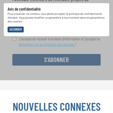
chant: Apprenez-en plus sur les opportunités
Avis de confidentialité
spéciales de représentation grâce au bulletin
Pour visualiser ce contenu, vous devez accepter la politique de confidentialité
d'information gratuit d'INTERKULTUR.
étendue. Vous pouvez modifier ce paramètre à tout moment dans les paramètres
des cookies.
ACCORDER
J'accepte de recevoir le bulletin d'information et j'accepte les
déclaration sur la protection des données
.
S'ABONNER
NOUVELLES CONNEXES