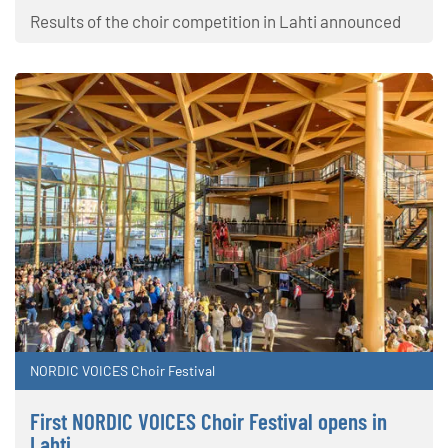
Results of the choir competition in Lahti announced
NORDIC VOICES Choir Festival
First NORDIC VOICES Choir Festival opens in
Lahti