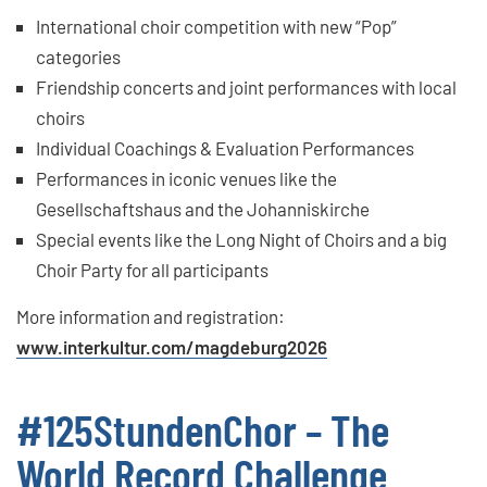
International choir competition with new “Pop”
categories
Friendship concerts and joint performances with local
choirs
Individual Coachings & Evaluation Performances
Performances in iconic venues like the
Gesellschaftshaus and the Johanniskirche
Special events like the Long Night of Choirs and a big
Choir Party for all participants
More information and registration:
www.interkultur.com/magdeburg2026
#125StundenChor – The
World Record Challenge