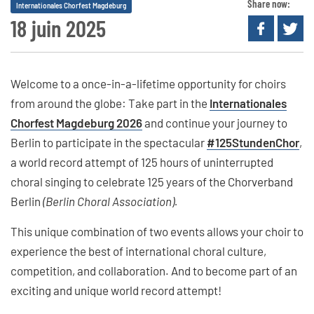
Share now:
Internationales Chorfest Magdeburg
18 juin 2025
Welcome to a once-in-a-lifetime opportunity for choirs
from around the globe: Take part in the
Internationales
Chorfest Magdeburg 2026
and continue your journey to
Berlin to participate in the spectacular
#125StundenChor
,
a world record attempt of 125 hours of uninterrupted
choral singing to celebrate 125 years of the Chorverband
Berlin
(Berlin Choral Association).
This unique combination of two events allows your choir to
experience the best of international choral culture,
competition, and collaboration. And to become part of an
exciting and unique world record attempt!