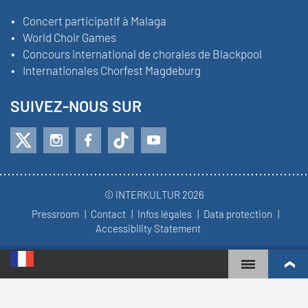
Concert participatif à Malaga
World Choir Games
Concours international de chorales de Blackpool
Internationales Chorfest Magdeburg
SUIVEZ-NOUS SUR
© INTERKULTUR 2026
Pressroom
Contact
Infos légales
Data protection
Accessibility Statement
WORLD CHOIR GAMES
CLASSEMENT MONDIAL
CHŒURS LES PLUS ENGAGÉS