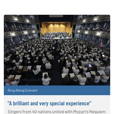
Sing Along Concert
"A brilliant and very special experience"
Singers from 40 nations united with Mozart's Requiem