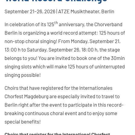
September 21–26, 2026 | ATZE Musiktheater, Berlin
th
In celebration of its 125
anniversary, the Chorverband
Berlin is organizing a world record attempt: 125 hours of
non-stop choral singing! From Monday, September 21,
13:00 h to Saturday, September 26, 18:00 h, the stage
belongs to you! You are invited to book one of the 30min
singing slots which will make 125 hours of uninterrupted
singing possible!
Choirs that have registered for the Internationales
Chorfest Magdeburg are especially invited to travel to
Berlin right after the event to participate in this record-
breaking continuous choral event and to enjoy some
special benefits!
Choirs that register for the International Chorfest