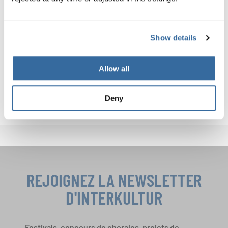
about connecting cultures, making lifelong memories, and
becoming part of international choral history.
Celebrate your love for music in Magdeburg and Berlin.
Show details
One journey, two unforgettable stages.
Allow all
JOIN IN NOW!
Deny
REJOIGNEZ LA NEWSLETTER
D'INTERKULTUR
Festivals, concours de chorales, projets de