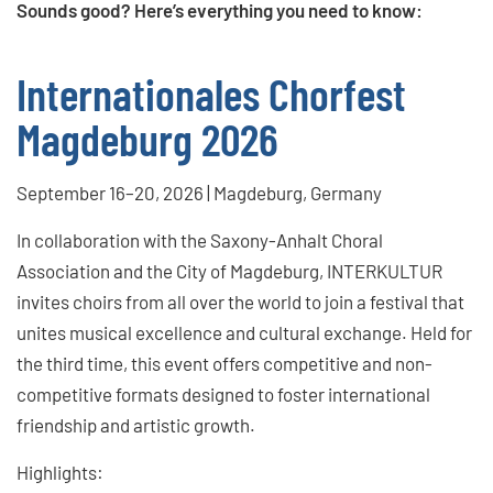
Sounds good? Here’s everything you need to know:
Internationales Chorfest
Magdeburg 2026
September 16–20, 2026 | Magdeburg, Germany
In collaboration with the Saxony-Anhalt Choral
Association and the City of Magdeburg, INTERKULTUR
invites choirs from all over the world to join a festival that
unites musical excellence and cultural exchange. Held for
the third time, this event offers competitive and non-
competitive formats designed to foster international
friendship and artistic growth.
Highlights: