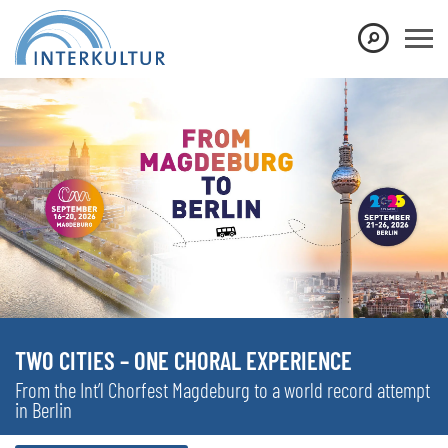
TWO CITIES – ONE CHORAL EXPERIENCE
From the Int’l Chorfest Magdeburg to a world record attempt
in Berlin