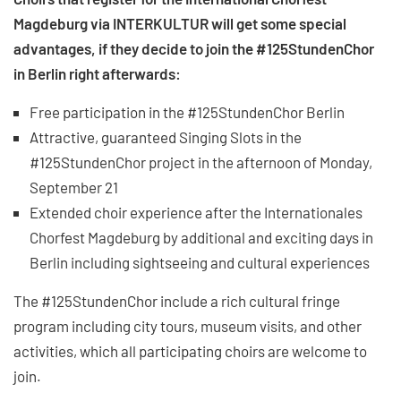
Magdeburg via INTERKULTUR will get some special
advantages, if they decide to join the #125StundenChor
in Berlin right afterwards:
Free participation in the #125StundenChor Berlin
Attractive, guaranteed Singing Slots in the
#125StundenChor project in the afternoon of Monday,
September 21
Extended choir experience after the Internationales
Chorfest Magdeburg by additional and exciting days in
Berlin including sightseeing and cultural experiences
The #125StundenChor include a rich cultural fringe
program including city tours, museum visits, and other
activities, which all participating choirs are welcome to
join.