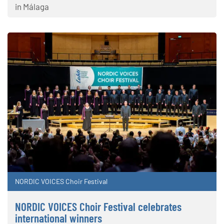
in Málaga
NORDIC VOICES Choir Festival
NORDIC VOICES Choir Festival celebrates
international winners