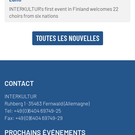
INTERKULTUR's first event in Finland welcomes 22
choirs from six nations
TOUTES LES NOUVELLES
CONTACT
INTERKULTUR
Ruhberg 1 · 35463 Fernwald (Allemagne)
Tel:
+49 (0)6404 69749-25
Fax:
+49 (0)6404 69749-29
PROCHAINS ÉVÉNEMENTS