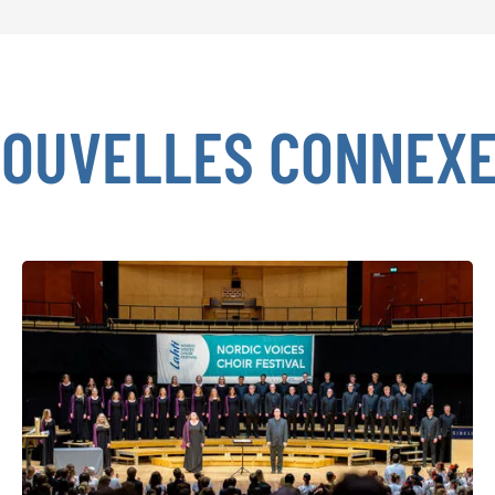
OUVELLES CONNEX