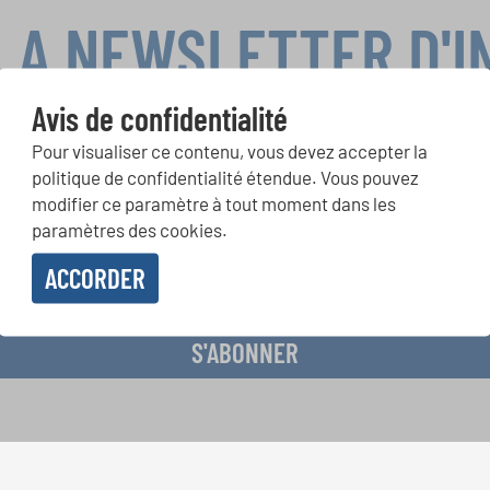
LA NEWSLETTER D'
Avis de confidentialité
Pour visualiser ce contenu, vous devez accepter la
ours de chorales, projets de chant: Apprenez-en plus sur les op
politique de confidentialité étendue. Vous pouvez
présentation grâce au bulletin d'information gratuit d'INTERKUL
modifier ce paramètre à tout moment dans les
paramètres des cookies.
ACCORDER
evoir le bulletin d'information et j'accepte les
déclaration sur la protection des don
S'ABONNER