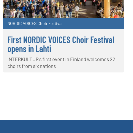
NORDIC VOICES Choir Festival
First NORDIC VOICES Choir Festival
opens in Lahti
INTERKULTUR's first event in Finland welcomes 22
choirs from six nations