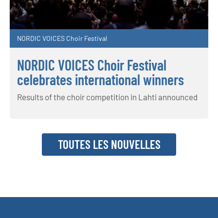
NORDIC VOICES Choir Festival
NORDIC VOICES Choir Festival
celebrates international winners
Results of the choir competition in Lahti announced
TOUTES LES NOUVELLES