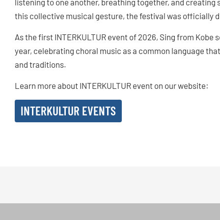
listening to one another, breathing together, and creatin
this collective musical gesture, the festival was officially
As the first INTERKULTUR event of 2026, Sing from Kobe se
year, celebrating choral music as a common language that
and traditions.
Learn more about INTERKULTUR event on our website:
INTERKULTUR EVENTS