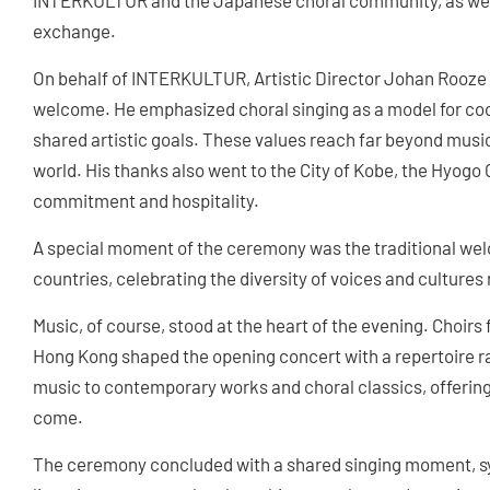
INTERKULTUR and the Japanese choral community, as well 
exchange.
On behalf of INTERKULTUR, Artistic Director Johan Rooze 
welcome. He emphasized choral singing as a model for coo
shared artistic goals. These values reach far beyond music
world. His thanks also went to the City of Kobe, the Hyogo C
commitment and hospitality.
A special moment of the ceremony was the traditional welc
countries, celebrating the diversity of voices and cultures 
Music, of course, stood at the heart of the evening. Choir
Hong Kong shaped the opening concert with a repertoire r
music to contemporary works and choral classics, offering a
come.
The ceremony concluded with a shared singing moment, sym