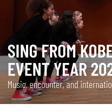
SING FROM KOB
EVENT YEAR 20
Music, encounter, and internati