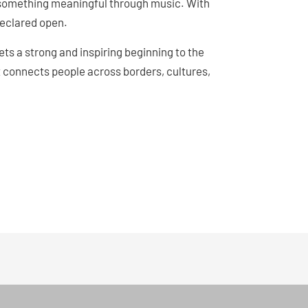
g something meaningful through music. With
 declared open.
ts a strong and inspiring beginning to the
 connects people across borders, cultures,