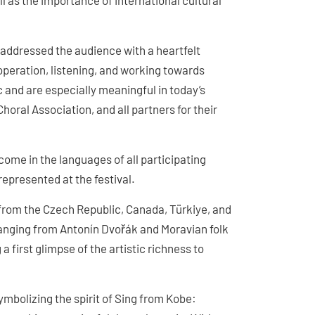
as the importance of international cultural
addressed the audience with a heartfelt
peration, listening, and working towards
 and are especially meaningful in today’s
horal Association, and all partners for their
ome in the languages of all participating
represented at the festival.
s from the Czech Republic, Canada, Türkiye, and
anging from Antonín Dvořák and Moravian folk
 first glimpse of the artistic richness to
bolizing the spirit of Sing from Kobe: