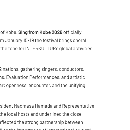
 of Kobe,
Sing from Kobe 2026
officially
 January 15-19 the festival brings choral
 the tone for INTERKULTUR’s global activities
nations, gathering singers, conductors,
ons, Evaluation Performances, and artistic
ar: openness, encounter, and the unifying
President Naomasa Hamada and Representative
the local hosts and underlined the close
reflected the strong partnership between