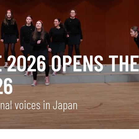
E 2026 OPENS TH
26
onal voices in Japan