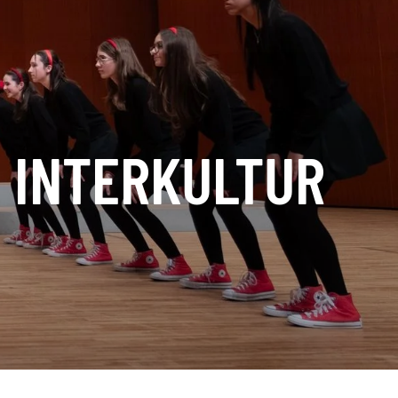
E INTERKULTUR