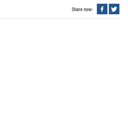
Share now: