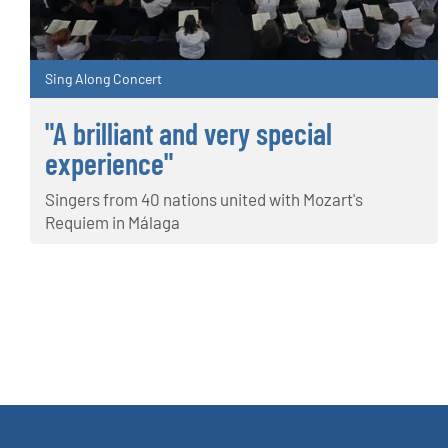
Sing Along Concert
"A brilliant and very special
experience"
Singers from 40 nations united with Mozart's
Requiem in Málaga