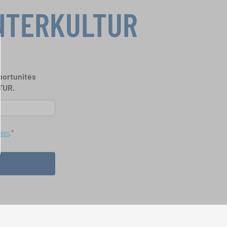
INTERKULTUR
portunités
TUR.
nées
.