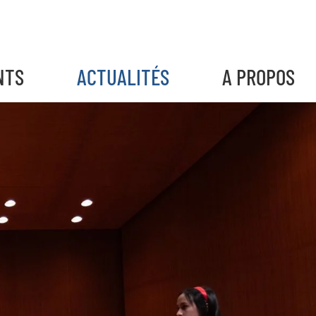
NTS
ACTUALITÉS
A PROPOS