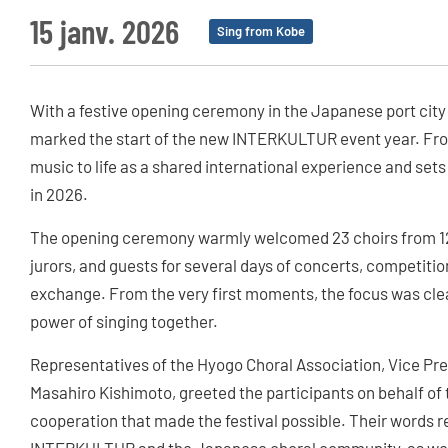
15 janv. 2026
Sing from Kobe
With a festive opening ceremony in the Japanese port city
marked the start of the new INTERKULTUR event year. From
music to life as a shared international experience and sets
in 2026.
The opening ceremony warmly welcomed 23 choirs from 12 
jurors, and guests for several days of concerts, competiti
exchange. From the very first moments, the focus was cle
power of singing together.
Representatives of the Hyogo Choral Association, Vice 
Masahiro Kishimoto, greeted the participants on behalf of 
cooperation that made the festival possible. Their words 