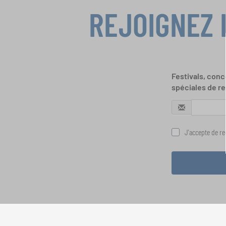
REJOIGNEZ 
Festivals, conc
spéciales de re
J'accepte de rec