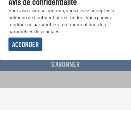
Avis de confidentialité
Pour visualiser ce contenu, vous devez accepter la
ours de chorales, projets de chant: Apprenez-en plus sur les op
politique de confidentialité étendue. Vous pouvez
présentation grâce au bulletin d'information gratuit d'INTERKUL
modifier ce paramètre à tout moment dans les
paramètres des cookies.
ACCORDER
evoir le bulletin d'information et j'accepte les
déclaration sur la protection des don
S'ABONNER