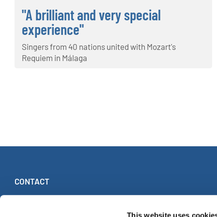
"A brilliant and very special
experience"
Singers from 40 nations united with Mozart's
Requiem in Málaga
CONTACT
INTERKULTUR
Ruhberg 1 · 35463 Fernwald (Allemagne)
This website uses cookie