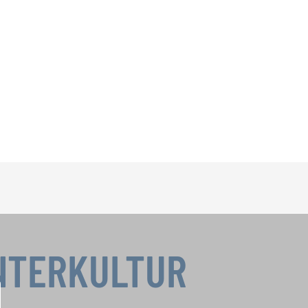
INTERKULTUR