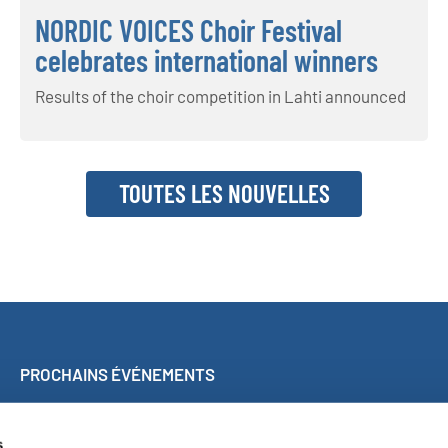
NORDIC VOICES Choir Festival
celebrates international winners
Results of the choir competition in Lahti announced
TOUTES LES NOUVELLES
PROCHAINS ÉVÉNEMENTS
Concert participatif à Malaga
World Choir Games
s