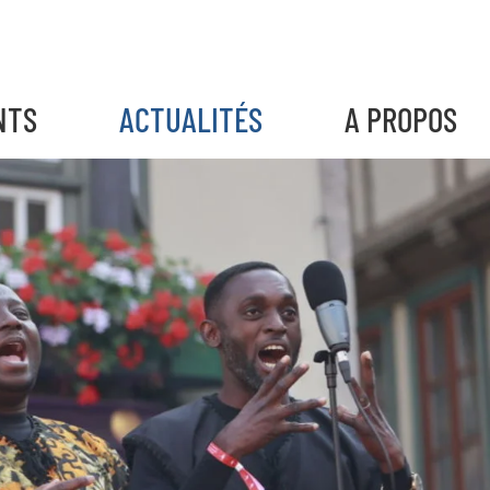
NTS
ACTUALITÉS
A PROPOS