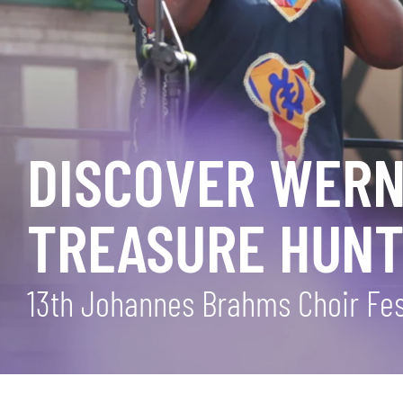
DISCOVER WERNI
TREASURE HUNT
13th Johannes Brahms Choir Fest