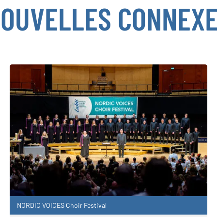
OUVELLES CONNEX
NORDIC VOICES Choir Festival