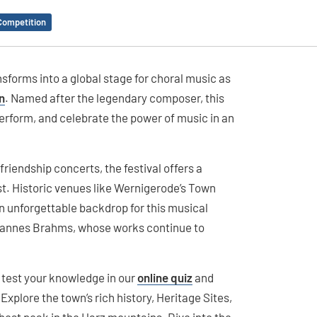
Competition
sforms into a global stage for choral music as
n
. Named after the legendary composer, this
perform, and celebrate the power of music in an
iendship concerts, the festival offers a
est. Historic venues like Wernigerode’s Town
n unforgettable backdrop for this musical
hannes Brahms, whose works continue to
n test your knowledge in our
online quiz
and
plore the town’s rich history, Heritage Sites,