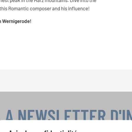
hest peak in the Harz mountains. Dive into the
this Romantic composer and his influence!
gh Wernigerode!
LA NEWSLETTER D'