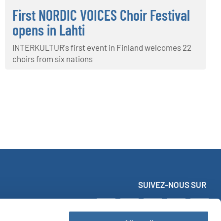
First NORDIC VOICES Choir Festival
opens in Lahti
INTERKULTUR's first event in Finland welcomes 22
choirs from six nations
SUIVEZ-NOUS SUR