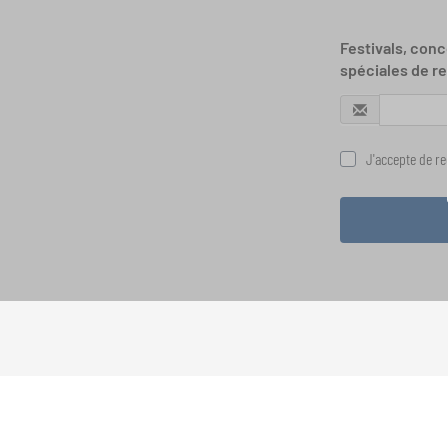
Festivals, conc
spéciales de re
J'accepte de rec