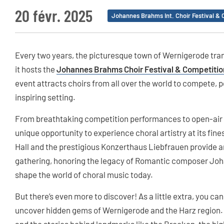
20 févr. 2025
Johannes Brahms Int. Choir Festival & 
Every two years, the picturesque town of Wernigerode tran
it hosts the
Johannes Brahms Choir Festival & Competitio
event attracts choirs from all over the world to compete, 
inspiring setting.
From breathtaking competition performances to open-air fr
unique opportunity to experience choral artistry at its fin
Hall and the prestigious Konzerthaus Liebfrauen provide a
gathering, honoring the legacy of Romantic composer Jo
shape the world of choral music today.
But there’s even more to discover! As a little extra, you ca
uncover hidden gems of Wernigerode and the Harz region. Ex