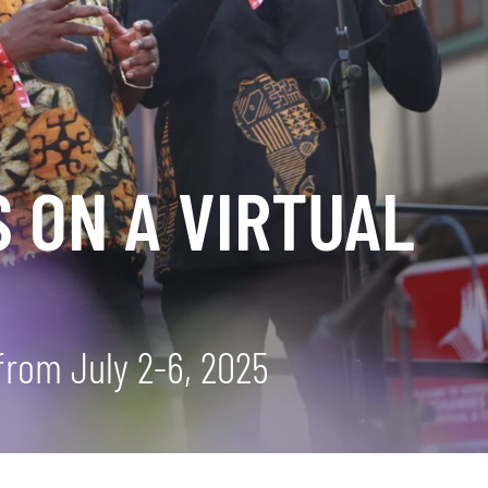
 ON A VIRTUAL
from July 2-6, 2025