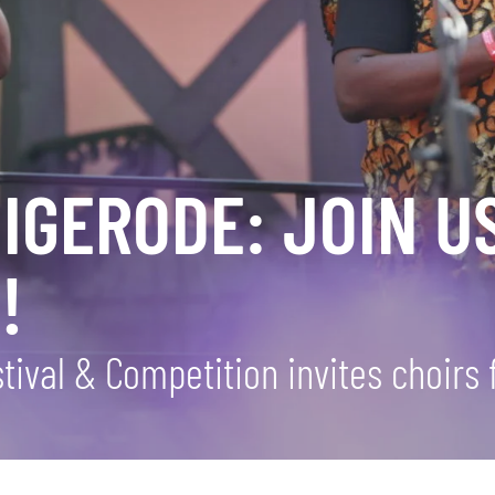
GERODE: JOIN US
!
ival & Competition invites choirs 