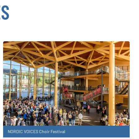
ES
NORDIC VOICES Choir Festival