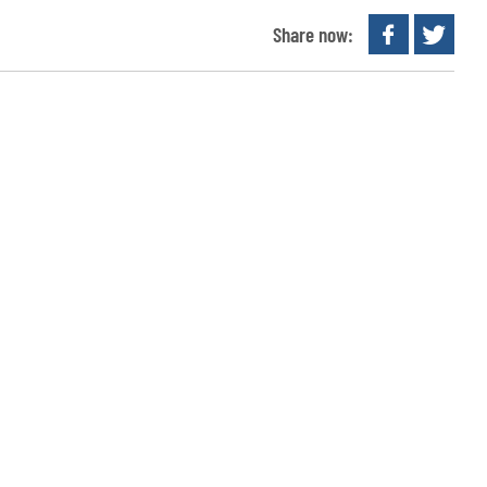
Share now: