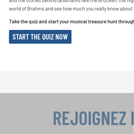
and the stories behind landmarks like the Brocken, the hig
world of Brahms and see how much you really know about 
Take the quiz and start your musical treasure hunt throu
START THE QUIZ NOW
REJOIGNEZ 