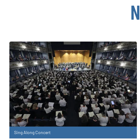
N
Sing Along Concert