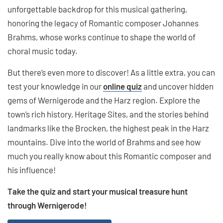
unforgettable backdrop for this musical gathering,
honoring the legacy of Romantic composer Johannes
Brahms, whose works continue to shape the world of
choral music today.
But there’s even more to discover! As a little extra, you can
test your knowledge in our
online quiz
and uncover hidden
gems of Wernigerode and the Harz region. Explore the
town’s rich history, Heritage Sites, and the stories behind
landmarks like the Brocken, the highest peak in the Harz
mountains. Dive into the world of Brahms and see how
much you really know about this Romantic composer and
his influence!
Take the quiz and start your musical treasure hunt
through Wernigerode!