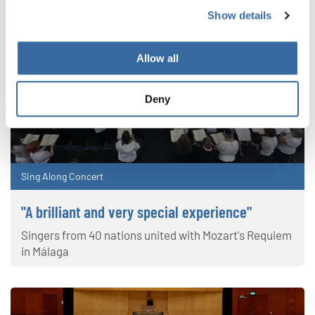
Show details
Allow all
Deny
Sing Along Concert
"A brilliant and very special experience"
Singers from 40 nations united with Mozart's Requiem
in Málaga