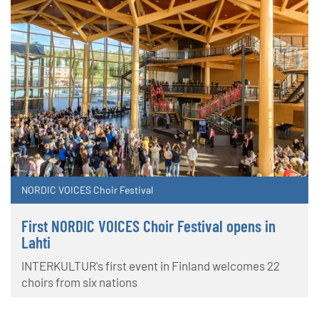
NORDIC VOICES Choir Festival
First NORDIC VOICES Choir Festival opens in
Lahti
INTERKULTUR's first event in Finland welcomes 22
choirs from six nations