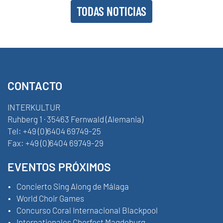
TODAS NOTICIAS
CONTACTO
INTERKULTUR
Ruhberg 1 · 35463 Fernwald (Alemania)
Tel:
+49 (0)6404 69749-25
Fax:
+49 (0)6404 69749-29
EVENTOS PRÓXIMOS
Concierto Sing Along de Málaga
World Choir Games
Concurso Coral Internacional Blackpool
Internationales Chorfest Magdeburg