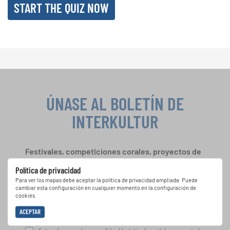
START THE QUIZ NOW
ÚNASE AL BOLETÍN DE
INTERKULTUR
Festivales, competiciones corales, proyectos de
cantar juntos: aprende más sobre las
Política de privacidad
oportunidades de actuación especiales con el
Para ver los mapas debe aceptar la política de privacidad ampliada. Puede
gratuito boletín de INTERKULTUR.
cambiar esta configuración en cualquier momento en la configuración de
cookies.
ACEPTAR