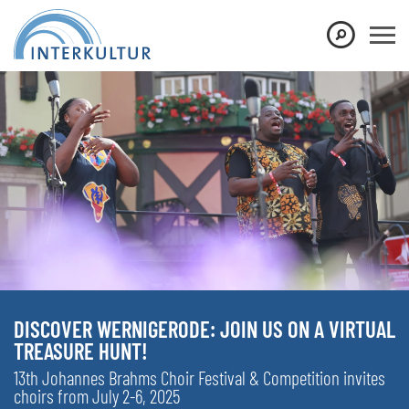
DISCOVER WERNIGERODE: JOIN US ON A VIRTUAL
TREASURE HUNT!
13th Johannes Brahms Choir Festival & Competition invites
choirs from July 2-6, 2025