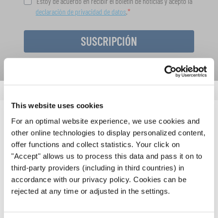
Estoy de acuerdo en recibir el boletín de noticias y acepto la
declaración de privacidad de datos
.
SUSCRIPCIÓN
This website uses cookies
For an optimal website experience, we use cookies and
NOTICIAS
other online technologies to display personalized content,
offer functions and collect statistics. Your click on
CORRESPONDIENTES
"Accept" allows us to process this data and pass it on to
third-party providers (including in third countries) in
accordance with our privacy policy. Cookies can be
rejected at any time or adjusted in the settings.