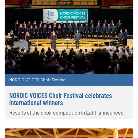
NORDIC VOICES Choir Festival
NORDIC VOICES Choir Festival celebrates
international winners
Results of the choir competition in Lahti announced