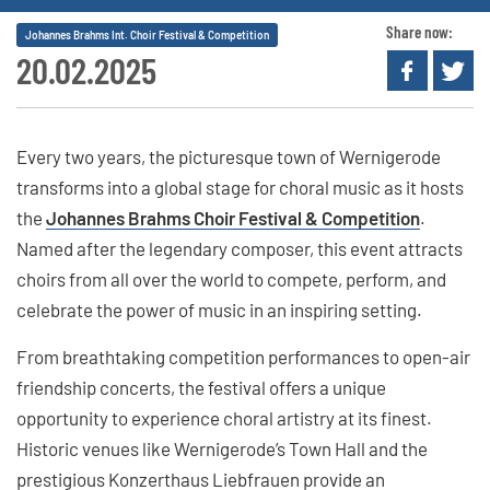
Share now:
Johannes Brahms Int. Choir Festival & Competition
20.02.2025
Every two years, the picturesque town of Wernigerode
transforms into a global stage for choral music as it hosts
the
Johannes Brahms Choir Festival & Competition
.
Named after the legendary composer, this event attracts
choirs from all over the world to compete, perform, and
celebrate the power of music in an inspiring setting.
From breathtaking competition performances to open-air
friendship concerts, the festival offers a unique
opportunity to experience choral artistry at its finest.
Historic venues like Wernigerode’s Town Hall and the
prestigious Konzerthaus Liebfrauen provide an