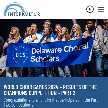
WORLD CHOIR GAMES 2024 – RESULTS OF THE
CHAMPIONS COMPETITION – PART 2
Congratulations to all choirs that participated in the Part
Two competitions!