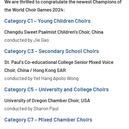
We are thrilled to congratulate the newest Champions of
the World Choir Games 2024:
Category C1 – Young Children Choirs
Chengdu Sweet Psalmist Children's Choir, China
conducted by Jie Gao
Category C3 – Secondary School Choirs
St. Paul's Co-educational College Senior Mixed Voice
Choir, China / Hong Kong SAR
conducted by Yet Hang Apollo Wong
Category C5 – University and College Choirs
University of Oregon Chamber Choir, USA
conducted by Sharon Paul
Category C7 – Mixed Chamber Choirs