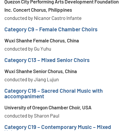
Quezon City Performing Arts Development Foundation
Inc. Concert Chorus, Philippines
conducted by Nicanor Castro Infante
Category C9 – Female Chamber Choirs
Wuxi Shanhe Female Chorus, China
conducted by Gu Yuhu
Category C13 – Mixed Senior Choirs
Wuxi Shanhe Senior Chorus, China
conducted by Jiang Lujun
Category C16 – Sacred Choral Music with
accompaniment
University of Oregon Chamber Choir, USA
conducted by Sharon Paul
Category C19 – Contemporary Music – Mixed