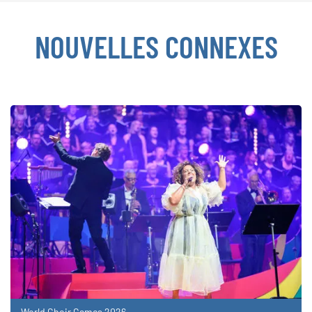
NOUVELLES CONNEXES
World Choir Games 2026