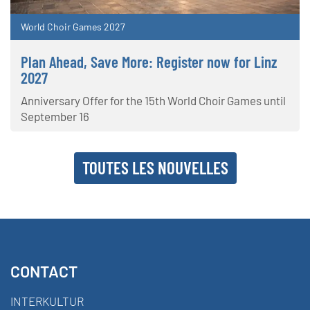
World Choir Games 2027
Plan Ahead, Save More: Register now for Linz
2027
Anniversary Offer for the 15th World Choir Games until
September 16
TOUTES LES NOUVELLES
CONTACT
INTERKULTUR