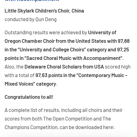
Little Skylark Children’s Choir, China
conducted by Qun Deng
Outstanding results were achieved by
University of
Oregon Chamber Choir from the United States with 97,88
in the “University and College Choirs” category and 97,25
points in “Sacred Choral Music with Accompaniment”
.
Also, the
Delaware Choral Scholars from USA
scored high
with a total of
97,63 points in the “Contemporary Music –
Mixed Voices” category
.
Congratulations to all!
A complete list of results, including all choirs and their
scores from both The Open Competition and The
Champions Competition, can be downloaded here: