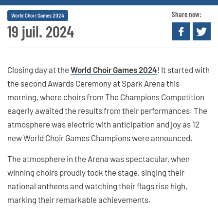
Share now:
World Choir Games 2024
19 juil. 2024
Closing day at the
World Choir Games 2024
! It started with
the second Awards Ceremony at Spark Arena this
morning, where choirs from The Champions Competition
eagerly awaited the results from their performances. The
atmosphere was electric with anticipation and joy as 12
new World Choir Games Champions were announced.
The atmosphere in the Arena was spectacular, when
winning choirs proudly took the stage, singing their
national anthems and watching their flags rise high,
marking their remarkable achievements.