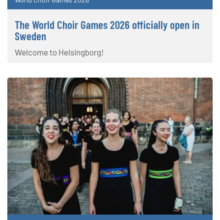
The World Choir Games 2026 officially open in
Sweden
Welcome to Helsingborg!