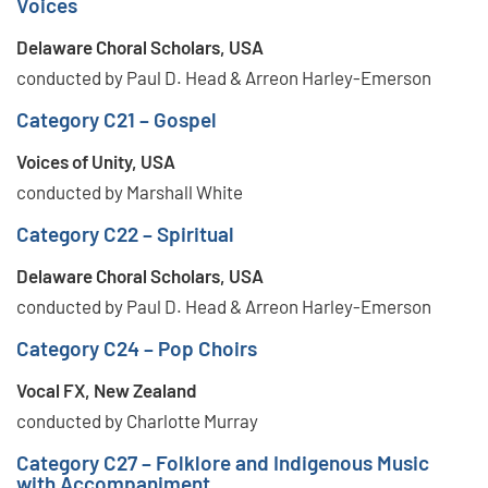
Voices
Delaware Choral Scholars, USA
conducted by Paul D. Head & Arreon Harley-Emerson
Category C21 – Gospel
Voices of Unity, USA
conducted by Marshall White
Category C22 – Spiritual
Delaware Choral Scholars, USA
conducted by Paul D. Head & Arreon Harley-Emerson
Category C24 – Pop Choirs
Vocal FX, New Zealand
conducted by Charlotte Murray
Category C27 – Folklore and Indigenous Music
with Accompaniment