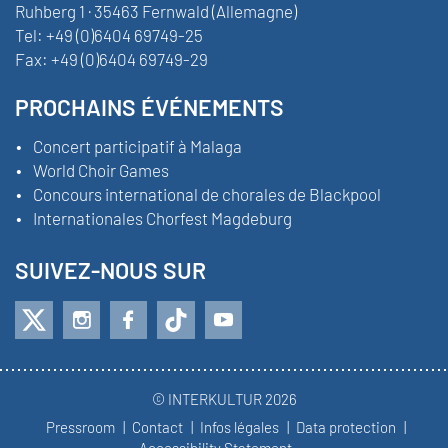
Ruhberg 1 · 35463 Fernwald (Allemagne)
Tel:
+49 (0)6404 69749-25
Fax:
+49 (0)6404 69749-29
PROCHAINS ÉVÉNEMENTS
Concert participatif à Malaga
World Choir Games
Concours international de chorales de Blackpool
Internationales Chorfest Magdeburg
SUIVEZ-NOUS SUR
© INTERKULTUR 2026
Pressroom
Contact
Infos légales
Data protection