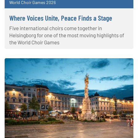
World Choir Games 2026
Where Voices Unite, Peace Finds a Stage
Five international choirs come together in
Helsingborg for one of the most moving highlights of
the World Choir Games