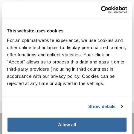
WCG2024_Results
As we can’t wait for the spectacular Closing Ceremony
This website uses cookies
tonight, where the international choirs will give a farewell
For an optimal website experience, we use cookies and
to their host country and new found friends, we invite
other online technologies to display personalized content,
everyone to recap the best moments from the past 11 days
offer functions and collect statistics. Your click on
"Accept" allows us to process this data and pass it on to
on the World Choir Games Social Media Channels:
third-party providers (including in third countries) in
WORLD CHOIR GAMES ON SOCIAL MEDIA
accordance with our privacy policy. Cookies can be
rejected at any time or adjusted in the settings.
Show details
Allow all
REJOIGNEZ LA NEWSLETTER