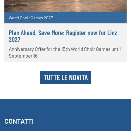
World Choir Games 2027
Plan Ahead, Save More: Register now for Linz
2027
Anniversary Offer for the 15th World Choir Games until
September 16
TUTTE LE NOVITÀ
CONTATTI