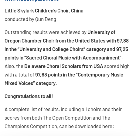
Little Skylark Children’s Choir, China
conducted by Qun Deng
Outstanding results were achieved by
University of
Oregon Chamber Choir from the United States with 97,88
in the “University and College Choirs” category and 97,25
points in “Sacred Choral Music with Accompaniment”
.
Also, the
Delaware Choral Scholars from USA
scored high
with a total of
97,63 points in the “Contemporary Music –
Mixed Voices” category
.
Congratulations to all!
A complete list of results, including all choirs and their
scores from both The Open Competition and The
Champions Competition, can be downloaded here: