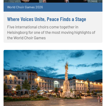
World Choir Games 2026
Where Voices Unite, Peace Finds a Stage
Five international choirs come together in
Helsingborg for one of the most moving highlights of
the World Choir Games