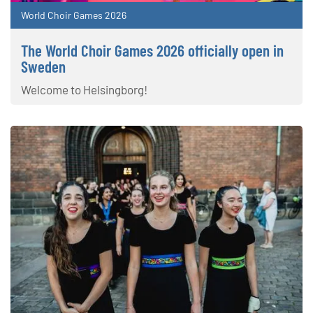
World Choir Games 2026
The World Choir Games 2026 officially open in
Sweden
Welcome to Helsingborg!