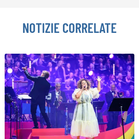
NOTIZIE CORRELATE