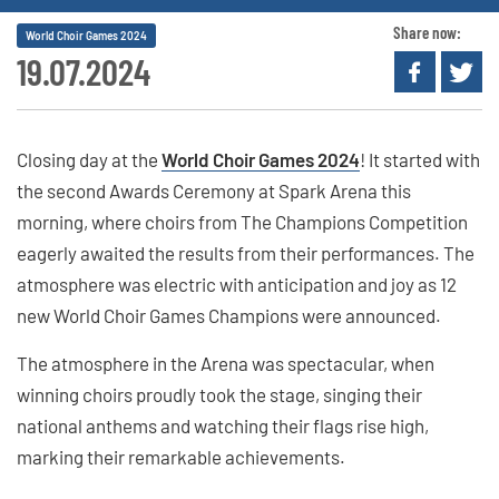
Share now:
World Choir Games 2024
19.07.2024
Closing day at the
World Choir Games 2024
! It started with
the second Awards Ceremony at Spark Arena this
morning, where choirs from The Champions Competition
eagerly awaited the results from their performances. The
atmosphere was electric with anticipation and joy as 12
new World Choir Games Champions were announced.
The atmosphere in the Arena was spectacular, when
winning choirs proudly took the stage, singing their
national anthems and watching their flags rise high,
marking their remarkable achievements.