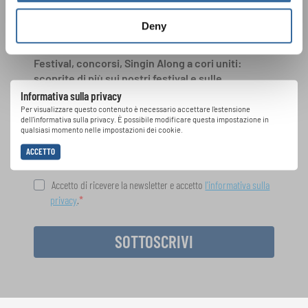
INTERKULTUR
Deny
Festival, concorsi, Singin Along a cori uniti:
scoprite di più sui nostri festival e sulle
possibilità di partecipazione ai nostri eventi
Informativa sulla privacy
speciali con la newsletter gratuita di
Per visualizzare questo contenuto è necessario accettare l'estensione
dell'informativa sulla privacy. È possibile modificare questa impostazione in
INTERKULTUR.
qualsiasi momento nelle impostazioni dei cookie.
ACCETTO
Accetto di ricevere la newsletter e accetto
l'informativa sulla
privacy
.
SOTTOSCRIVI