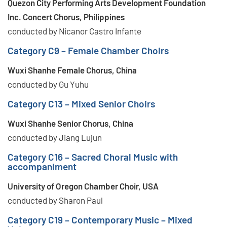
Quezon City Performing Arts Development Foundation
Inc. Concert Chorus, Philippines
conducted by Nicanor Castro Infante
Category C9 – Female Chamber Choirs
Wuxi Shanhe Female Chorus, China
conducted by Gu Yuhu
Category C13 – Mixed Senior Choirs
Wuxi Shanhe Senior Chorus, China
conducted by Jiang Lujun
Category C16 – Sacred Choral Music with
accompaniment
University of Oregon Chamber Choir, USA
conducted by Sharon Paul
Category C19 – Contemporary Music – Mixed