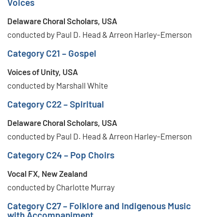
Voices
Delaware Choral Scholars, USA
conducted by Paul D. Head & Arreon Harley-Emerson
Category C21 – Gospel
Voices of Unity, USA
conducted by Marshall White
Category C22 – Spiritual
Delaware Choral Scholars, USA
conducted by Paul D. Head & Arreon Harley-Emerson
Category C24 – Pop Choirs
Vocal FX, New Zealand
conducted by Charlotte Murray
Category C27 – Folklore and Indigenous Music
with Accompaniment