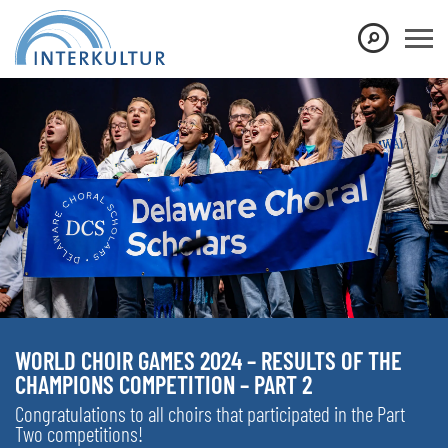
WORLD CHOIR GAMES 2024 – RESULTS OF THE
CHAMPIONS COMPETITION – PART 2
Congratulations to all choirs that participated in the Part
Two competitions!