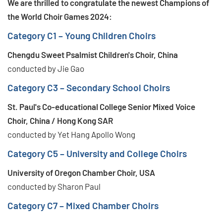
We are thrilled to congratulate the newest Champions of
the World Choir Games 2024:
Category C1 – Young Children Choirs
Chengdu Sweet Psalmist Children's Choir, China
conducted by Jie Gao
Category C3 – Secondary School Choirs
St. Paul's Co-educational College Senior Mixed Voice
Choir, China / Hong Kong SAR
conducted by Yet Hang Apollo Wong
Category C5 – University and College Choirs
University of Oregon Chamber Choir, USA
conducted by Sharon Paul
Category C7 – Mixed Chamber Choirs