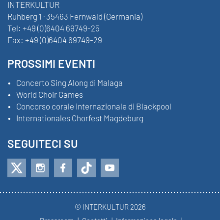
INTERKULTUR
Ruhberg 1 · 35463 Fernwald (Germania)
Tel:
+49 (0)6404 69749-25
Fax:
+49 (0)6404 69749-29
PROSSIMI EVENTI
Concerto Sing Along di Malaga
World Choir Games
Concorso corale internazionale di Blackpool
Internationales Chorfest Magdeburg
SEGUITECI SU
© INTERKULTUR 2026