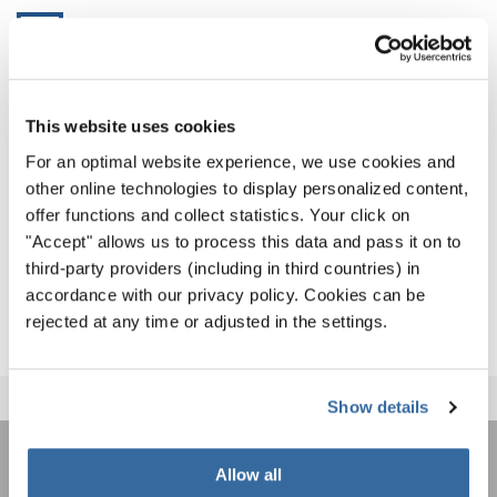
WCG2024_Results
As we can’t wait for the spectacular Closing Ceremony
This website uses cookies
tonight, where the international choirs will give a farewell
For an optimal website experience, we use cookies and
to their host country and new found friends, we invite
other online technologies to display personalized content,
everyone to recap the best moments from the past 11 days
offer functions and collect statistics. Your click on
on the World Choir Games Social Media Channels:
"Accept" allows us to process this data and pass it on to
third-party providers (including in third countries) in
WORLD CHOIR GAMES ON SOCIAL MEDIA
accordance with our privacy policy. Cookies can be
rejected at any time or adjusted in the settings.
Show details
Allow all
LA NEWSLETTER DI