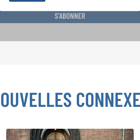
S'ABONNER
OUVELLES CONNEX