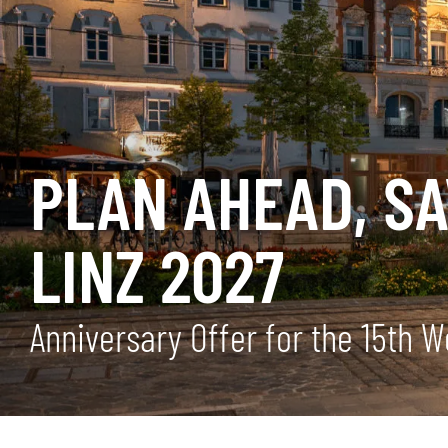
PLAN AHEAD, S
LINZ 2027
Anniversary Offer for the 15th 