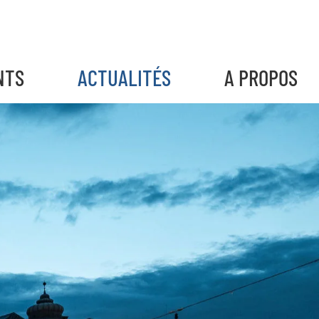
NTS
ACTUALITÉS
A PROPOS