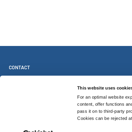
CONTACT
INTERKULTUR
Ruhberg 1 · 35463 Fernwald (Allemagne)
This website uses cookie
Tel:
+49 (0)6404 69749-25
For an optimal website exp
Fax:
+49 (0)6404 69749-29
content, offer functions an
pass it on to third-party pr
Cookies can be rejected at 
WORLD CHOIR GAMES
CLASSEMENT MONDIAL
CHŒURS LES P
© INTERKULTUR 2026
S'ABONNER À LA NEWSLETTER