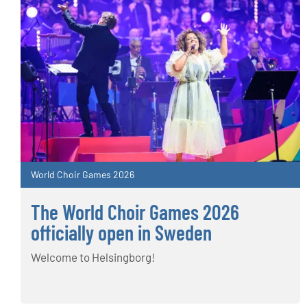
World Choir Games 2026
The World Choir Games 2026
officially open in Sweden
Welcome to Helsingborg!