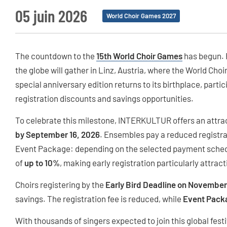
05 juin 2026
World Choir Games 2027
The countdown to the
15th World Choir Games
has begun. F
the globe will gather in Linz, Austria, where the World Choi
special anniversary edition returns to its birthplace, parti
registration discounts and savings opportunities.
To celebrate this milestone, INTERKULTUR offers an attra
by September 16, 2026
. Ensembles pay a reduced registra
Event Package: depending on the selected payment schedu
of
up to 10%
, making early registration particularly attract
Choirs registering by the
Early Bird Deadline on November
savings. The registration fee is reduced, while
Event Pack
With thousands of singers expected to join this global festiv