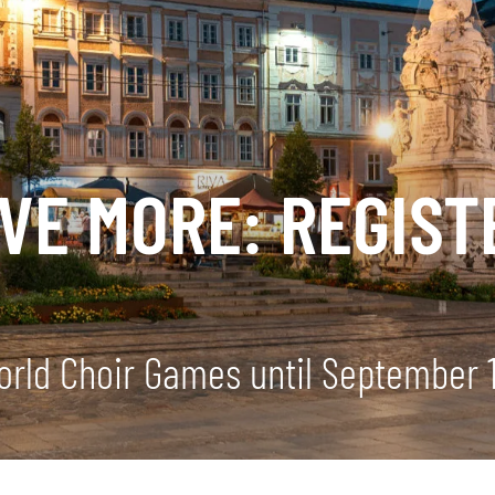
AVE MORE: REGIS
World Choir Games until September 