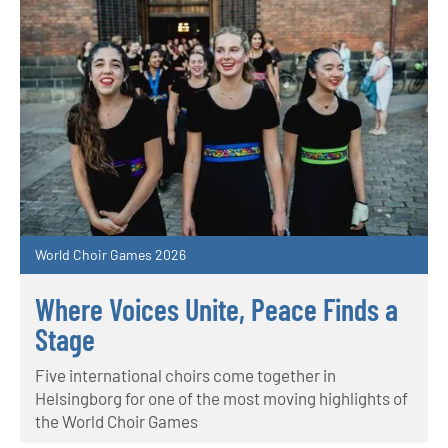
World Choir Games 2026
Where Voices Unite, Peace Finds a
Stage
Five international choirs come together in
Helsingborg for one of the most moving highlights of
the World Choir Games