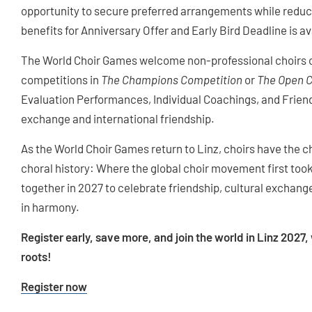
opportunity to secure preferred arrangements while reducin
benefits for Anniversary Offer and Early Bird Deadline is a
The World Choir Games welcome non-professional choirs of
competitions in
The Champions Competition
or
The Open 
Evaluation Performances, Individual Coachings, and Friend
exchange and international friendship.
As the World Choir Games return to Linz, choirs have the c
choral history: Where the global choir movement first too
together in 2027 to celebrate friendship, cultural exchang
in harmony.
Register early, save more, and join the world in Linz 2027
roots!
Register now