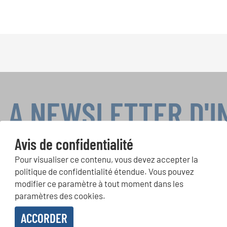
LA NEWSLETTER D'
Avis de confidentialité
Pour visualiser ce contenu, vous devez accepter la
ours de chorales, projets de chant: Apprenez-en plus sur les op
politique de confidentialité étendue. Vous pouvez
présentation grâce au bulletin d'information gratuit d'INTERKUL
modifier ce paramètre à tout moment dans les
paramètres des cookies.
ACCORDER
evoir le bulletin d'information et j'accepte les
déclaration sur la protection des don