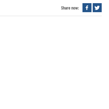
Share now: