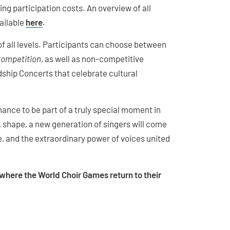
g participation costs. An overview of all
vailable
here
.
 all levels. Participants can choose between
Competition
, as well as non-competitive
ship Concerts that celebrate cultural
hance to be part of a truly special moment in
k shape, a new generation of singers will come
e, and the extraordinary power of voices united
, where the World Choir Games return to their