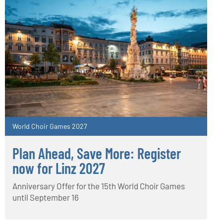
World Choir Games 2027
Plan Ahead, Save More: Register
now for Linz 2027
Anniversary Offer for the 15th World Choir Games
until September 16