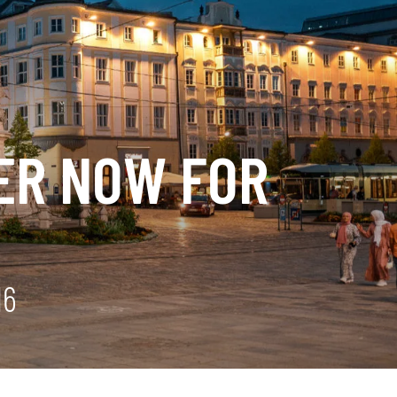
TER NOW FOR
16