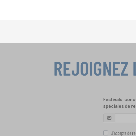
REJOIGNEZ 
Festivals, conc
spéciales de re
J'accepte de rec