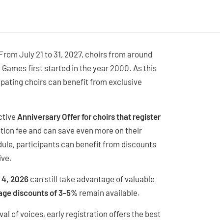
rom July 21 to 31, 2027, choirs from around
r Games first started in the year 2000. As this
cipating choirs can benefit from exclusive
ctive
Anniversary Offer for choirs that register
tion fee and can save even more on their
le, participants can benefit from discounts
ive.
 4, 2026
can still take advantage of valuable
age discounts of 3-5%
remain available.
al of voices, early registration offers the best