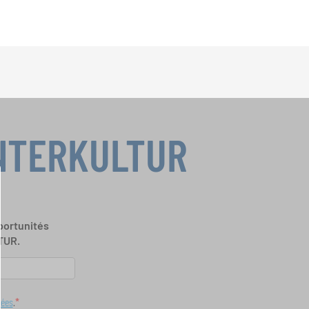
INTERKULTUR
portunités
TUR.
nées
.