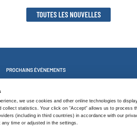
TOUTES LES NOUVELLES
PROCHAINS ÉVÉNEMENTS
Concert participatif à Malaga
World Choir Games
s
Concours international de chorales de Blackpool
erience, we use cookies and other online technologies to displa
Internationales Chorfest Magdeburg
d collect statistics. Your click on "Accept" allows us to process t
oviders (including in third countries) in accordance with our priva
any time or adjusted in the settings.
LUS ENGAGÉS
RÉSULTATS DU CONCOURS
LIVRES DE PROGRAM
Pressroom
Contact