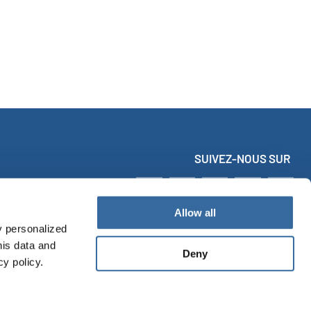
SUIVEZ-NOUS SUR
Allow all
y personalized
his data and
Deny
cy policy.
MES
VIDÉOS
TÉLÉCHARGEMENTS
Infos légales
Data protection
Accessibility Statement