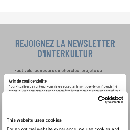
REJOIGNEZ LA NEWSLETTER
D'INTERKULTUR
Festivals, concours de chorales, projets de
chant: Apprenez-en plus sur les opportunités
Avis de confidentialité
spéciales de représentation grâce au bulletin
Pour visualiser ce contenu, vous devez accepter la politique de confidentialité
d'information gratuit d'INTERKULTUR.
étendue. Vous pouvez modifier ce paramètre à tout moment dans les paramètres
des cookies.
ACCORDER
J'accepte de recevoir le bulletin d'information et j'accepte les
This website uses cookies
déclaration sur la protection des données
.
For an optimal website experience, we use cookies and