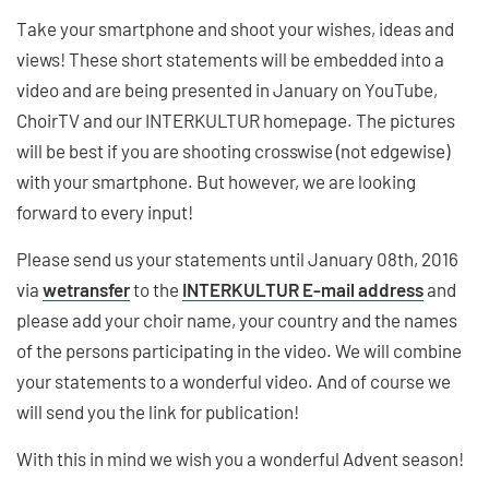
Take your smartphone and shoot your wishes, ideas and
views! These short statements will be embedded into a
video and are being presented in January on YouTube,
ChoirTV and our INTERKULTUR homepage. The pictures
will be best if you are shooting crosswise (not edgewise)
with your smartphone. But however, we are looking
forward to every input!
Please send us your statements until January 08th, 2016
via
wetransfer
to the
INTERKULTUR E-mail address
and
please add your choir name, your country and the names
of the persons participating in the video. We will combine
your statements to a wonderful video. And of course we
will send you the link for publication!
With this in mind we wish you a wonderful Advent season!