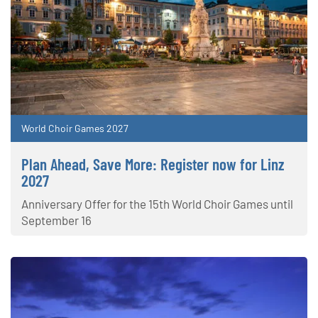
World Choir Games 2027
Plan Ahead, Save More: Register now for Linz
2027
Anniversary Offer for the 15th World Choir Games until
September 16