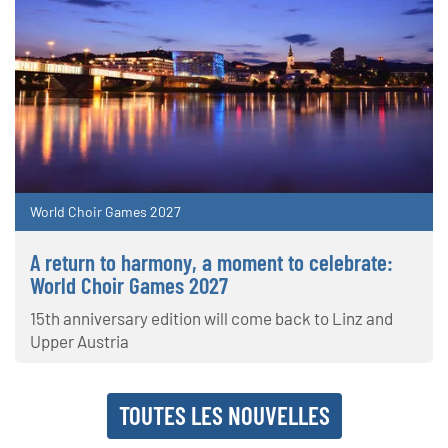
World Choir Games 2027
A return to harmony, a moment to celebrate:
World Choir Games 2027
15th anniversary edition will come back to Linz and
Upper Austria
TOUTES LES NOUVELLES