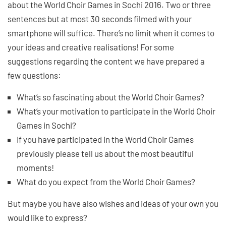
about the World Choir Games in Sochi 2016. Two or three
sentences but at most 30 seconds filmed with your
smartphone will suffice. There’s no limit when it comes to
your ideas and creative realisations! For some
suggestions regarding the content we have prepared a
few questions:
What’s so fascinating about the World Choir Games?
What’s your motivation to participate in the World Choir
Games in Sochi?
If you have participated in the World Choir Games
previously please tell us about the most beautiful
moments!
What do you expect from the World Choir Games?
But maybe you have also wishes and ideas of your own you
would like to express?