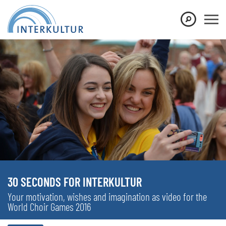
30 SECONDS FOR INTERKULTUR
Your motivation, wishes and imagination as video for the
World Choir Games 2016