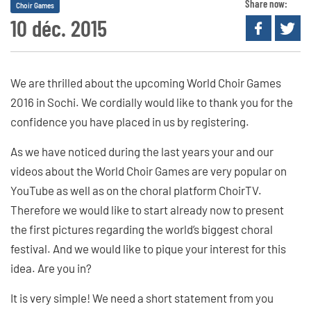
Share now:
Choir Games
10 déc. 2015
We are thrilled about the upcoming World Choir Games
2016 in Sochi. We cordially would like to thank you for the
confidence you have placed in us by registering.
As we have noticed during the last years your and our
videos about the World Choir Games are very popular on
YouTube as well as on the choral platform ChoirTV.
Therefore we would like to start already now to present
the first pictures regarding the world’s biggest choral
festival. And we would like to pique your interest for this
idea. Are you in?
It is very simple! We need a short statement from you