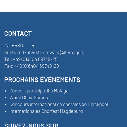
CONTACT
INTERKULTUR
Ruhberg 1 · 35463 Fernwald (Allemagne)
Tel:
+49 (0)6404 69749-25
Fax:
+49 (0)6404 69749-29
PROCHAINS ÉVÉNEMENTS
Concert participatif à Malaga
World Choir Games
Concours international de chorales de Blackpool
Internationales Chorfest Magdeburg
SUIVEZ-NOUS SUR