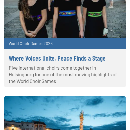
World Choir Games 2026
Where Voices Unite, Peace Finds a Stage
Five international choirs come together in
Helsingborg for one of the most moving highlights of
the World Choir Games