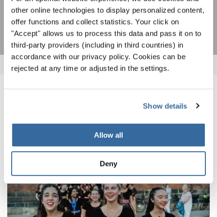
other online technologies to display personalized content,
S'ABONNER
offer functions and collect statistics. Your click on
"Accept" allows us to process this data and pass it on to
third-party providers (including in third countries) in
accordance with our privacy policy. Cookies can be
rejected at any time or adjusted in the settings.
NOUVELLES CONNEXES
Show details
Allow all
Deny