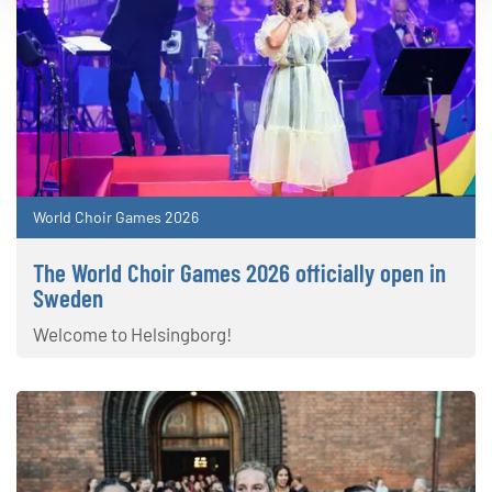
World Choir Games 2026
The World Choir Games 2026 officially open in
Sweden
Welcome to Helsingborg!