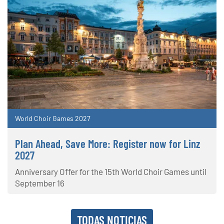
World Choir Games 2027
Plan Ahead, Save More: Register now for Linz
2027
Anniversary Offer for the 15th World Choir Games until
September 16
TODAS NOTICIAS