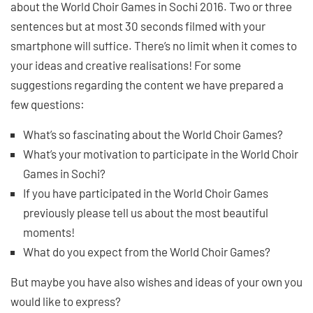
about the World Choir Games in Sochi 2016. Two or three
sentences but at most 30 seconds filmed with your
smartphone will suffice. There’s no limit when it comes to
your ideas and creative realisations! For some
suggestions regarding the content we have prepared a
few questions:
What’s so fascinating about the World Choir Games?
What’s your motivation to participate in the World Choir
Games in Sochi?
If you have participated in the World Choir Games
previously please tell us about the most beautiful
moments!
What do you expect from the World Choir Games?
But maybe you have also wishes and ideas of your own you
would like to express?