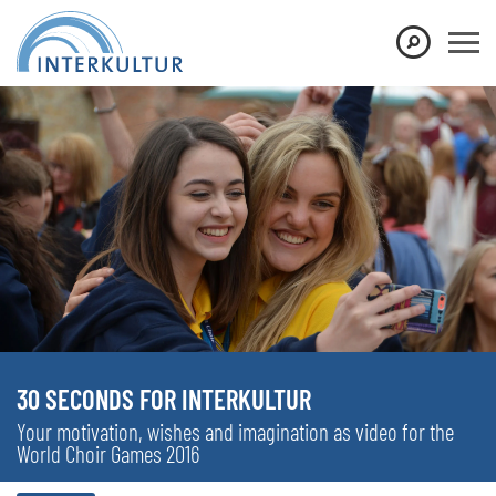
30 SECONDS FOR INTERKULTUR
Your motivation, wishes and imagination as video for the
World Choir Games 2016