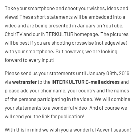
Take your smartphone and shoot your wishes, ideas and
views! These short statements will be embedded into a
video and are being presented in January on YouTube,
ChoirTV and our INTERKULTUR homepage. The pictures
will be best if you are shooting crosswise (not edgewise)
with your smartphone. But however, we are looking
forward to every input!
Please send us your statements until January 08th, 2016
via
wetransfer
to the
INTERKULTUR E-mail address
and
please add your choir name, your country and the names
of the persons participating in the video. We will combine
your statements to a wonderful video. And of course we
will send you the link for publication!
With this in mind we wish you a wonderful Advent season!