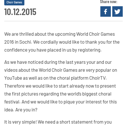
Share now:
Choir Games
10.12.2015
We are thrilled about the upcoming World Choir Games
2016 in Sochi. We cordially would like to thank you for the
confidence you have placed in us by registering.
As we have noticed during the last years your and our
videos about the World Choir Games are very popular on
YouTube as well as on the choral platform ChoirTV.
Therefore we would like to start already now to present
the first pictures regarding the world’s biggest choral
festival. And we would like to pique your interest for this
idea. Are you in?
It is very simple! We need a short statement from you