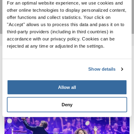
For an optimal website experience, we use cookies and
SUSCRIPCIÓN
other online technologies to display personalized content,
offer functions and collect statistics. Your click on
"Accept" allows us to process this data and pass it on to
third-party providers (including in third countries) in
accordance with our privacy policy. Cookies can be
rejected at any time or adjusted in the settings.
NOTICIAS
Show details
CORRESPONDIENTES
Allow all
Deny