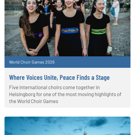
World Choir Games 2026
Where Voices Unite, Peace Finds a Stage
Five international choirs come together in
Helsingborg for one of the most moving highlights of
the World Choir Games