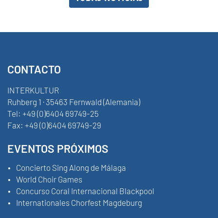
CONTACTO
INTERKULTUR
Ruhberg 1 · 35463 Fernwald (Alemania)
Tel:
+49 (0)6404 69749-25
Fax:
+49 (0)6404 69749-29
EVENTOS PRÓXIMOS
Concierto Sing Along de Málaga
World Choir Games
Concurso Coral Internacional Blackpool
Internationales Chorfest Magdeburg