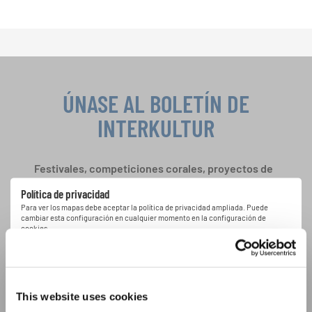
ÚNASE AL BOLETÍN DE
INTERKULTUR
Festivales, competiciones corales, proyectos de
cantar juntos: aprende más sobre las
Política de privacidad
oportunidades de actuación especiales con el
Para ver los mapas debe aceptar la política de privacidad ampliada. Puede
gratuito boletín de INTERKULTUR.
cambiar esta configuración en cualquier momento en la configuración de
cookies.
ACEPTAR
Estoy de acuerdo en recibir el boletín de noticias y acepto la
declaración de privacidad de datos
.
This website uses cookies