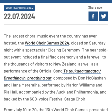
Share now:
World Choir Games 2024
22.07.2024
The largest choral music event the country has ever
hosted, the
World Choir Games 2024
, closed on Saturday
night with a spectacular Closing Ceremony. The near sold-
out event included a final flag ceremony and a farewell to
the thousands of visitors to New Zealand, as well as a
performance of the Official Song
Te taukaea tangata /
Breathing in, breathing out
, composed by Don McGlashan
and Hana Mereraiha, performed by Marlon Williams and
Ria Hall, accompanied by the Auckland Philharmonia, and
backed by the 600-voice Festival Stage Choir.
From July 10 to 20, the 13th World Choir Games, presented