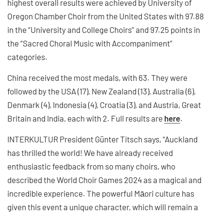
highest overall results were achieved by University of
Oregon Chamber Choir from the United States with 97.88
in the “University and College Choirs” and 97.25 points in
the “Sacred Choral Music with Accompaniment”
categories.
China received the most medals, with 63. They were
followed by the USA (17), New Zealand (13), Australia (6),
Denmark (4), Indonesia (4), Croatia (3), and Austria, Great
Britain and India, each with 2. Full results are
here
.
INTERKULTUR President Günter Titsch says, “Auckland
has thrilled the world! We have already received
enthusiastic feedback from so many choirs, who
described the World Choir Games 2024 as a magical and
incredible experience. The powerful Māori culture has
given this event a unique character, which will remain a