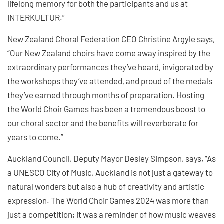
lifelong memory for both the participants and us at
INTERKULTUR.”
New Zealand Choral Federation CEO Christine Argyle says,
“Our New Zealand choirs have come away inspired by the
extraordinary performances they’ve heard, invigorated by
the workshops they’ve attended, and proud of the medals
they’ve earned through months of preparation. Hosting
the World Choir Games has been a tremendous boost to
our choral sector and the benefits will reverberate for
years to come.”
Auckland Council, Deputy Mayor Desley Simpson, says, “As
a UNESCO City of Music, Auckland is not just a gateway to
natural wonders but also a hub of creativity and artistic
expression. The World Choir Games 2024 was more than
just a competition; it was a reminder of how music weaves