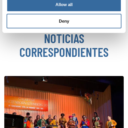
VOLVER
Allow all
Deny
NOTICIAS
CORRESPONDIENTES