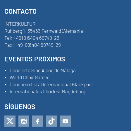
CONTACTO
INTERKULTUR
Ruhberg 1 · 35463 Fernwald (Alemania)
Tel:
+49 (0)6404 69749-25
Fax:
+49 (0)6404 69749-29
EVENTOS PRÓXIMOS
Concierto Sing Along de Málaga
World Choir Games
Concurso Coral Internacional Blackpool
Internationales Chorfest Magdeburg
SÍGUENOS