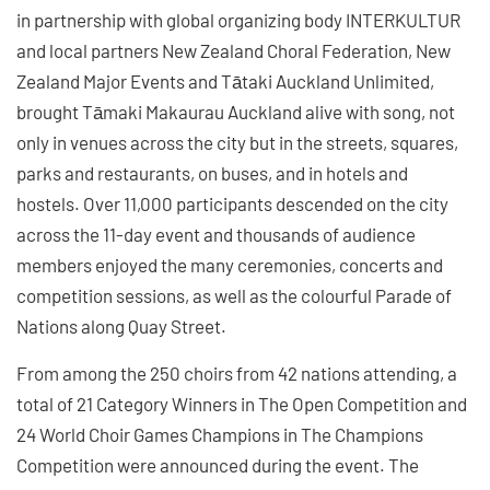
in partnership with global organizing body INTERKULTUR
and local partners New Zealand Choral Federation, New
Zealand Major Events and Tātaki Auckland Unlimited,
brought Tāmaki Makaurau Auckland alive with song, not
only in venues across the city but in the streets, squares,
parks and restaurants, on buses, and in hotels and
hostels. Over 11,000 participants descended on the city
across the 11-day event and thousands of audience
members enjoyed the many ceremonies, concerts and
competition sessions, as well as the colourful Parade of
Nations along Quay Street.
From among the 250 choirs from 42 nations attending, a
total of 21 Category Winners in The Open Competition and
24 World Choir Games Champions in The Champions
Competition were announced during the event. The