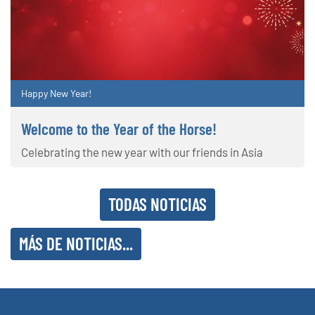
Happy New Year!
Welcome to the Year of the Horse!
Celebrating the new year with our friends in Asia
TODAS NOTICIAS
MÁS DE NOTICIAS...