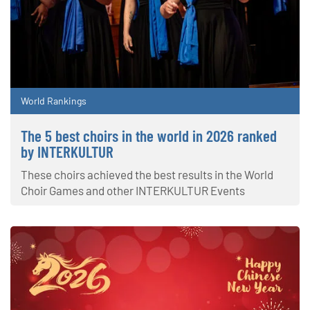
World Rankings
The 5 best choirs in the world in 2026 ranked
by INTERKULTUR
These choirs achieved the best results in the World
Choir Games and other INTERKULTUR Events