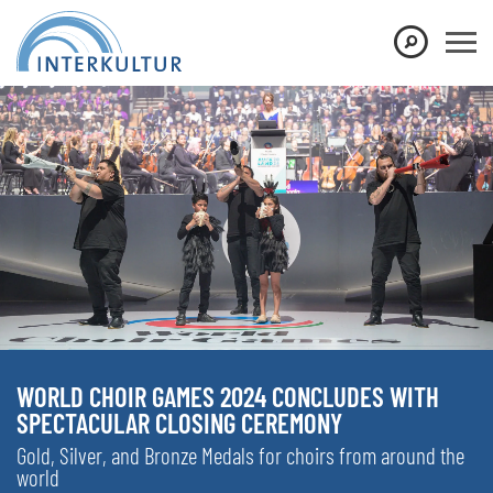
WORLD CHOIR GAMES 2024 CONCLUDES WITH
SPECTACULAR CLOSING CEREMONY
Gold, Silver, and Bronze Medals for choirs from around the
world