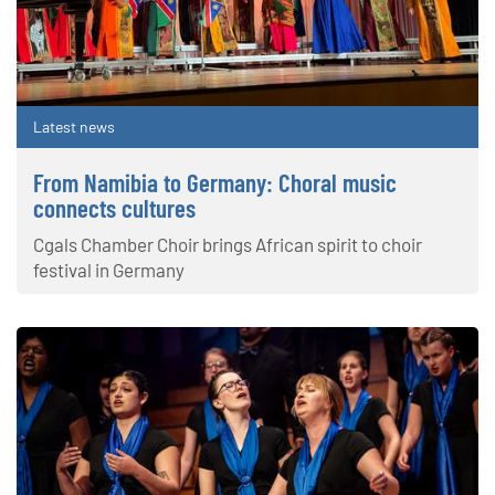
Latest news
From Namibia to Germany: Choral music
connects cultures
Cgals Chamber Choir brings African spirit to choir
festival in Germany