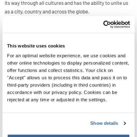
its way through all cultures and has the ability to unite us
as a city, country and across the globe.
“Every time a choir performed, whether in one of our many
venues or outside in one of our open spaces, people
smiled. It continues to reinforce the work of Tātaki
This website uses cookies
Auckland Unlimited to deliver amazing events of this scale
For an optimal website experience, we use cookies and
for the region.”
other online technologies to display personalized content,
offer functions and collect statistics. Your click on
World Choir Games 2024 Executive Director Kylie Sealy
"Accept" allows us to process this data and pass it on to
says, “We couldn’t have delivered the Games without the
third-party providers (including in third countries) in
immense support from our family of partners, funders,
accordance with our privacy policy. Cookies can be
venues and suppliers, who helped us deliver 410 individual
rejected at any time or adjusted in the settings.
activities across the 11 days, along with our incredible
team of 350 volunteers who were utterly dedicated in
their support of our many choirs and activities.”
Show details