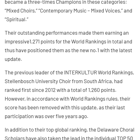
became a three-times Champions in these categories:
“Mixed Choirs,” “Contemporary Music – Mixed Voices,” and
“Spiritual.”
Their outstanding performances made them earning an
impressive1,271 points for the World Rankings in total and
thus have positioned them as the new no.1 with the latest
update.
The previous leader of the INTERKULTUR World Rankings,
Stellenbosch University Choir from South Africa, had
ranked first since 2012 with a total of 1,260 points.
However, in accordance with World Rankings rules, their
score has been removed with this update, as their last
participation was over five years ago.
In addition to their top global ranking, the Delaware Choral
Scholars have also taken the lead in the individual TOP 50