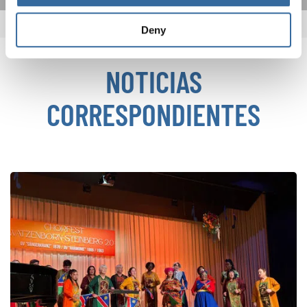
Deny
NOTICIAS
CORRESPONDIENTES