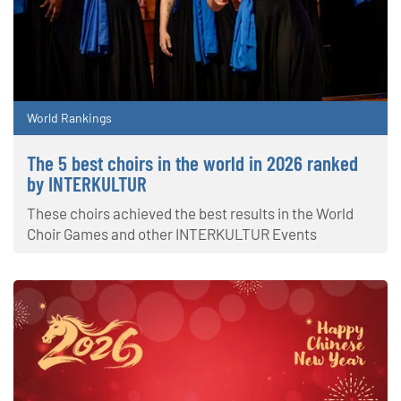
World Rankings
The 5 best choirs in the world in 2026 ranked
by INTERKULTUR
These choirs achieved the best results in the World
Choir Games and other INTERKULTUR Events