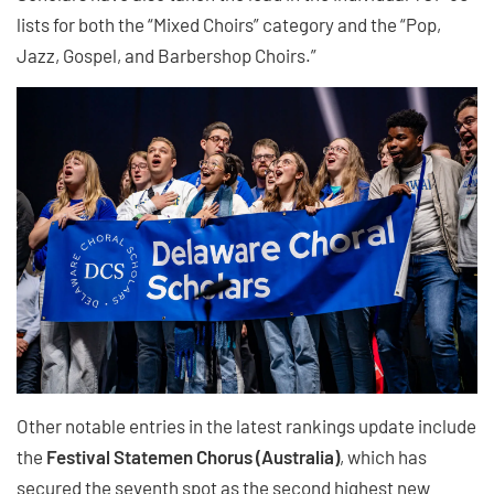
lists for both the “Mixed Choirs” category and the “Pop,
Jazz, Gospel, and Barbershop Choirs.”
Other notable entries in the latest rankings update include
the
Festival Statemen Chorus (Australia)
, which has
secured the seventh spot as the second highest new