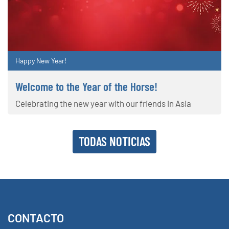
Happy New Year!
Welcome to the Year of the Horse!
Celebrating the new year with our friends in Asia
TODAS NOTICIAS
CONTACTO