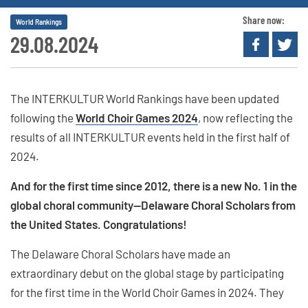
Share now:
World Rankings
29.08.2024
The INTERKULTUR World Rankings have been updated
following the
World Choir Games 2024
, now reflecting the
results of all INTERKULTUR events held in the first half of
2024.
And for the first time since 2012, there is a new No. 1 in the
global choral community—Delaware Choral Scholars from
the United States. Congratulations!
The Delaware Choral Scholars have made an
extraordinary debut on the global stage by participating
for the first time in the World Choir Games in 2024. They