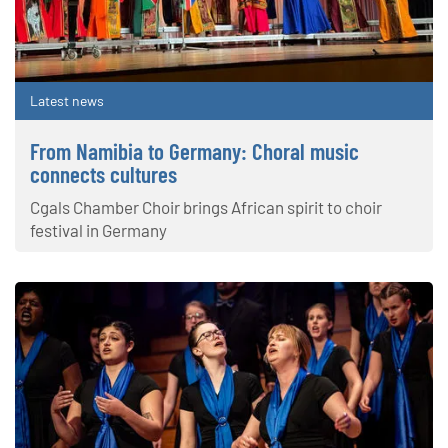
Latest news
From Namibia to Germany: Choral music
connects cultures
Cgals Chamber Choir brings African spirit to choir
festival in Germany