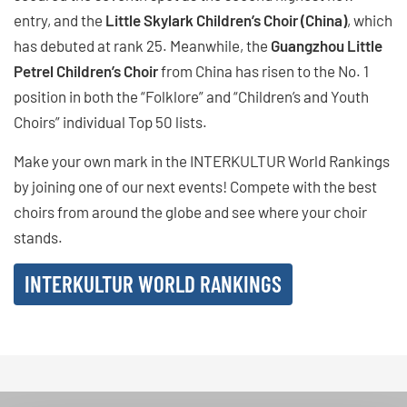
entry, and the
Little Skylark Children’s Choir (China)
, which
has debuted at rank 25. Meanwhile, the
Guangzhou Little
Petrel Children’s Choir
from China has risen to the No. 1
position in both the “Folklore” and “Children’s and Youth
Choirs” individual Top 50 lists.
Make your own mark in the INTERKULTUR World Rankings
by joining one of our next events! Compete with the best
choirs from around the globe and see where your choir
stands.
INTERKULTUR WORLD RANKINGS