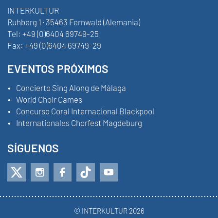
INTERKULTUR
Ruhberg 1 · 35463 Fernwald (Alemania)
Tel:
+49 (0)6404 69749-25
Fax:
+49 (0)6404 69749-29
EVENTOS PRÓXIMOS
Concierto Sing Along de Málaga
World Choir Games
Concurso Coral Internacional Blackpool
Internationales Chorfest Magdeburg
SÍGUENOS
© INTERKULTUR 2026