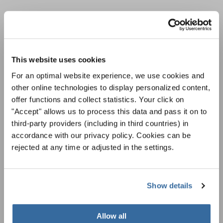
ÚNASE AL BOLETÍN DE
INTERKULTUR
This website uses cookies
Festivales, competiciones corales, proyectos de
For an optimal website experience, we use cookies and
cantar juntos: aprende más sobre las
other online technologies to display personalized content,
Política de privacidad
oportunidades de actuación especiales con el
offer functions and collect statistics. Your click on
Para ver los mapas debe aceptar la política de privacidad ampliada. Puede
gratuito boletín de INTERKULTUR.
cambiar esta configuración en cualquier momento en la configuración de
"Accept" allows us to process this data and pass it on to
cookies.
third-party providers (including in third countries) in
ACEPTAR
accordance with our privacy policy. Cookies can be
rejected at any time or adjusted in the settings.
Estoy de acuerdo en recibir el boletín de noticias y acepto la
declaración de privacidad de datos
.
Show details
SUSCRIPCIÓN
Allow all