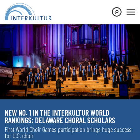
NEW NO. 1 IN THE INTERKULTUR WORLD
RANKINGS: DELAWARE CHORAL SCHOLARS
First World Choir Games participation brings huge success
for U.S. choir