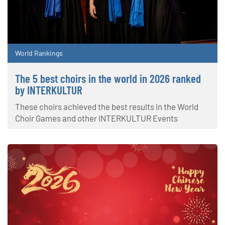
World Rankings
The 5 best choirs in the world in 2026 ranked
by INTERKULTUR
These choirs achieved the best results in the World
Choir Games and other INTERKULTUR Events