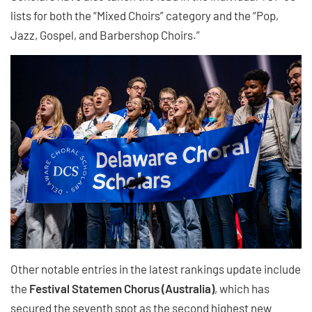
lists for both the “Mixed Choirs” category and the “Pop,
Jazz, Gospel, and Barbershop Choirs.”
Other notable entries in the latest rankings update include
the
Festival Statemen Chorus (Australia)
, which has
secured the seventh spot as the second highest new