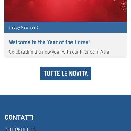
Happy New Year!
Welcome to the Year of the Horse!
Celebrating the new year with our friends in Asia
TUTTE LE NOVITÀ
CONTATTI
INTERKULTUR