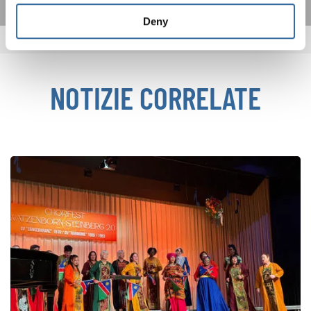
Deny
NOTIZIE CORRELATE