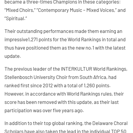
became a three-times Champions in these categories:
“Mixed Choirs,” “Contemporary Music – Mixed Voices,” and
“Spiritual.”
Their outstanding performances made them earning an
impressive1,271 points for the World Rankings in total and
thus have positioned them as the new no.1 with the latest
update.
The previous leader of the INTERKULTUR World Rankings,
Stellenbosch University Choir from South Africa, had
ranked first since 2012 with a total of 1,260 points.
However, in accordance with World Rankings rules, their
score has been removed with this update, as their last
participation was over five years ago.
In addition to their top global ranking, the Delaware Choral
Scholars have also taken the lead in the individual TOP 50