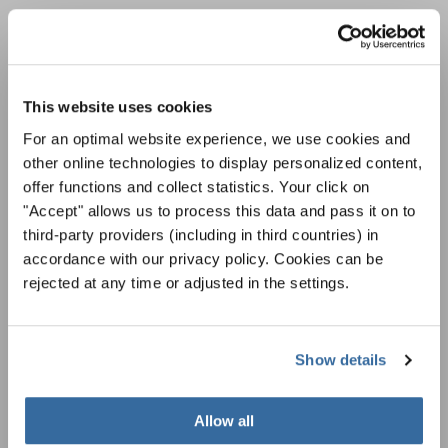
LA NEWSLETTER DI
INTERKULTUR
This website uses cookies
For an optimal website experience, we use cookies and
Festival, concorsi, Singin Along a cori uniti:
other online technologies to display personalized content,
scoprite di più sui nostri festival e sulle
offer functions and collect statistics. Your click on
possibilità di partecipazione ai nostri eventi
Informativa sulla privacy
speciali con la newsletter gratuita di
"Accept" allows us to process this data and pass it on to
Per visualizzare questo contenuto è necessario accettare l'estensione
dell'informativa sulla privacy. È possibile modificare questa impostazione in
INTERKULTUR.
third-party providers (including in third countries) in
qualsiasi momento nelle impostazioni dei cookie.
accordance with our privacy policy. Cookies can be
ACCETTO
rejected at any time or adjusted in the settings.
Accetto di ricevere la newsletter e accetto
l'informativa sulla
privacy
.
Show details
SOTTOSCRIVI
Allow all