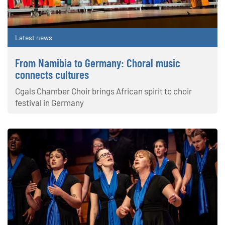
Latest news
From Namibia to Germany: Choral music
connects cultures
Cgals Chamber Choir brings African spirit to choir
festival in Germany