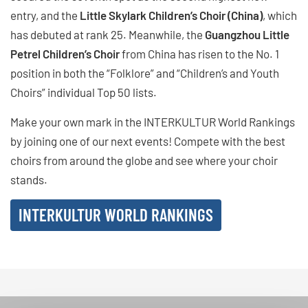
entry, and the
Little Skylark Children’s Choir (China)
, which
has debuted at rank 25. Meanwhile, the
Guangzhou Little
Petrel Children’s Choir
from China has risen to the No. 1
position in both the “Folklore” and “Children’s and Youth
Choirs” individual Top 50 lists.
Make your own mark in the INTERKULTUR World Rankings
by joining one of our next events! Compete with the best
choirs from around the globe and see where your choir
stands.
INTERKULTUR WORLD RANKINGS