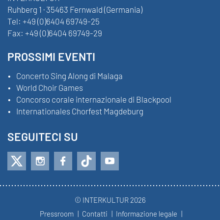
Ruhberg 1 · 35463 Fernwald (Germania)
Tel:
+49 (0)6404 69749-25
Fax:
+49 (0)6404 69749-29
PROSSIMI EVENTI
Concerto Sing Along di Malaga
World Choir Games
Concorso corale internazionale di Blackpool
Internationales Chorfest Magdeburg
SEGUITECI SU
© INTERKULTUR 2026
Pressroom
Contatti
Informazione legale