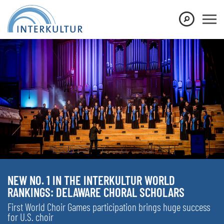
NEW NO. 1 IN THE INTERKULTUR WORLD
RANKINGS: DELAWARE CHORAL SCHOLARS
First World Choir Games participation brings huge success
for U.S. choir