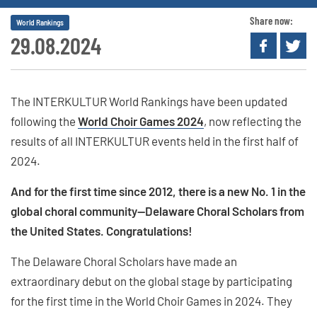
Share now:
World Rankings
29.08.2024
The INTERKULTUR World Rankings have been updated
following the
World Choir Games 2024
, now reflecting the
results of all INTERKULTUR events held in the first half of
2024.
And for the first time since 2012, there is a new No. 1 in the
global choral community—Delaware Choral Scholars from
the United States. Congratulations!
The Delaware Choral Scholars have made an
extraordinary debut on the global stage by participating
for the first time in the World Choir Games in 2024. They