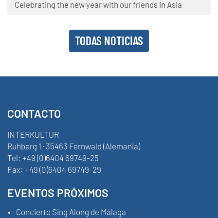
Celebrating the new year with our friends in Asia
TODAS NOTICIAS
CONTACTO
INTERKULTUR
Ruhberg 1 · 35463 Fernwald (Alemania)
Tel:
+49 (0)6404 69749-25
Fax:
+49 (0)6404 69749-29
EVENTOS PRÓXIMOS
Concierto Sing Along de Málaga