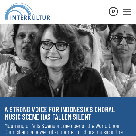
A STRONG VOICE FOR INDONESIA’S CHORAL
MUSIC SCENE HAS FALLEN SILENT
Mourning of Aida Swenson, member of the World Choir
Council and a powerful supporter of choral music in the