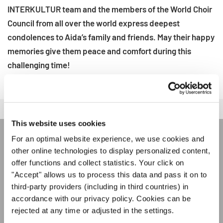
INTERKULTUR team and the members of the World Choir
Council from all over the world express deepest
condolences to Aida’s family and friends. May their happy
memories give them peace and comfort during this
challenging time!
This website uses cookies
For an optimal website experience, we use cookies and
ÚNASE AL BOLETÍN DE
other online technologies to display personalized content,
offer functions and collect statistics. Your click on
INTERKULTUR
"Accept" allows us to process this data and pass it on to
third-party providers (including in third countries) in
Festivales, competiciones corales, proyectos de
accordance with our privacy policy. Cookies can be
cantar juntos: aprende más sobre las
rejected at any time or adjusted in the settings.
Política de privacidad
oportunidades de actuación especiales con el