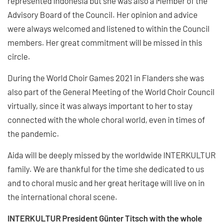
represented Indonesia but she was also a Member of the
Advisory Board of the Council. Her opinion and advice
were always welcomed and listened to within the Council
members. Her great commitment will be missed in this
circle.
During the World Choir Games 2021 in Flanders she was
also part of the General Meeting of the World Choir Council
virtually, since it was always important to her to stay
connected with the whole choral world, even in times of
the pandemic.
Aida will be deeply missed by the worldwide INTERKULTUR
family. We are thankful for the time she dedicated to us
and to choral music and her great heritage will live on in
the international choral scene.
INTERKULTUR President Günter Titsch with the whole