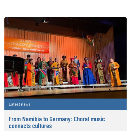
Latest news
From Namibia to Germany: Choral music
connects cultures