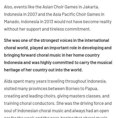
Also, events like the Asian Choir Games in Jakarta,
Indonesia in 2007 and the Asia Pacific Choir Games in
Manado, Indonesia in 2013 would not have become reality
without her support and tireless commitment.
She was one of the strongest voices in the international
choral world, played an important role in developing and
bringing forward choral music in her home country
Indonesia and was highly committed to carry the musical
heritage of her country out into the world.
Aida spent many years traveling throughout Indonesia,
visited many provinces between Borneo to Papua,
creating and leading choirs, giving masters classes, and
training choral conductors. She was the driving force and
soul of Indonesian choral music and always had an open
ear for the weak and the poor, hoping that choral music