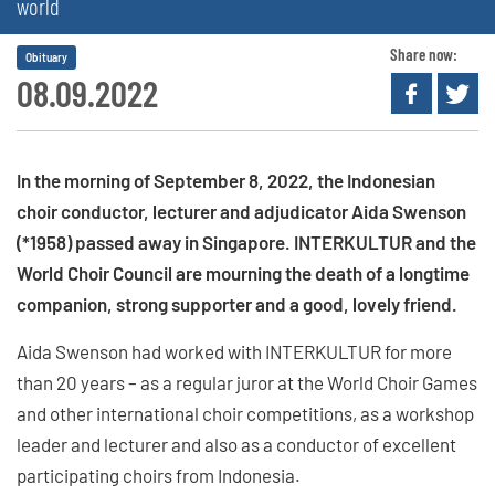
world
Share now:
Obituary
08.09.2022
In the morning of September 8, 2022, the Indonesian
choir conductor, lecturer and adjudicator Aida Swenson
(*1958) passed away in Singapore. INTERKULTUR and the
World Choir Council are mourning the death of a longtime
companion, strong supporter and a good, lovely friend.
Aida Swenson had worked with INTERKULTUR for more
than 20 years – as a regular juror at the World Choir Games
and other international choir competitions, as a workshop
leader and lecturer and also as a conductor of excellent
participating choirs from Indonesia.