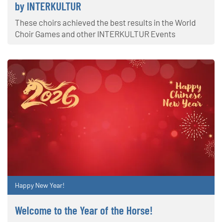
by INTERKULTUR
These choirs achieved the best results in the World
Choir Games and other INTERKULTUR Events
Happy New Year!
Welcome to the Year of the Horse!