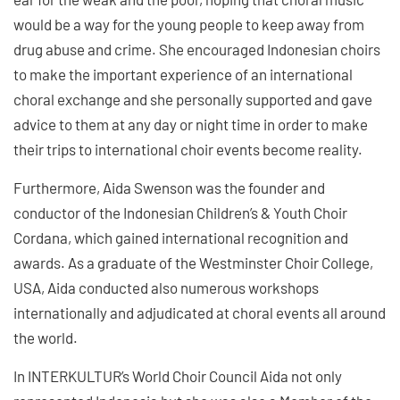
would be a way for the young people to keep away from
drug abuse and crime. She encouraged Indonesian choirs
to make the important experience of an international
choral exchange and she personally supported and gave
advice to them at any day or night time in order to make
their trips to international choir events become reality.
Furthermore, Aida Swenson was the founder and
conductor of the Indonesian Children’s & Youth Choir
Cordana, which gained international recognition and
awards. As a graduate of the Westminster Choir College,
USA, Aida conducted also numerous workshops
internationally and adjudicated at choral events all around
the world.
In INTERKULTUR’s World Choir Council Aida not only