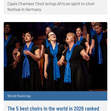
Cgals Chamber Choir brings African spirit to choir
festival in Germany
World Rankings
The 5 best choirs in the world in 2026 ranked