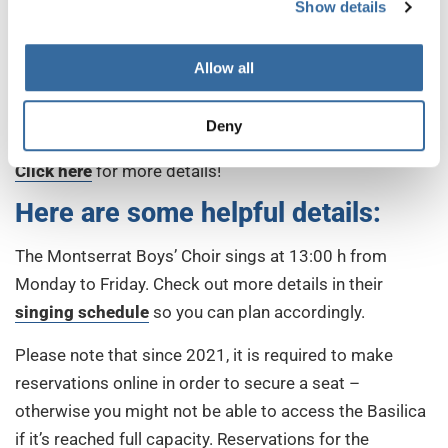
their singing, don’t miss the chance to do so in your
Show details
next choir trip to Barcelona! Listening to them is such a
privilege and a luxury for the ear that they will
Allow all
undoubtedly be the highlight of your trip! The next
possibility is already from
May 14-22, 2022, when
Deny
SING FOR GOLD takes place in Calella and Barcelona
.
Click here
for more details!
Here are some helpful details:
The Montserrat Boys’ Choir sings at 13:00 h from
Monday to Friday. Check out more details in their
singing schedule
so you can plan accordingly.
Please note that since 2021, it is required to make
reservations online in order to secure a seat –
otherwise you might not be able to access the Basilica
if it’s reached full capacity. Reservations for the