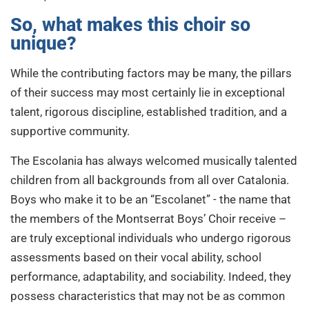
So, what makes this choir so
unique?
While the contributing factors may be many, the pillars
of their success may most certainly lie in exceptional
talent, rigorous discipline, established tradition, and a
supportive community.
The
Escolania has always welcomed musically talented
children from all backgrounds from all over Catalonia.
Boys who make it to be an “Escolanet” - the name that
the members of the Montserrat Boys’ Choir receive –
are truly exceptional individuals who undergo rigorous
assessments based on their vocal ability, school
performance, adaptability, and sociability. Indeed, they
possess characteristics that may not be as common