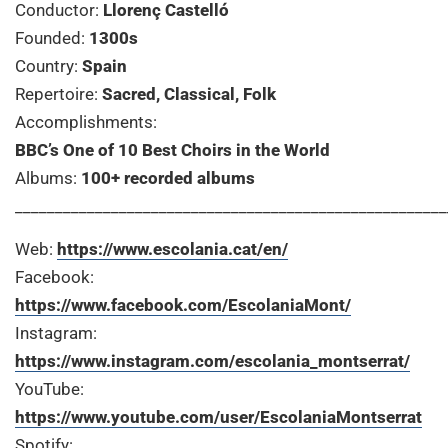
Conductor:
Llorenç Castelló
Founded:
1300s
Country:
Spain
Repertoire:
Sacred, Classical, Folk
Accomplishments:
BBC’s One of 10 Best Choirs in the World
Albums:
100+ recorded albums
______________________________________________________
Web:
https://www.escolania.cat/en/
Facebook:
https://www.facebook.com/EscolaniaMont/
Instagram:
https://www.instagram.com/escolania_montserrat/
YouTube:
https://www.youtube.com/user/EscolaniaMontserrat
Spotify: