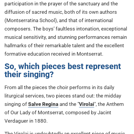
participation in the prayer of the sanctuary and the
diffusion of sacred music, both of its own authors
(Montserratina School), and that of international
composers. The boys’ faultless intonation, exceptional
musical sensitivity, and stunning performances remain
hallmarks of their remarkable talent and the excellent
formative education received in Montserrat.
So, which pieces best represent
their singing?
From all the pieces the choir performs in its daily
liturgical services, two pieces stand out: the midday
singing of
Salve Regina
and the "
Virolai
", the Anthem
of Our Lady of Montserrat, composed by Jacint
Verdaguer in 1880.
The Virolai is undoubtedly an excellent piece of music