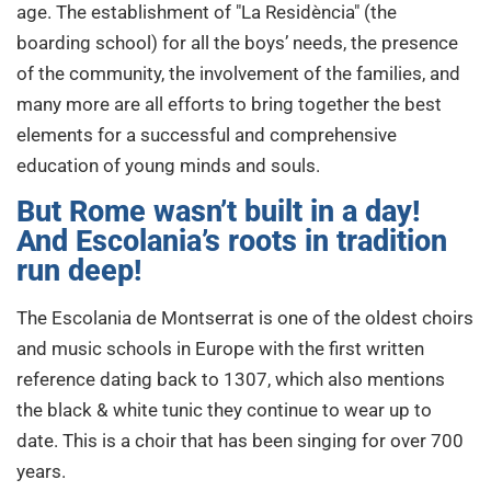
age. The establishment of "La Residència" (the
boarding school) for all the boys’ needs, the presence
of the community, the involvement of the families, and
many more are all efforts to bring together the best
elements for a successful and comprehensive
education of young minds and souls.
But Rome wasn’t built in a day!
And Escolania’s roots in tradition
run deep!
The Escolania de Montserrat is one of the oldest choirs
and music schools in Europe with the first written
reference dating back to 1307, which also mentions
the black & white tunic they continue to wear up to
date. This is a choir that has been singing for over 700
years.