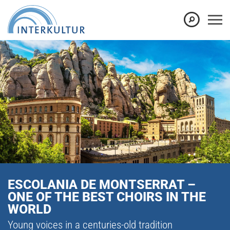
ESCOLANIA DE MONTSERRAT –
ONE OF THE BEST CHOIRS IN THE
WORLD
Young voices in a centuries-old tradition