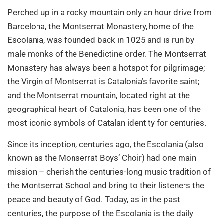
Perched up in a rocky mountain only an hour drive from
Barcelona, the Montserrat Monastery, home of the
Escolania, was founded back in 1025 and is run by
male monks of the Benedictine order. The Montserrat
Monastery has always been a hotspot for pilgrimage;
the Virgin of Montserrat is Catalonia’s favorite saint;
and the Montserrat mountain, located right at the
geographical heart of Catalonia, has been one of the
most iconic symbols of Catalan identity for centuries.
Since its inception, centuries ago, the Escolania (also
known as the Monserrat Boys’ Choir) had one main
mission – cherish the centuries-long music tradition of
the Montserrat School and bring to their listeners the
peace and beauty of God. Today, as in the past
centuries, the purpose of the Escolania is the daily