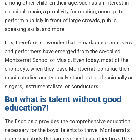
among other children their age, such as an interest in
classical music, a proclivity for reading, courage to
perform publicly in front of large crowds, public
speaking skills, and more.
It is, therefore, no wonder that remarkable composers
and performers have emerged from the so-called
Montserrat School of Music. Even today, most of the
choirboys, when they leave Montserrat, continue their
music studies and typically stand out professionally as
singers, instrumentalists, or conductors.
But what is talent without good
education?!
The Escolania provides the comprehensive education
necessary for the boys’ talents to thrive. Montserrat’s
choirboys study the same subjects as other boys their