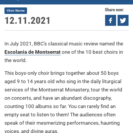
Share now:
Choir Stories
12.11.2021
In July 2021, BBC’s classical music review named the
Escolania de Montserrat
one of the 10 best choirs in
the world.
This boys-only choir brings together about 50 boys
aged 9 to 14 years old who sing in the daily liturgical
services of the Montserrat Monastery, tour the world
on concerts, and have an abundant discography,
counting 100 albums so far. You can rarely find an
empty seat to listen to them! The audiences often
speak of their mesmerizing performances, haunting
voices, and divine auras.