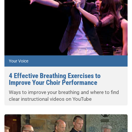
Your Voice
4 Effective Breathing Exercises to
Improve Your Choir Performance
Ways to improve your breathing and where to find
clear instructional videos on YouTube