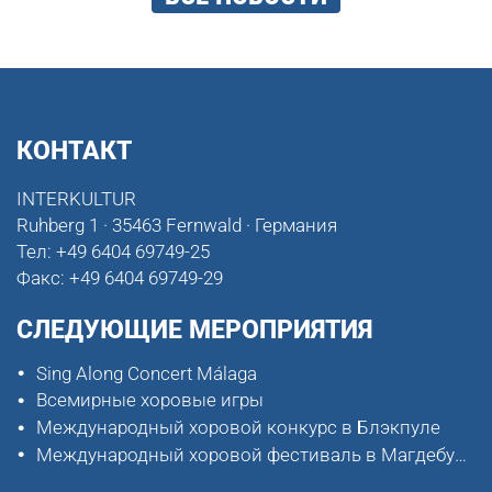
КОНТАКТ
INTERKULTUR
Ruhberg 1 · 35463 Fernwald · Германия
Тел:
+49 6404 69749-25
Факс:
+49 6404 69749-29
СЛЕДУЮЩИЕ МЕРОПРИЯТИЯ
Sing Along Concert Málaga
Всемирные хоровые игры
Международный хоровой конкурс в Блэкпуле
Международный хоровой фестиваль в Магдебурге