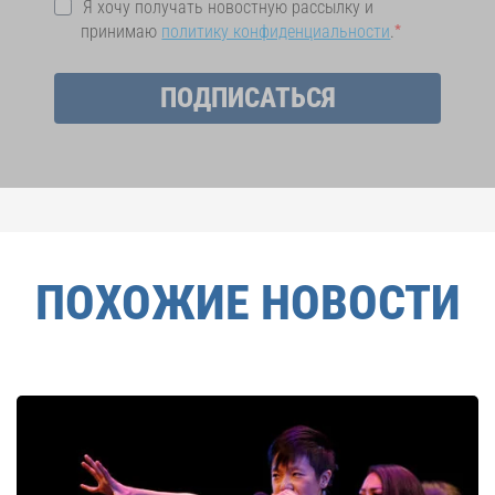
Я хочу получать новостную рассылку и
принимаю
политику конфиденциальности
.
ПОДПИСАТЬСЯ
ПОХОЖИЕ НОВОСТИ