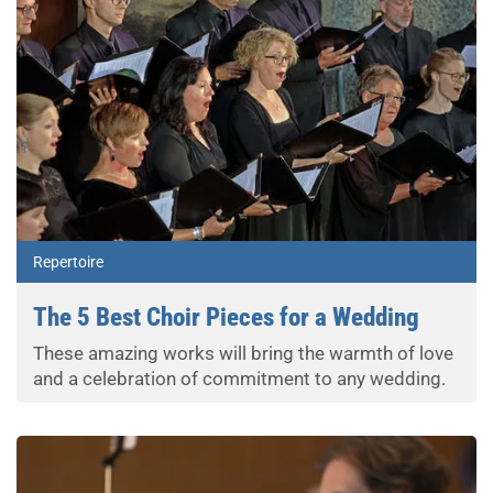
Repertoire
The 5 Best Choir Pieces for a Wedding
These amazing works will bring the warmth of love
and a celebration of commitment to any wedding.