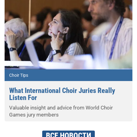
Choir Tips
What International Choir Juries Really
Listen For
Valuable insight and advice from World Choir
Games jury members
ВСЕ НОВОСТИ