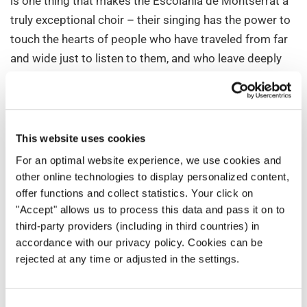
is one thing that makes the Escolania de Montserrat a
truly exceptional choir – their singing has the power to
touch the hearts of people who have traveled from far
and wide just to listen to them, and who leave deeply
moved and overwhelmed. It feels as if their voices
speak a universal language that the human heart
understands. Listen to these wonderful interpretations
of
Nigra Sum
and
Pie Jesu
and judge for yourself.
This website uses cookies
For an optimal website experience, we use cookies and
The choir has already toured in various countries such
other online technologies to display personalized content,
as The United States, Russia, Japan, France, Italy,
offer functions and collect statistics. Your click on
Germany, China, Belgium, Poland, Switzerland, Hungary,
"Accept" allows us to process this data and pass it on to
Vatican City, Puerto Rico, Netherlands, Andorra,
third-party providers (including in third countries) in
Luxembourg, United Kingdom, Canada, Monaco,
accordance with our privacy policy. Cookies can be
rejected at any time or adjusted in the settings.
Austria, Israel, and Portugal.
If you haven’t had a chance to experience the magic of