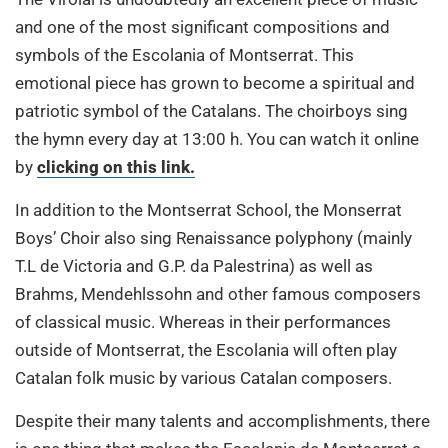
and one of the most significant compositions and
symbols of the Escolania of Montserrat. This
emotional piece has grown to become a spiritual and
patriotic symbol of the Catalans. The choirboys sing
the hymn every day at 13:00 h. You can watch it online
by
clicking on this link.
In addition to the Montserrat School, the Monserrat
Boys’ Choir also sing Renaissance polyphony (mainly
T.L de Victoria and G.P. da Palestrina) as well as
Brahms, Mendehlssohn and other famous composers
of classical music. Whereas in their performances
outside of Montserrat, the Escolania will often play
Catalan folk music by various Catalan composers.
Despite their many talents and accomplishments, there