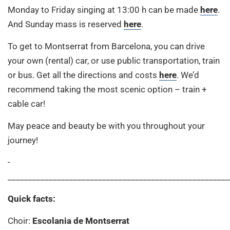
Monday to Friday singing at 13:00 h can be made
here
.
And Sunday mass is reserved
here
.
To get to Montserrat from Barcelona, you can drive
your own (rental) car, or use public transportation, train
or bus. Get all the directions and costs
here
. We’d
recommend taking the most scenic option – train +
cable car!
May peace and beauty be with you throughout your
journey!
­
____________________________________________________________
Quick facts:
Choir:
Escolania de Montserrat