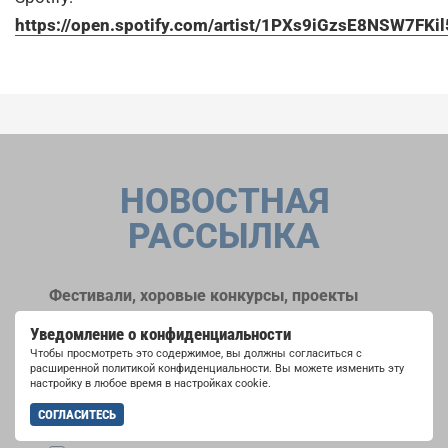
https://open.spotify.com/artist/1PXs9iGzsE8NSW7FKi
НОВОСТНАЯ
РАССЫЛКА
Фестивали, хоровые конкурсы, проекты
совместного пения: узнайте больше о
Уведомление о конфиденциальности
возможностях выступлений, подписавшись
Чтобы просмотреть это содержимое, вы должны согласиться с
на рассылку новостей INTERKULTUR.
расширенной политикой конфиденциальности. Вы можете изменить эту
настройку в любое время в настройках cookie.
СОГЛАСИТЕСЬ