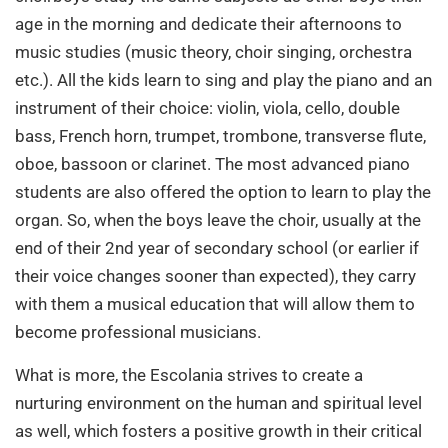
age in the morning and dedicate their afternoons to
music studies (music theory, choir singing, orchestra
etc.). All the kids learn to sing and play the piano and an
instrument of their choice: violin, viola, cello, double
bass, French horn, trumpet, trombone, transverse flute,
oboe, bassoon or clarinet. The most advanced piano
students are also offered the option to learn to play the
organ. So, when the boys leave the choir, usually at the
end of their 2nd year of secondary school (or earlier if
their voice changes sooner than expected), they carry
with them a musical education that will allow them to
become professional musicians.
What is more, the Escolania strives to create a
nurturing environment on the human and spiritual level
as well, which fosters a positive growth in their critical