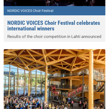
NORDIC VOICES Choir Festival
NORDIC VOICES Choir Festival celebrates
international winners
Results of the choir competition in Lahti announced