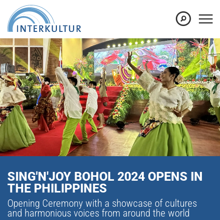
SING'N'JOY BOHOL 2024 OPENS IN
THE PHILIPPINES
Opening Ceremony with a showcase of cultures
and harmonious voices from around the world