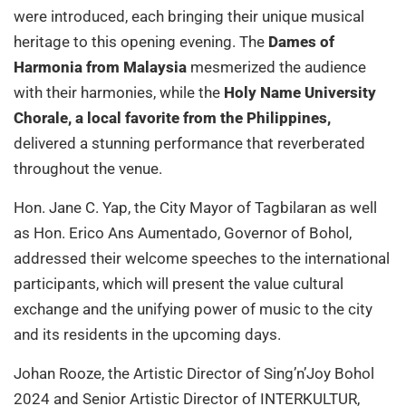
were introduced, each bringing their unique musical
heritage to this opening evening. The
Dames of
Harmonia from Malaysia
mesmerized the audience
with their harmonies, while the
Holy Name University
Chorale, a local favorite from the Philippines,
delivered a stunning performance that reverberated
throughout the venue.
Hon. Jane C. Yap, the City Mayor of Tagbilaran as well
as Hon. Erico Ans Aumentado, Governor of Bohol,
addressed their welcome speeches to the international
participants, which will present the value cultural
exchange and the unifying power of music to the city
and its residents in the upcoming days.
Johan Rooze, the Artistic Director of Sing’n’Joy Bohol
2024 and Senior Artistic Director of INTERKULTUR,