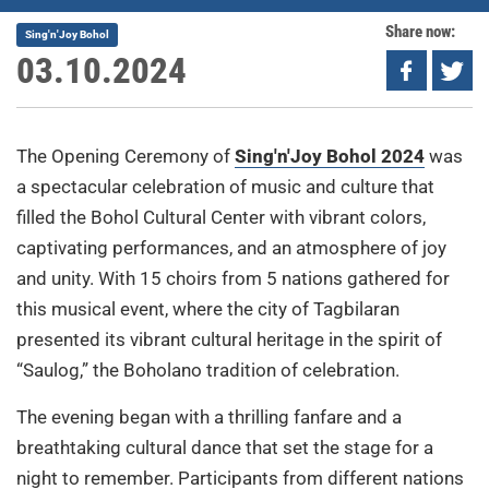
Share now:
Sing'n'Joy Bohol
03.10.2024
The Opening Ceremony of
Sing'n'Joy Bohol 2024
was
a spectacular celebration of music and culture that
filled the Bohol Cultural Center with vibrant colors,
captivating performances, and an atmosphere of joy
and unity. With 15 choirs from 5 nations gathered for
this musical event, where the city of Tagbilaran
presented its vibrant cultural heritage in the spirit of
“Saulog,” the Boholano tradition of celebration.
The evening began with a thrilling fanfare and a
breathtaking cultural dance that set the stage for a
night to remember. Participants from different nations