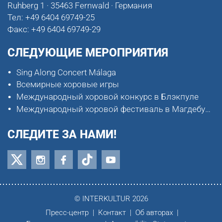
Ruhberg 1 · 35463 Fernwald · Германия
Тел:
+49 6404 69749-25
Факс:
+49 6404 69749-29
СЛЕДУЮЩИЕ МЕРОПРИЯТИЯ
Sing Along Concert Málaga
Всемирные хоровые игры
Международный хоровой конкурс в Блэкпуле
Международный хоровой фестиваль в Магдебурге
СЛЕДИТЕ ЗА НАМИ!
© INTERKULTUR 2026
Пресс-центр
Контакт
Об авторах