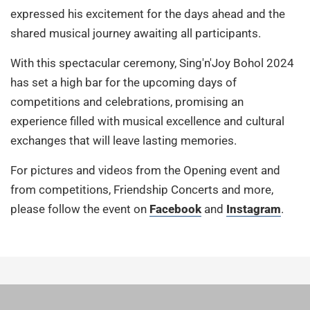
expressed his excitement for the days ahead and the
shared musical journey awaiting all participants.
With this spectacular ceremony, Sing'n'Joy Bohol 2024
has set a high bar for the upcoming days of
competitions and celebrations, promising an
experience filled with musical excellence and cultural
exchanges that will leave lasting memories.
For pictures and videos from the Opening event and
from competitions, Friendship Concerts and more,
please follow the event on
Facebook
and
Instagram
.