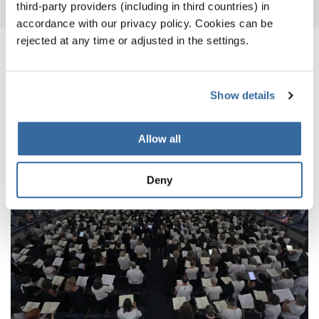
third-party providers (including in third countries) in
accordance with our privacy policy. Cookies can be
rejected at any time or adjusted in the settings.
ПОХОЖИЕ НОВОСТИ
Show details
Allow all
Deny