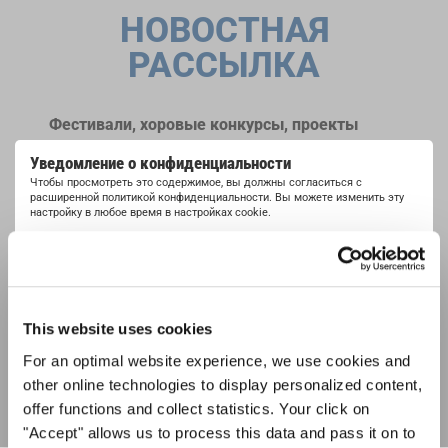
НОВОСТНАЯ
РАССЫЛКА
Фестивали, хоровые конкурсы, проекты
совместного пения: узнайте больше о
Уведомление о конфиденциальности
возможностях выступлений, подписавшись
Чтобы просмотреть это содержимое, вы должны согласиться с
на рассылку новостей INTERKULTUR.
расширенной политикой конфиденциальности. Вы можете изменить эту
настройку в любое время в настройках cookie.
СОГЛАСИТЕСЬ
Я хочу получать новостную рассылку и
принимаю
политику конфиденциальности
.
This website uses cookies
ПОДПИСАТЬСЯ
For an optimal website experience, we use cookies and
other online technologies to display personalized content,
offer functions and collect statistics. Your click on
"Accept" allows us to process this data and pass it on to