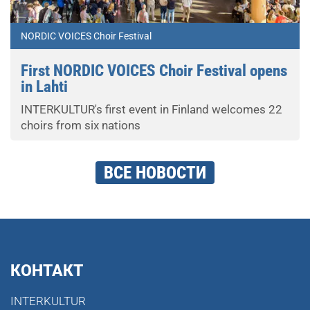
NORDIC VOICES Choir Festival
First NORDIC VOICES Choir Festival opens
in Lahti
INTERKULTUR's first event in Finland welcomes 22
choirs from six nations
ВСЕ НОВОСТИ
КОНТАКТ
INTERKULTUR