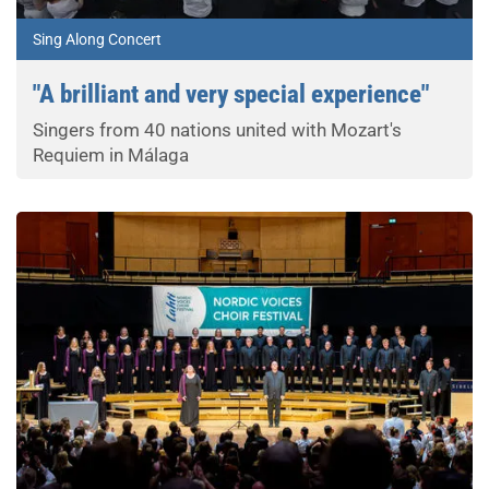
Sing Along Concert
"A brilliant and very special experience"
Singers from 40 nations united with Mozart's
Requiem in Málaga