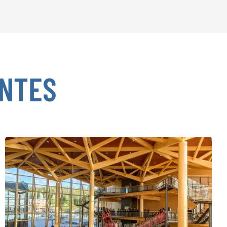
ENTES