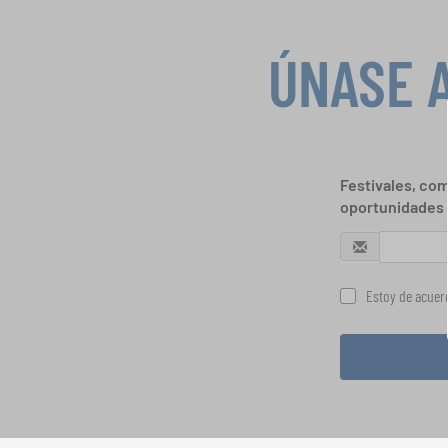
ÚNASE 
Festivales, com
oportunidades 
Estoy de acuerd