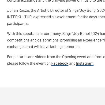
cultural exchange and the unifying power of music to the c
Johan Rooze, the Artistic Director of Sing’n’Joy Bohol 2024
INTERKULTUR, expressed his excitement for the days ahead
participants.
With this spectacular ceremony, Sing'n'Joy Bohol 2024 has
competitions and celebrations, promising an experience fi
exchanges that will leave lasting memories.
For pictures and videos from the Opening event and from 
please follow the event on
Facebook
and
Instagram
.