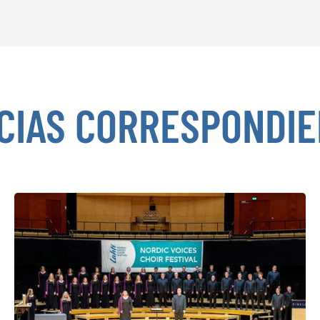
CIAS CORRESPONDI