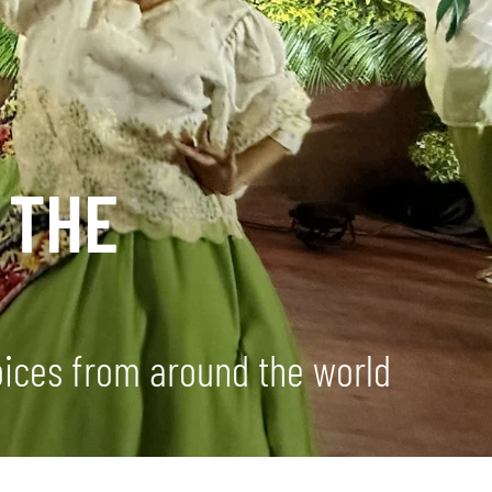
 THE
ices from around the world