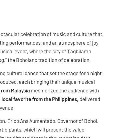
ctacular celebration of music and culture that
ivating performances, and an atmosphere of joy
musical event, where the city of Tagbilaran
log,” the Boholano tradition of celebration.
ng cultural dance that set the stage for a night
roduced, each bringing their unique musical
from Malaysia
mesmerized the audience with
 local favorite from the Philippines,
delivered
 venue.
 Hon. Erico Ans Aumentado, Governor of Bohol,
ticipants, which will present the value