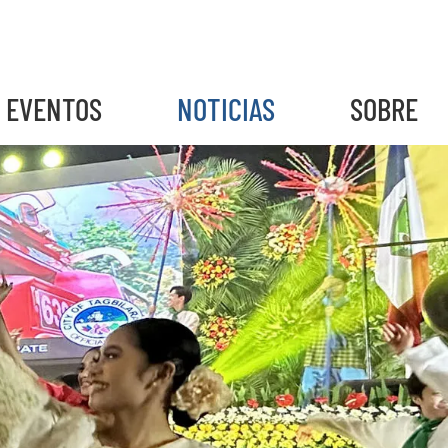
EVENTOS
NOTICIAS
SOBRE