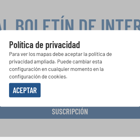
AL BOLETÍN DE INTE
Política de privacidad
Para ver los mapas debe aceptar la política de
peticiones corales, proyectos de cantar juntos: aprende más so
privacidad ampliada. Puede cambiar esta
de actuación especiales con el gratuito boletín de INTERKULTU
configuración en cualquier momento en la
configuración de cookies.
ACEPTAR
o en recibir el boletín de noticias y acepto la
declaración de privacidad de datos
.
SUSCRIPCIÓN