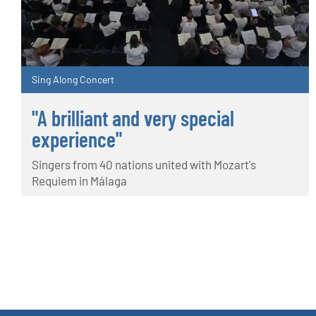
Sing Along Concert
"A brilliant and very special
experience"
Singers from 40 nations united with Mozart's
Requiem in Málaga