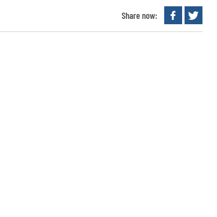
Share now: