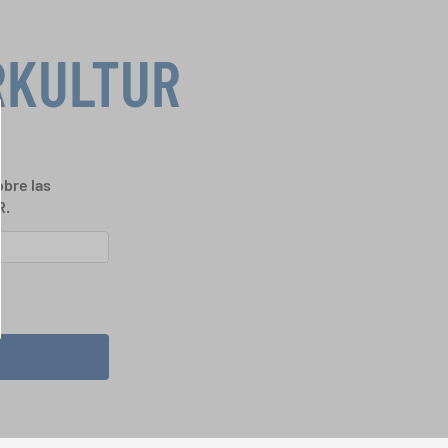
RKULTUR
bre las
R.