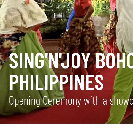
SING'N'JOY BOH
PHILIPPINES
Opening Ceremony with a showca