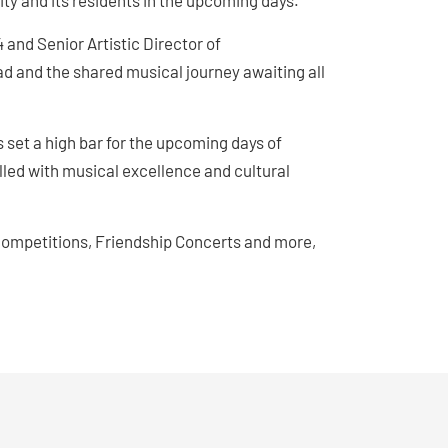
ity and its residents in the upcoming days.
 and Senior Artistic Director of
 and the shared musical journey awaiting all
 set a high bar for the upcoming days of
lled with musical excellence and cultural
competitions, Friendship Concerts and more,