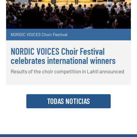
NORDIC VOICES Choir Festival
NORDIC VOICES Choir Festival
celebrates international winners
Results of the choir competition in Lahti announced
TODAS NOTICIAS