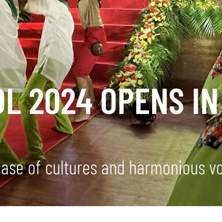
OL 2024 OPENS IN
se of cultures and harmonious vo