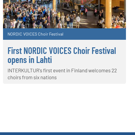
NORDIC VOICES Choir Festival
First NORDIC VOICES Choir Festival
opens in Lahti
INTERKULTUR's first event in Finland welcomes 22
choirs from six nations