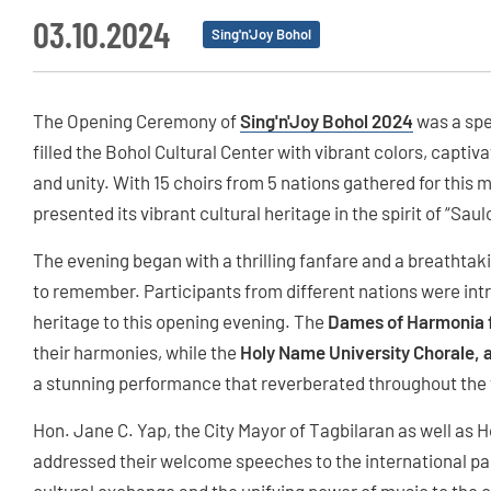
03.10.2024
Sing'n'Joy Bohol
The Opening Ceremony of
Sing'n'Joy Bohol 2024
was a spe
filled the Bohol Cultural Center with vibrant colors, capt
and unity. With 15 choirs from 5 nations gathered for this 
presented its vibrant cultural heritage in the spirit of “Sau
The evening began with a thrilling fanfare and a breathtaki
to remember. Participants from different nations were int
heritage to this opening evening. The
Dames of Harmonia 
their harmonies, while the
Holy Name University Chorale, a
a stunning performance that reverberated throughout the
Hon. Jane C. Yap, the City Mayor of Tagbilaran as well as
addressed their welcome speeches to the international par