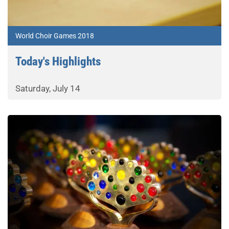
World Choir Games 2018
Today's Highlights
Saturday, July 14