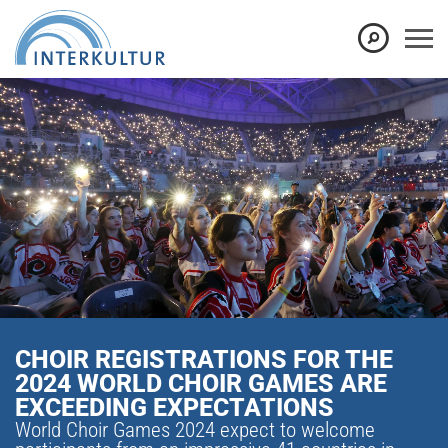
CHOIR REGISTRATIONS FOR THE
2024 WORLD CHOIR GAMES ARE
EXCEEDING EXPECTATIONS
World Choir Games 2024 expect to welcome