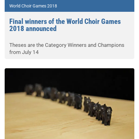
World Choir Games 2018
Final winners of the World Choir Games
2018 announced
Theses are the Category Winners and Champions
from July 14