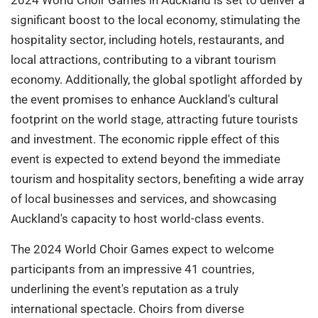
significant boost to the local economy, stimulating the
hospitality sector, including hotels, restaurants, and
local attractions, contributing to a vibrant tourism
economy. Additionally, the global spotlight afforded by
the event promises to enhance Auckland's cultural
footprint on the world stage, attracting future tourists
and investment. The economic ripple effect of this
event is expected to extend beyond the immediate
tourism and hospitality sectors, benefiting a wide array
of local businesses and services, and showcasing
Auckland's capacity to host world-class events.
The 2024 World Choir Games expect to welcome
participants from an impressive 41 countries,
underlining the event's reputation as a truly
international spectacle. Choirs from diverse