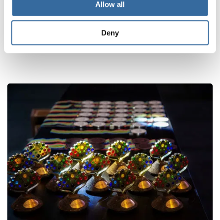
Allow all
Deny
ПОХОЖИЕ НОВОСТИ