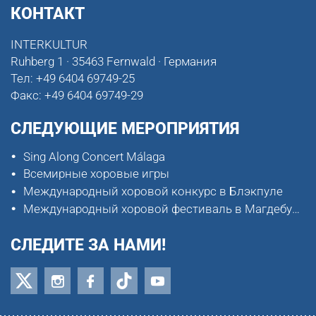
КОНТАКТ
INTERKULTUR
Ruhberg 1 · 35463 Fernwald · Германия
Тел:
+49 6404 69749-25
Факс:
+49 6404 69749-29
СЛЕДУЮЩИЕ МЕРОПРИЯТИЯ
Sing Along Concert Málaga
Всемирные хоровые игры
Международный хоровой конкурс в Блэкпуле
Международный хоровой фестиваль в Магдебурге
СЛЕДИТЕ ЗА НАМИ!