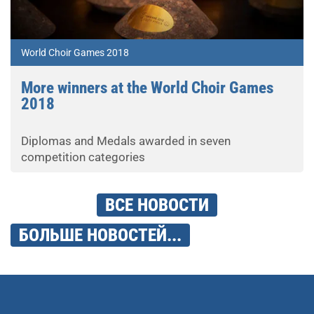
World Choir Games 2018
More winners at the World Choir Games
2018
Diplomas and Medals awarded in seven
competition categories
ВСЕ НОВОСТИ
БОЛЬШЕ НОВОСТЕЙ...