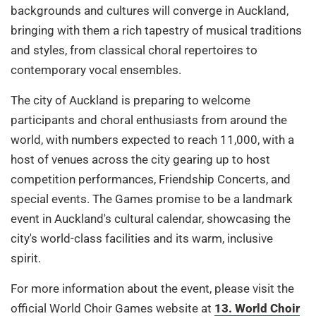
backgrounds and cultures will converge in Auckland,
bringing with them a rich tapestry of musical traditions
and styles, from classical choral repertoires to
contemporary vocal ensembles.
The city of Auckland is preparing to welcome
participants and choral enthusiasts from around the
world, with numbers expected to reach 11,000, with a
host of venues across the city gearing up to host
competition performances, Friendship Concerts, and
special events. The Games promise to be a landmark
event in Auckland's cultural calendar, showcasing the
city's world-class facilities and its warm, inclusive
spirit.
For more information about the event, please visit the
official World Choir Games website at
13. World Choir