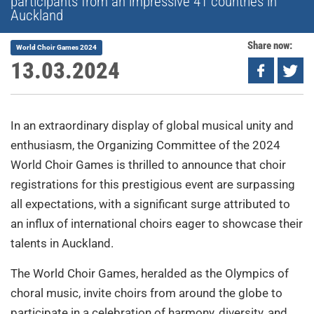
participants from an impressive 41 countries in
Auckland
Share now:
World Choir Games 2024
13.03.2024
In an extraordinary display of global musical unity and
enthusiasm, the Organizing Committee of the 2024
World Choir Games is thrilled to announce that choir
registrations for this prestigious event are surpassing
all expectations, with a significant surge attributed to
an influx of international choirs eager to showcase their
talents in Auckland.
The World Choir Games, heralded as the Olympics of
choral music, invite choirs from around the globe to
participate in a celebration of harmony, diversity, and