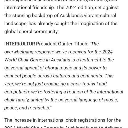
international friendship. The 2024 edition, set against
the stunning backdrop of Auckland's vibrant cultural
landscape, has already caught the imagination of the
global choral community.
INTERKULTUR President Günter Titsch:
"The
overwhelming response we've received for the 2024
World Choir Games in Auckland is a testament to the
universal appeal of choral music and its power to
connect people across cultures and continents. This
year, we're not just organizing a choir festival and
competition; we're fostering a reunion of the international
choir family, united by the universal language of music,
peace, and friendship."
The increase in international choir registrations for the
2024 World Choir Games in Auckland is set to deliver a