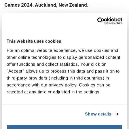
Games 2024, Auckland, New Zealand
.
Continuing the legacy set at the last World Choir
Games 2023 in South Korea as the onset of a post-
COVID era of the World Choir Games, the promising
success of the World Choir Games in Auckland
This website uses cookies
underscores the event’s global appeal and its mission
For an optimal website experience, we use cookies and
to bring together voices from around the world beyond
other online technologies to display personalized content,
offer functions and collect statistics. Your click on
any geographical boundaries. As the Games are
"Accept" allows us to process this data and pass it on to
significantly moving forward after the pandemic, each
third-party providers (including in third countries) in
hosting region shines in the radiant of international
accordance with our privacy policy. Cookies can be
friendship and unity, reinforcing the belief in the
rejected at any time or adjusted in the settings.
transformative power of choral music to connect
hearts and communities across the globe.
Show details
НАЗАД