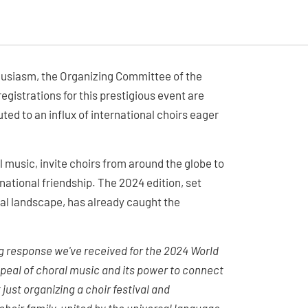
thusiasm, the Organizing Committee of the
egistrations for this prestigious event are
uted to an influx of international choirs eager
 music, invite choirs from around the globe to
rnational friendship. The 2024 edition, set
ral landscape, has already caught the
 response we've received for the 2024 World
ppeal of choral music and its power to connect
just organizing a choir festival and