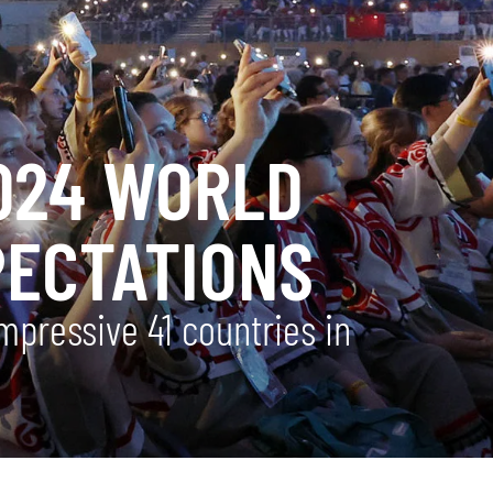
2024 WORLD
PECTATIONS
pressive 41 countries in