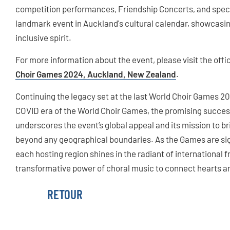
competition performances, Friendship Concerts, and spec
landmark event in Auckland's cultural calendar, showcasing 
inclusive spirit.
For more information about the event, please visit the off
Choir Games 2024, Auckland, New Zealand
.
Continuing the legacy set at the last World Choir Games 20
COVID era of the World Choir Games, the promising succes
underscores the event’s global appeal and its mission to b
beyond any geographical boundaries. As the Games are sig
each hosting region shines in the radiant of international fr
transformative power of choral music to connect hearts a
RETOUR