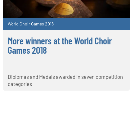
World Choir Games 2018
More winners at the World Choir
Games 2018
Diplomas and Medals awarded in seven competition
categories