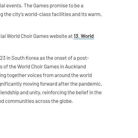
ial events. The Games promise to be a
the city's world-class facilities and its warm,
icial World Choir Games website at
13. World
23 in South Korea as the onset of a post-
s of the World Choir Games in Auckland
ring together voices from around the world
nificantly moving forward after the pandemic,
iendship and unity, reinforcing the belief in the
nd communities across the globe.