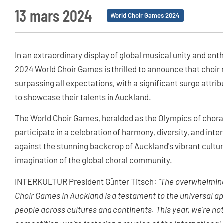
13 mars 2024
World Choir Games 2024
In an extraordinary display of global musical unity and en
2024 World Choir Games is thrilled to announce that choir r
surpassing all expectations, with a significant surge attrib
to showcase their talents in Auckland.
The World Choir Games, heralded as the Olympics of choral
participate in a celebration of harmony, diversity, and inte
against the stunning backdrop of Auckland's vibrant cultu
imagination of the global choral community.
INTERKULTUR President Günter Titsch:
"The overwhelming
Choir Games in Auckland is a testament to the universal a
people across cultures and continents. This year, we're not 