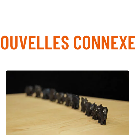
OUVELLES CONNEX