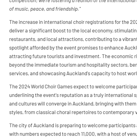
competition; we're fostering a reunion of the international 
of music, peace, and friendship."
The increase in international choir registrations for the 2
deliver a significant boost to the local economy, stimulatin
restaurants, and local attractions, contributing to a vibra
spotlight afforded by the event promises to enhance Auckla
attracting future tourists and investment. The economic ri
beyond the immediate tourism and hospitality sectors, ben
services, and showcasing Auckland's capacity to host wor
The 2024 World Choir Games expect to welcome participant
underlining the event's reputation as a truly internationa
and cultures will converge in Auckland, bringing with them 
styles, from classical choral repertoires to contemporary
The city of Auckland is preparing to welcome participants
with numbers expected to reach 11,000, with a host of venu