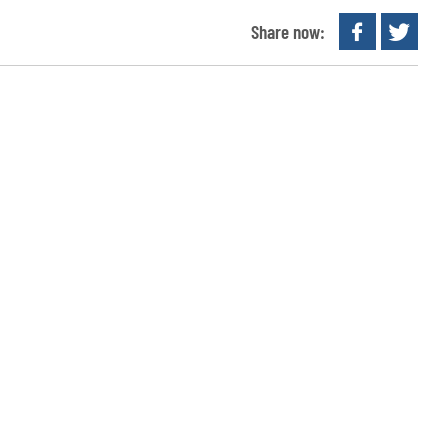
Share now: