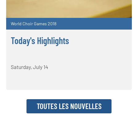
World Choir Games 2018
Today's Highlights
Saturday, July 14
TOUTES LES NOUVELLES