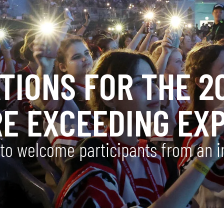
ATIONS FOR THE 
RE EXCEEDING EX
o welcome participants from an im