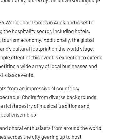
choir family, united by the universal language
024 World Choir Games in Auckland is set to
g the hospitality sector, including hotels,
nt tourism economy. Additionally, the global
nd's cultural footprint on the world stage,
pple effect of this event is expected to extend
efiting a wide array of local businesses and
ld-class events.
s from an impressive 41 countries,
l spectacle. Choirs from diverse backgrounds
a rich tapestry of musical traditions and
 vocal ensembles.
 and choral enthusiasts from around the world,
es across the city gearing up to host