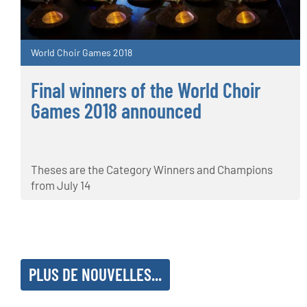
World Choir Games 2018
Final winners of the World Choir
Games 2018 announced
Theses are the Category Winners and Champions
from July 14
PLUS DE NOUVELLES...