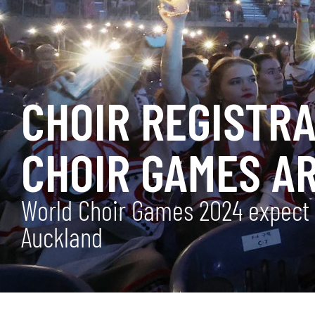
CHOIR REGISTR
CHOIR GAMES A
World Choir Games 2024 expect t
Auckland