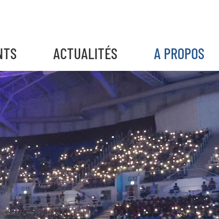
NTS
ACTUALITÉS
A PROPOS