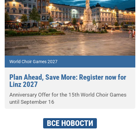
World Choir Games 2027
Plan Ahead, Save More: Register now for
Linz 2027
Anniversary Offer for the 15th World Choir Games
until September 16
ВСЕ НОВОСТИ