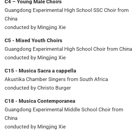
C4 – Young Male Choirs
Guangdong Experimental High School SSC Choir from
China
conducted by Mingjing Xie
C5 - Mixed Youth Choirs
Guangdong Experimental High School Choir from China
conducted by Mingjing Xie
C15 - Musica Sacra a cappella
Akustika Chamber Singers from South Africa
conducted by Christo Burger
C18 - Musica Contemporanea
Guangdong Experimental Middle School Choir from
China
conducted by Mingjing Xie