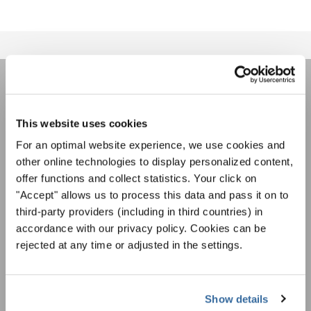
НОВОСТНАЯ
РАССЫЛКА
This website uses cookies
For an optimal website experience, we use cookies and
other online technologies to display personalized content,
Фестивали, хоровые конкурсы, проекты
offer functions and collect statistics. Your click on
совместного пения: узнайте больше о
"Accept" allows us to process this data and pass it on to
Уведомление о конфиденциальности
возможностях выступлений, подписавшись
third-party providers (including in third countries) in
Чтобы просмотреть это содержимое, вы должны согласиться с
на рассылку новостей INTERKULTUR.
расширенной политикой конфиденциальности. Вы можете изменить эту
accordance with our privacy policy. Cookies can be
настройку в любое время в настройках cookie.
rejected at any time or adjusted in the settings.
СОГЛАСИТЕСЬ
Я хочу получать новостную рассылку и
принимаю
политику конфиденциальности
.
Show details