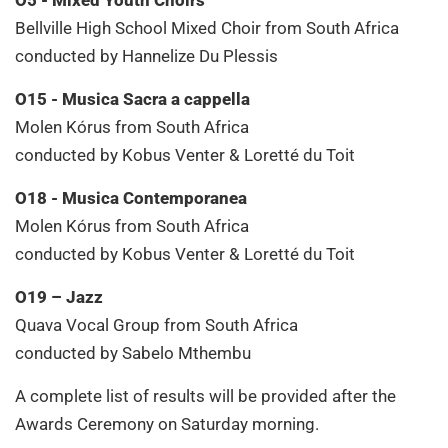
Bellville High School Mixed Choir from South Africa
conducted by Hannelize Du Plessis
O15 - Musica Sacra a cappella
Molen Kórus from South Africa
conducted by Kobus Venter & Loretté du Toit
O18 - Musica Contemporanea
Molen Kórus from South Africa
conducted by Kobus Venter & Loretté du Toit
O19 – Jazz
Quava Vocal Group from South Africa
conducted by Sabelo Mthembu
A complete list of results will be provided after the
Awards Ceremony on Saturday morning.