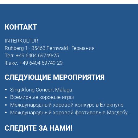
КОНТАКТ
INTERKULTUR
Ruhberg 1 · 35463 Fernwald · Германия
Тел:
+49 6404 69749-25
Факс:
+49 6404 69749-29
СЛЕДУЮЩИЕ МЕРОПРИЯТИЯ
Sing Along Concert Málaga
Всемирные хоровые игры
Международный хоровой конкурс в Блэкпуле
Международный хоровой фестиваль в Магдебурге
СЛЕДИТЕ ЗА НАМИ!