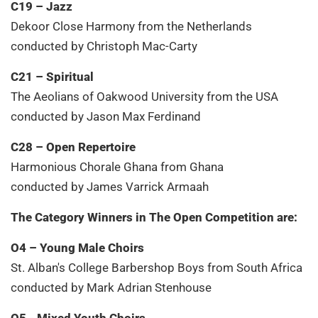
C19 – Jazz
Dekoor Close Harmony from the Netherlands
conducted by Christoph Mac-Carty
C21 – Spiritual
The Aeolians of Oakwood University from the USA
conducted by Jason Max Ferdinand
C28 – Open Repertoire
Harmonious Chorale Ghana from Ghana
conducted by James Varrick Armaah
The Category Winners in The Open Competition are:
O4 – Young Male Choirs
St. Alban's College Barbershop Boys from South Africa
conducted by Mark Adrian Stenhouse
O5 - Mixed Youth Choirs