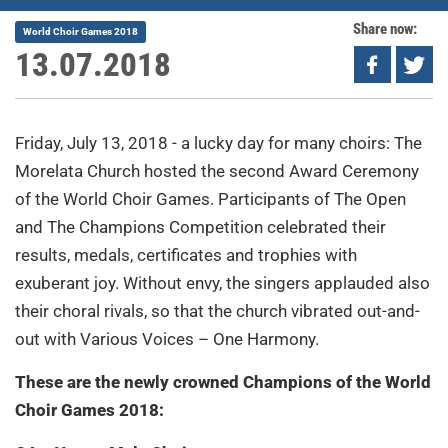
Share now:
World Choir Games 2018
13.07.2018
Friday, July 13, 2018 - a lucky day for many choirs: The
Morelata Church hosted the second Award Ceremony
of the World Choir Games. Participants of The Open
and The Champions Competition celebrated their
results, medals, certificates and trophies with
exuberant joy. Without envy, the singers applauded also
their choral rivals, so that the church vibrated out-and-
out with Various Voices – One Harmony.
These are the newly crowned Champions of the World
Choir Games 2018: