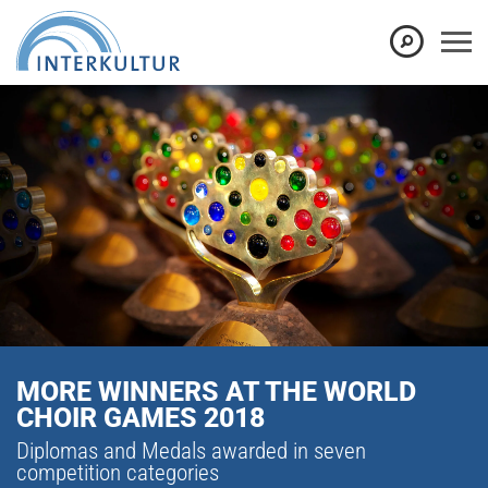
MORE WINNERS AT THE WORLD
CHOIR GAMES 2018
Diplomas and Medals awarded in seven
competition categories