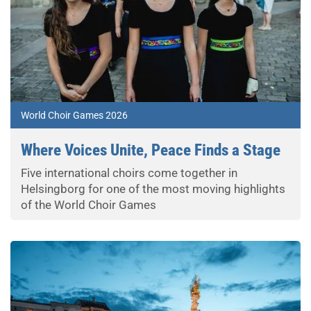
World Choir Games 2026
Where Voices Unite, Peace Finds a Stage
Five international choirs come together in
Helsingborg for one of the most moving highlights
of the World Choir Games