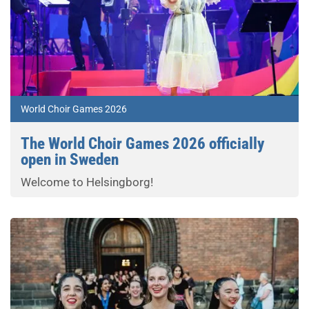
World Choir Games 2026
The World Choir Games 2026 officially
open in Sweden
Welcome to Helsingborg!