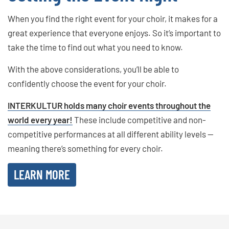
When you find the right event for your choir, it makes for a
great experience that everyone enjoys. So it’s important to
take the time to find out what you need to know.
With the above considerations, you’ll be able to
confidently choose the event for your choir.
INTERKULTUR holds many choir events throughout the
world every year!
These include competitive and non-
competitive performances at all different ability levels —
meaning there’s something for every choir.
LEARN MORE