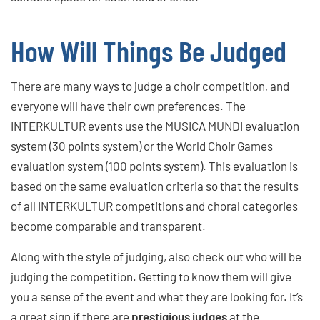
How Will Things Be Judged
There are many ways to judge a choir competition, and
everyone will have their own preferences. The
INTERKULTUR events use the MUSICA MUNDI evaluation
system (30 points system) or the World Choir Games
evaluation system (100 points system). This evaluation is
based on the same evaluation criteria so that the results
of all INTERKULTUR competitions and choral categories
become comparable and transparent.
Along with the style of judging, also check out who will be
judging the competition. Getting to know them will give
you a sense of the event and what they are looking for. It’s
a great sign if there are
prestigious judges
at the