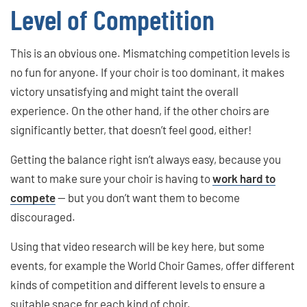
Level of Competition
This is an obvious one. Mismatching competition levels is
no fun for anyone. If your choir is too dominant, it makes
victory unsatisfying and might taint the overall
experience. On the other hand, if the other choirs are
significantly better, that doesn’t feel good, either!
Getting the balance right isn’t always easy, because you
want to make sure your choir is having to
work hard to
compete
— but you don’t want them to become
discouraged.
Using that video research will be key here, but some
events, for example the World Choir Games, offer different
kinds of competition and different levels to ensure a
suitable space for each kind of choir.