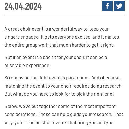
24.04.2024
A great choir event is a wonderful way to keep your
singers engaged. It gets everyone excited, and it makes
the entire group work that much harder to get it right.
But if an event is a bad fit for your choir, it can be a
miserable experience.
So choosing the right event is paramount. And of course,
matching the event to your choir requires doing research.
But what do you need to look for to pick the right one?
Below, we’ve put together some of the most important
considerations. These can help guide your research. That
way, you’ll land on choir events that bring you and your