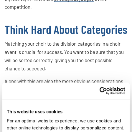
competition.
Think Hard About Categories
Matching your choir to the division categories in a choir
event is crucial for success. You want to be sure that you
will be sorted correctly, giving you the best possible
chance to succeed.
Along with this are also the more obvious considerations
of the age, gender, and make-up of your choir. You want to
triple-check that you have the
right kind of choir
for the
competition.
This website uses cookies
For an optimal website experience, we use cookies and
What Do Other Choristers
other online technologies to display personalized content,