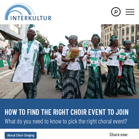
HOW TO FIND THE RIGHT CHOIR EVENT TO JOIN
What do you need to know to pick the right choral event?
Share now:
About Choir Singing