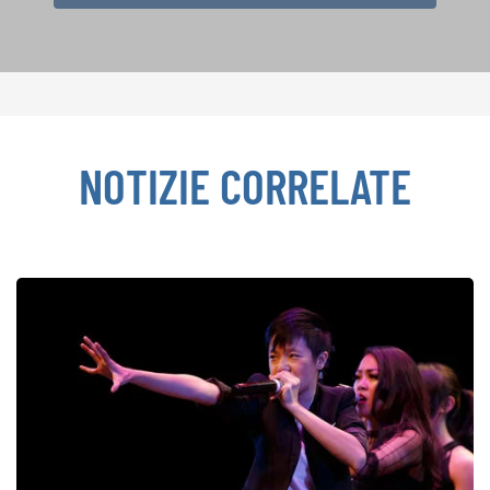
NOTIZIE CORRELATE