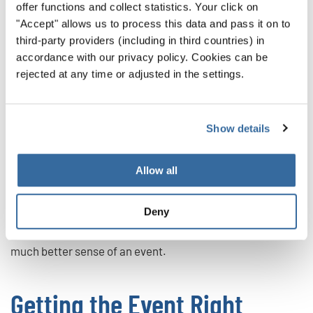
offer functions and collect statistics. Your click on
Have to Say
"Accept" allows us to process this data and pass it on to
third-party providers (including in third countries) in
We live in a time when you can find reviews for just about
accordance with our privacy policy. Cookies can be
anything — choir events included! Use this information to
rejected at any time or adjusted in the settings.
your benefit. By learning about the past experiences of
choristers, you’ll find out so many important factors:
Show details
Does the event keep to its schedule?
Is there fair feedback?
Allow all
How is the overall atmosphere?
What can the choir singers expect?
Deny
These and more questions will be answered, giving you a
much better sense of an event.
Getting the Event Right