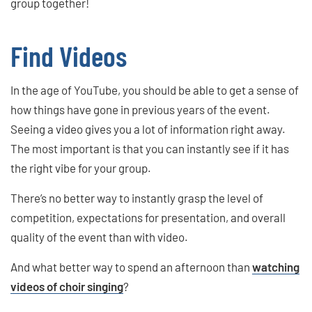
group together!
Find Videos
In the age of YouTube, you should be able to get a sense of
how things have gone in previous years of the event.
Seeing a video gives you a lot of information right away.
The most important is that you can instantly see if it has
the right vibe for your group.
There’s no better way to instantly grasp the level of
competition, expectations for presentation, and overall
quality of the event than with video.
And what better way to spend an afternoon than
watching
videos of choir singing
?