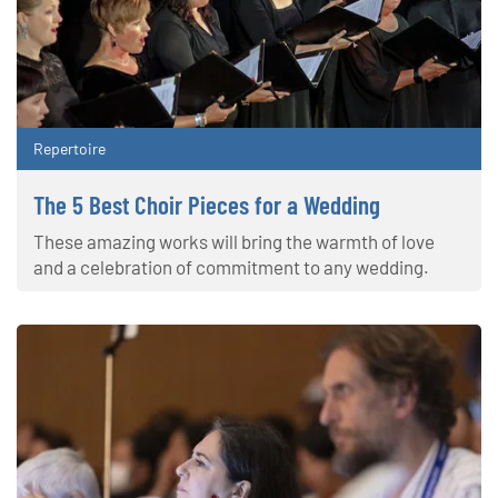
Repertoire
The 5 Best Choir Pieces for a Wedding
These amazing works will bring the warmth of love
and a celebration of commitment to any wedding.