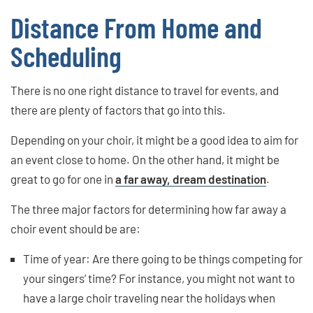
Distance From Home and
Scheduling
There is no one right distance to travel for events, and
there are plenty of factors that go into this.
Depending on your choir, it might be a good idea to aim for
an event close to home. On the other hand, it might be
great to go for one in
a far away, dream destination
.
The three major factors for determining how far away a
choir event should be are:
Time of year: Are there going to be things competing for
your singers’ time? For instance, you might not want to
have a large choir traveling near the holidays when