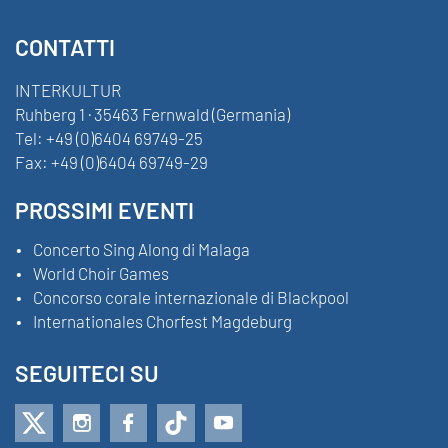
CONTATTI
INTERKULTUR
Ruhberg 1 · 35463 Fernwald (Germania)
Tel:
+49 (0)6404 69749-25
Fax:
+49 (0)6404 69749-29
PROSSIMI EVENTI
Concerto Sing Along di Malaga
World Choir Games
Concorso corale internazionale di Blackpool
Internationales Chorfest Magdeburg
SEGUITECI SU