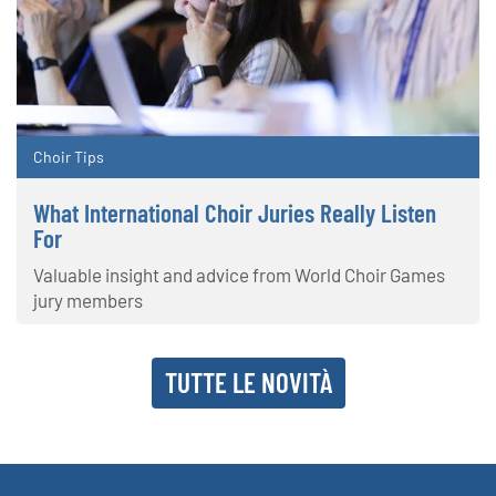
Choir Tips
What International Choir Juries Really Listen
For
Valuable insight and advice from World Choir Games
jury members
TUTTE LE NOVITÀ