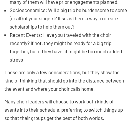
many of them will have prior engagements planned.
Socioeconomics: Will a big trip be burdensome to some
(or all) of your singers? If so, is there a way to create
scholarships to help them out?
Recent Events: Have you traveled with the choir
recently? If not, they might be ready for a big trip
together, but if they have, it might be too much added
stress.
These are only a few considerations, but they show the
kind of thinking that should go into the distance between
the event and where your choir calls home.
Many choir leaders will choose to work both kinds of
events into their schedule, preferring to switch things up
so that their groups get the best of both worlds.