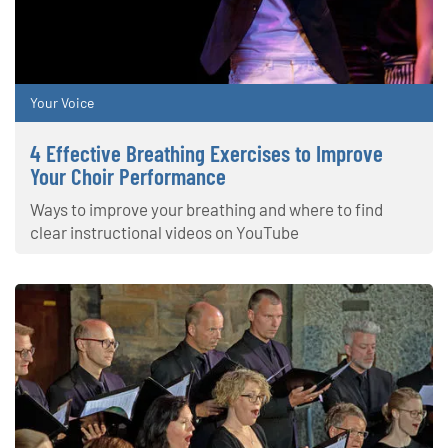
Your Voice
4 Effective Breathing Exercises to Improve
Your Choir Performance
Ways to improve your breathing and where to find
clear instructional videos on YouTube