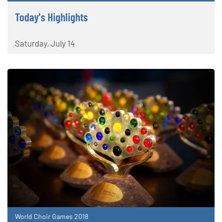
Today's Highlights
Saturday, July 14
World Choir Games 2018