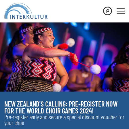
NEW ZEALAND'S CALLING: PRE-REGISTER NOW
FOR THE WORLD CHOIR GAMES 2024!
Pre-register early and secure a special discount voucher for
your choir