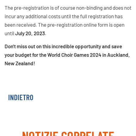
The pre-registration is of course non-binding and does not
incur any additional costs until the full registration has
been received. The pre-registration online form is open
until
July 20, 2023
.
Don't miss out on this incredible opportunity and save
your budget for the World Choir Games 2024 in Auckland,
New Zealand!
PRE-REGISTER NOW
INDIETRO
NOTIZIE CORRELATE