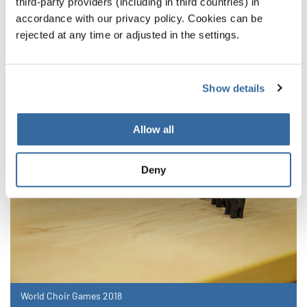
announced
third-party providers (including in third countries) in
accordance with our privacy policy. Cookies can be
rejected at any time or adjusted in the settings.
Theses are the Category Winners and Champions
from July 14
Show details
Allow all
Deny
World Choir Games 2018