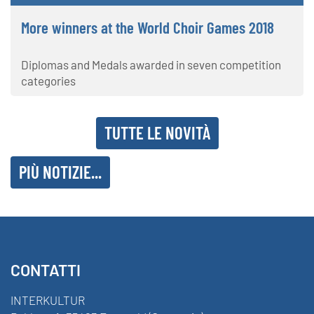
More winners at the World Choir Games 2018
Diplomas and Medals awarded in seven competition
categories
TUTTE LE NOVITÀ
PIÙ NOTIZIE...
CONTATTI
INTERKULTUR