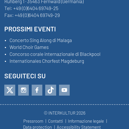
Ruhberg 1 · 35463 Fernwald (Germania)
Tel:
+49 (0)6404 69749-25
Fax:
+49 (0)6404 69749-29
PROSSIMI EVENTI
Concerto Sing Along di Malaga
World Choir Games
Concorso corale internazionale di Blackpool
Internationales Chorfest Magdeburg
SEGUITECI SU
© INTERKULTUR 2026
Pressroom
Contatti
Informazione legale
Data protection
Accessibility Statement