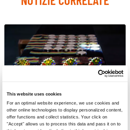
This website uses cookies
For an optimal website experience, we use cookies and
other online technologies to display personalized content,
World Choir Games 2018
offer functions and collect statistics. Your click on
Final winners of the World Choir Games 2018
"Accept" allows us to process this data and pass it on to