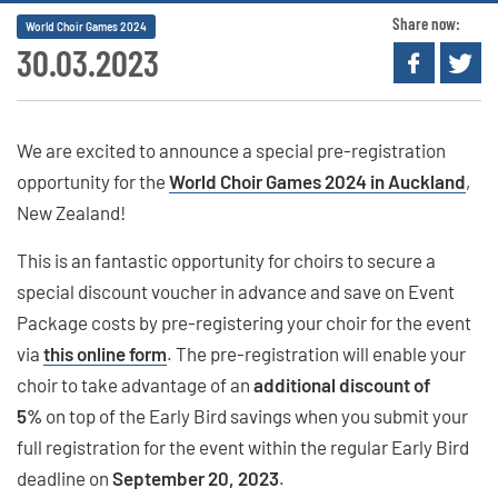
Share now:
World Choir Games 2024
30.03.2023
We are excited to announce a special pre-registration
opportunity for the
World Choir Games 2024 in Auckland
,
New Zealand!
This is an fantastic opportunity for choirs to secure a
special discount voucher in advance and save on Event
Package costs by pre-registering your choir for the event
via
this online form
. The pre-registration will enable your
choir to take advantage of an
additional discount of
5%
on top of the Early Bird savings when you submit your
full registration for the event within the regular Early Bird
deadline on
September 20, 2023
.