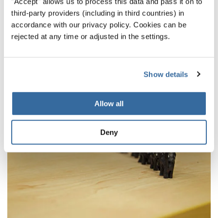
"Accept" allows us to process this data and pass it on to
Final winners of the World Choir Games 2018
third-party providers (including in third countries) in
announced
accordance with our privacy policy. Cookies can be
rejected at any time or adjusted in the settings.
Theses are the Category Winners and Champions
from July 14
Show details
Allow all
Deny