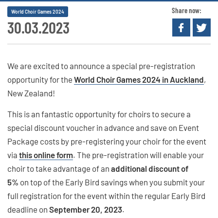
Share now:
World Choir Games 2024
30.03.2023
We are excited to announce a special pre-registration
opportunity for the
World Choir Games 2024 in Auckland
,
New Zealand!
This is an fantastic opportunity for choirs to secure a
special discount voucher in advance and save on Event
Package costs by pre-registering your choir for the event
via
this online form
. The pre-registration will enable your
choir to take advantage of an
additional discount of
5%
on top of the Early Bird savings when you submit your
full registration for the event within the regular Early Bird
deadline on
September 20, 2023
.