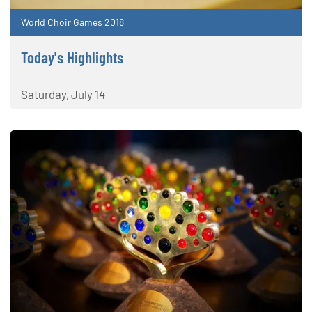
World Choir Games 2018
Today's Highlights
Saturday, July 14