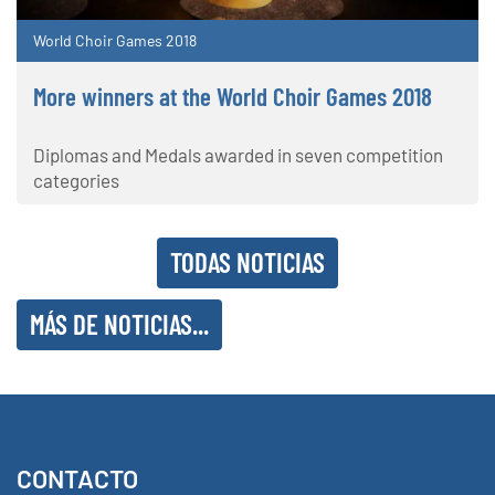
World Choir Games 2018
More winners at the World Choir Games 2018
Diplomas and Medals awarded in seven competition
categories
TODAS NOTICIAS
MÁS DE NOTICIAS...
CONTACTO