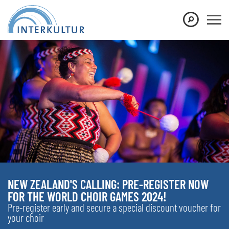
NEW ZEALAND'S CALLING: PRE-REGISTER NOW
FOR THE WORLD CHOIR GAMES 2024!
Pre-register early and secure a special discount voucher for
your choir