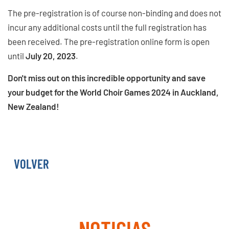
The pre-registration is of course non-binding and does not
incur any additional costs until the full registration has
been received. The pre-registration online form is open
until
July 20, 2023
.
Don't miss out on this incredible opportunity and save
your budget for the World Choir Games 2024 in Auckland,
New Zealand!
PRE-REGISTER NOW
VOLVER
NOTICIAS