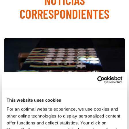
CORRESPONDIENTES
This website uses cookies
For an optimal website experience, we use cookies and
other online technologies to display personalized content,
offer functions and collect statistics. Your click on
World Choir Games 2018