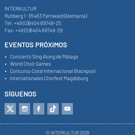
INTERKULTUR
Ruhberg 1 · 35463 Fernwald (Alemania)
Tel:
+49 (0)6404 69749-25
Fax:
+49 (0)6404 69749-29
EVENTOS PRÓXIMOS
Concierto Sing Along de Málaga
World Choir Games
Concurso Coral Internacional Blackpool
Internationales Chorfest Magdeburg
SÍGUENOS
© INTERKULTUR 2026