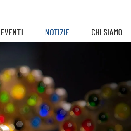
EVENTI
NOTIZIE
CHI SIAMO