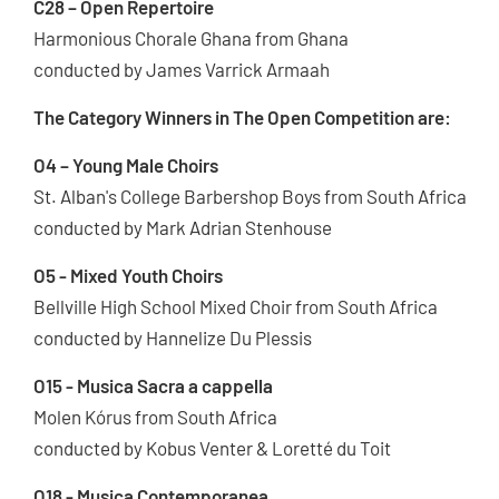
C28 – Open Repertoire
Harmonious Chorale Ghana from Ghana
conducted by James Varrick Armaah
The Category Winners in The Open Competition are:
O4 – Young Male Choirs
St. Alban's College Barbershop Boys from South Africa
conducted by Mark Adrian Stenhouse
O5 - Mixed Youth Choirs
Bellville High School Mixed Choir from South Africa
conducted by Hannelize Du Plessis
O15 - Musica Sacra a cappella
Molen Kórus from South Africa
conducted by Kobus Venter & Loretté du Toit
O18 - Musica Contemporanea