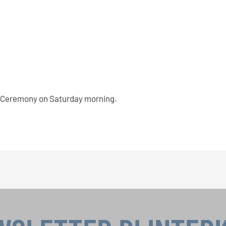
rds Ceremony on Saturday morning.