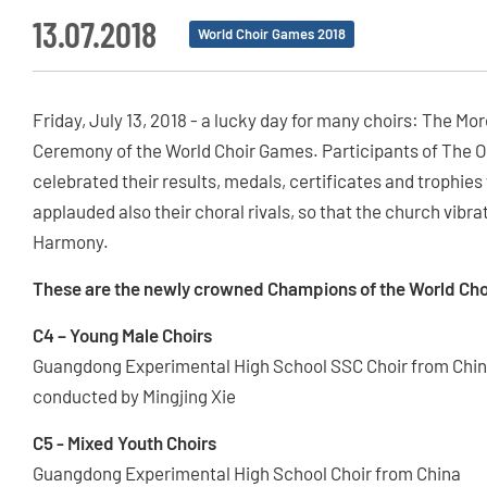
13.07.2018
World Choir Games 2018
Friday, July 13, 2018 - a lucky day for many choirs: The 
Ceremony of the World Choir Games. Participants of The
celebrated their results, medals, certificates and trophies
applauded also their choral rivals, so that the church vibr
Harmony.
These are the newly crowned Champions of the World Cho
C4 – Young Male Choirs
Guangdong Experimental High School SSC Choir from Chi
conducted by Mingjing Xie
C5 - Mixed Youth Choirs
Guangdong Experimental High School Choir from China