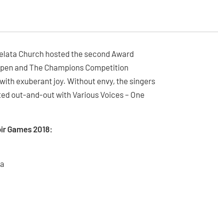
Morelata Church hosted the second Award
 Open and The Champions Competition
 with exuberant joy. Without envy, the singers
ated out-and-out with Various Voices – One
ir Games 2018:
na