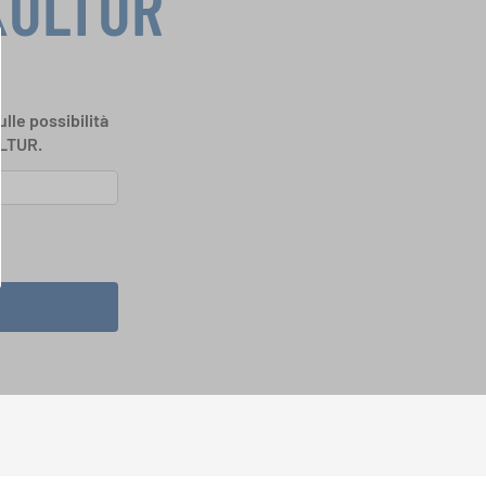
KULTUR
ulle possibilità
ULTUR.