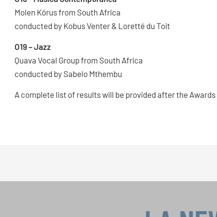
Molen Kórus from South Africa
conducted by Kobus Venter & Loretté du Toit
O19 – Jazz
Quava Vocal Group from South Africa
conducted by Sabelo Mthembu
A complete list of results will be provided after the Awa