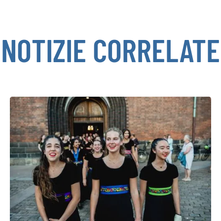
NOTIZIE CORRELATE