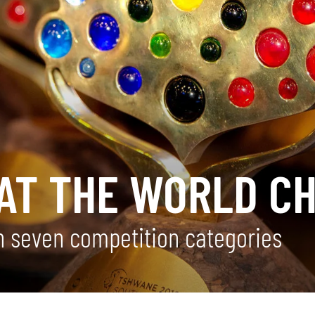
AT THE WORLD CH
 seven competition categories