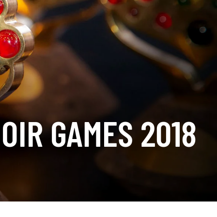
OIR GAMES 2018