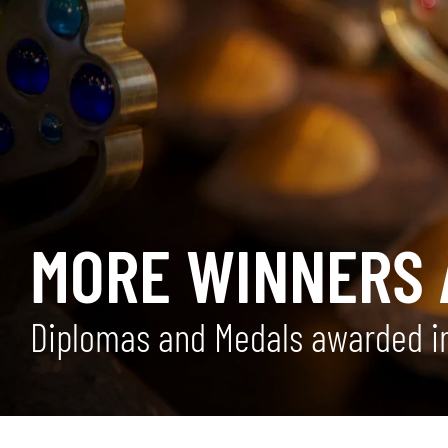
MORE WINNERS 
Diplomas and Medals awarded in