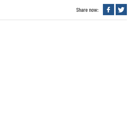
Share now: