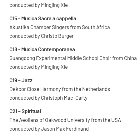
conducted by Mingjing Xie
C15 - Musica Sacra a cappella
Akustika Chamber Singers from South Africa
conducted by Christo Burger
C18 - Musica Contemporanea
Guangdong Experimental Middle School Choir from China
conducted by Mingjing Xie
C19 – Jazz
Dekoor Close Harmony from the Netherlands
conducted by Christoph Mac-Carty
C21 – Spiritual
The Aeolians of Oakwood University from the USA
conducted by Jason Max Ferdinand