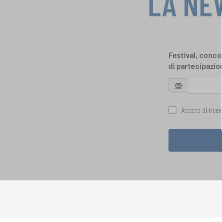
LA NE
Festival, concor
di partecipazio
Accetto di rice