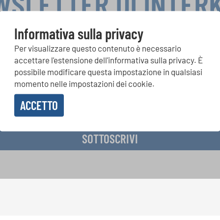
WSLETTER DI INTER
Informativa sulla privacy
Per visualizzare questo contenuto è necessario
si, Singin Along a cori uniti: scoprite di più sui nostri festival e s
accettare l'estensione dell'informativa sulla privacy. È
ne ai nostri eventi speciali con la newsletter gratuita di INTERK
possibile modificare questa impostazione in qualsiasi
momento nelle impostazioni dei cookie.
ACCETTO
vere la newsletter e accetto
l'informativa sulla privacy
.
SOTTOSCRIVI