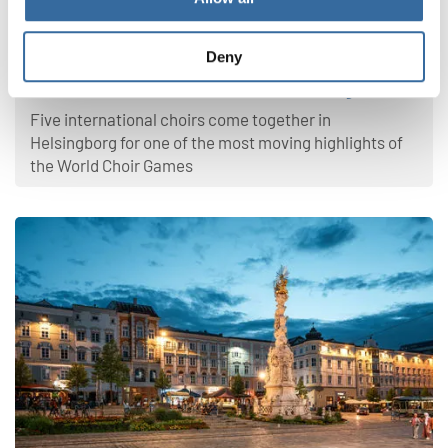
World Choir Games 2026
Deny
Where Voices Unite, Peace Finds a Stage
Five international choirs come together in
Helsingborg for one of the most moving highlights of
the World Choir Games