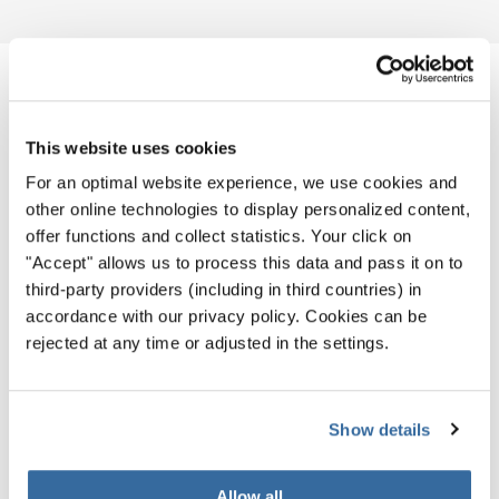
NOTIZIE CORRELATE
This website uses cookies
For an optimal website experience, we use cookies and
other online technologies to display personalized content,
offer functions and collect statistics. Your click on
"Accept" allows us to process this data and pass it on to
third-party providers (including in third countries) in
accordance with our privacy policy. Cookies can be
rejected at any time or adjusted in the settings.
Show details
Allow all