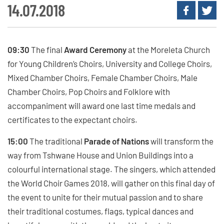
14.07.2018
09:30
The final
Award Ceremony
at the Moreleta Church
for Young Children’s Choirs, University and College Choirs,
Mixed Chamber Choirs, Female Chamber Choirs, Male
Chamber Choirs, Pop Choirs and Folklore with
accompaniment will award one last time medals and
certificates to the expectant choirs.
15:00
The traditional
Parade of Nations
will transform the
way from Tshwane House and Union Buildings into a
colourful international stage. The singers, which attended
the World Choir Games 2018, will gather on this final day of
the event to unite for their mutual passion and to share
their traditional costumes, flags, typical dances and