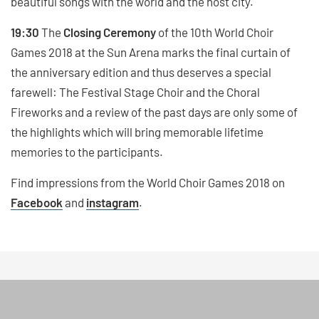
beautiful songs with the world and the host city.
19:30
The
Closing Ceremony
of the 10th World Choir
Games 2018 at the Sun Arena marks the final curtain of
the anniversary edition and thus deserves a special
farewell: The Festival Stage Choir and the Choral
Fireworks and a review of the past days are only some of
the highlights which will bring memorable lifetime
memories to the participants.
Find impressions from the World Choir Games 2018 on
Facebook
and
instagram
.