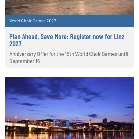
World Choir Games 2027
Plan Ahead, Save More: Register now for Linz
2027
Anniversary Offer for the 15th World Choir Games until
September 16