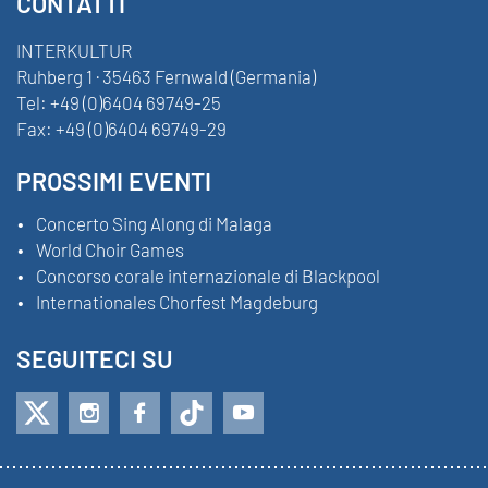
CONTATTI
INTERKULTUR
Ruhberg 1 · 35463 Fernwald (Germania)
Tel:
+49 (0)6404 69749-25
Fax:
+49 (0)6404 69749-29
PROSSIMI EVENTI
Concerto Sing Along di Malaga
World Choir Games
Concorso corale internazionale di Blackpool
Internationales Chorfest Magdeburg
SEGUITECI SU