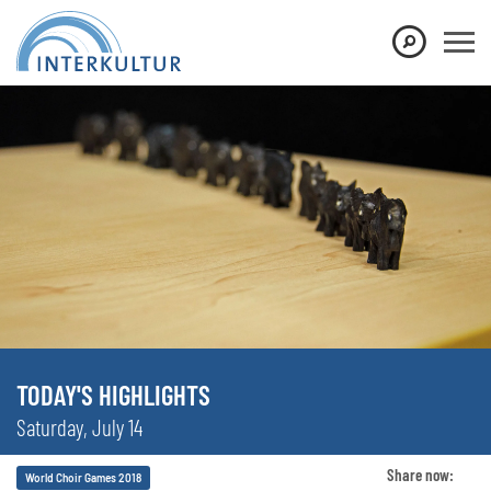
TODAY'S HIGHLIGHTS
Saturday, July 14
Share now:
World Choir Games 2018