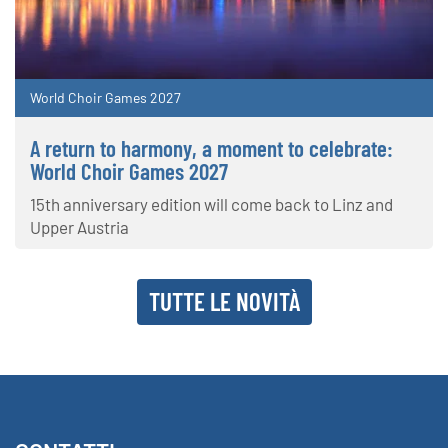
World Choir Games 2027
A return to harmony, a moment to celebrate:
World Choir Games 2027
15th anniversary edition will come back to Linz and
Upper Austria
TUTTE LE NOVITÀ