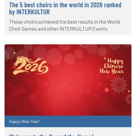
The 5 best choirs in the world in 2026 ranked
by INTERKULTUR
These choirs achieved the best results in the World
Choir Games and other INTERKULTUR Events
Happy New Year!