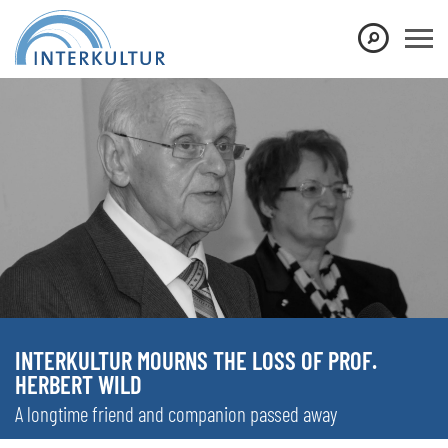
INTERKULTUR MOURNS THE LOSS OF PROF.
HERBERT WILD
A longtime friend and companion passed away