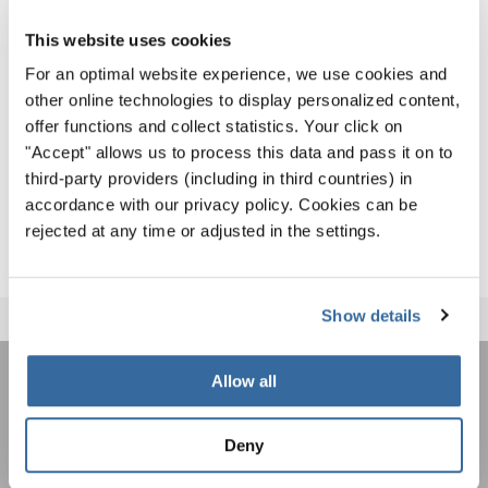
Herbert Wild’s passing is a significant loss not only for
This website uses cookies
INTERKULTUR but also for the entire Austrian music and
For an optimal website experience, we use cookies and
choral community. Our heartfelt condolences go to his
other online technologies to display personalized content,
family, especially his wife Traute.
offer functions and collect statistics. Your click on
"Accept" allows us to process this data and pass it on to
We mourn the loss of a dear friend and honor the memory
third-party providers (including in third countries) in
of an extraordinary individual who enriched our lives and
accordance with our privacy policy. Cookies can be
our organization immensely.
rejected at any time or adjusted in the settings.
Show details
Allow all
REJOIGNEZ LA NEWSLETTER
D'INTERKULTUR
Deny