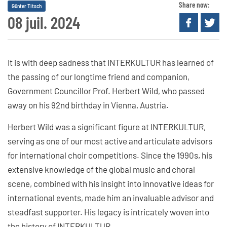
Share now:
Günter Titsch
08 juil. 2024
It is with deep sadness that INTERKULTUR has learned of
the passing of our longtime friend and companion,
Government Councillor Prof. Herbert Wild, who passed
away on his 92nd birthday in Vienna, Austria.
Herbert Wild was a significant figure at INTERKULTUR,
serving as one of our most active and articulate advisors
for international choir competitions. Since the 1990s, his
extensive knowledge of the global music and choral
scene, combined with his insight into innovative ideas for
international events, made him an invaluable advisor and
steadfast supporter. His legacy is intricately woven into
the history of INTERKULTUR.