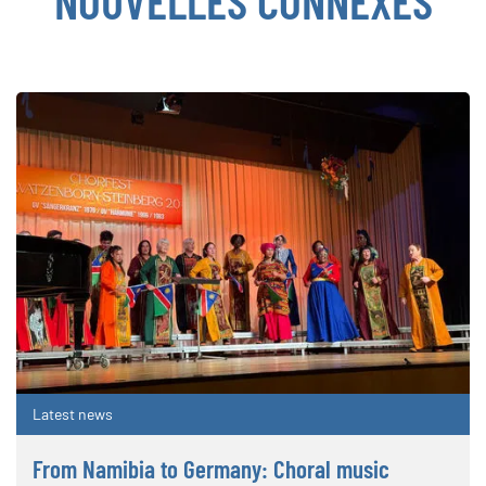
NOUVELLES CONNEXES
Latest news
From Namibia to Germany: Choral music