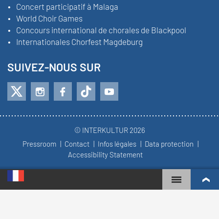
Concert participatif à Malaga
World Choir Games
Concours international de chorales de Blackpool
Internationales Chorfest Magdeburg
SUIVEZ-NOUS SUR
© INTERKULTUR 2026
Pressroom
Contact
Infos légales
Data protection
Accessibility Statement
WORLD CHOIR GAMES
CLASSEMENT MONDIAL
CHŒURS LES PLUS ENGAGÉS
RÉSULTATS DU CONCOURS