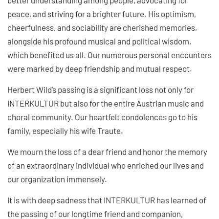
peace, and striving for a brighter future. His optimism,
cheerfulness, and sociability are cherished memories,
alongside his profound musical and political wisdom,
which benefited us all. Our numerous personal encounters
were marked by deep friendship and mutual respect.
Herbert Wild’s passing is a significant loss not only for
INTERKULTUR but also for the entire Austrian music and
choral community. Our heartfelt condolences go to his
family, especially his wife Traute.
We mourn the loss of a dear friend and honor the memory
of an extraordinary individual who enriched our lives and
our organization immensely.
It is with deep sadness that INTERKULTUR has learned of
the passing of our longtime friend and companion,