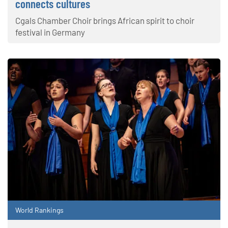
connects cultures
Cgals Chamber Choir brings African spirit to choir
festival in Germany
World Rankings