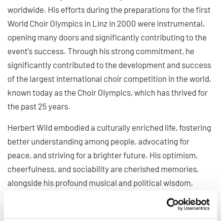
worldwide. His efforts during the preparations for the first
World Choir Olympics in Linz in 2000 were instrumental,
opening many doors and significantly contributing to the
event's success. Through his strong commitment, he
significantly contributed to the development and success
of the largest international choir competition in the world,
known today as the Choir Olympics, which has thrived for
the past 25 years.
Herbert Wild embodied a culturally enriched life, fostering
better understanding among people, advocating for
peace, and striving for a brighter future. His optimism,
cheerfulness, and sociability are cherished memories,
alongside his profound musical and political wisdom,
which benefited us all. Our numerous personal encounters
were marked by deep friendship and mutual respect.