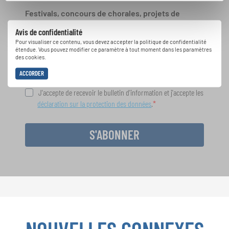
Festivals, concours de chorales, projets de
chant: Apprenez-en plus sur les opportunités
Avis de confidentialité
spéciales de représentation grâce au bulletin
Pour visualiser ce contenu, vous devez accepter la politique de confidentialité
d'information gratuit d'INTERKULTUR.
étendue. Vous pouvez modifier ce paramètre à tout moment dans les paramètres
des cookies.
ACCORDER
J'accepte de recevoir le bulletin d'information et j'accepte les
déclaration sur la protection des données
.
S'ABONNER