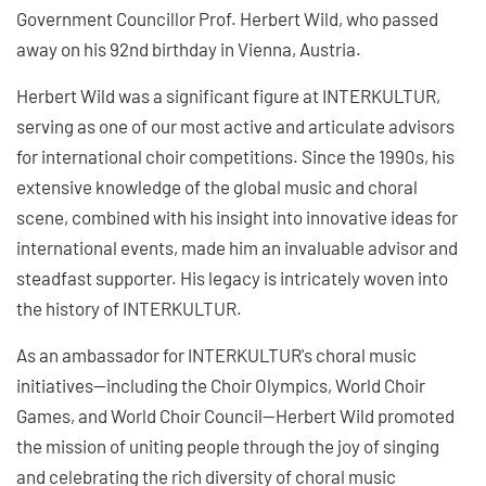
Government Councillor Prof. Herbert Wild, who passed
away on his 92nd birthday in Vienna, Austria.
Herbert Wild was a significant figure at INTERKULTUR,
serving as one of our most active and articulate advisors
for international choir competitions. Since the 1990s, his
extensive knowledge of the global music and choral
scene, combined with his insight into innovative ideas for
international events, made him an invaluable advisor and
steadfast supporter. His legacy is intricately woven into
the history of INTERKULTUR.
As an ambassador for INTERKULTUR's choral music
initiatives—including the Choir Olympics, World Choir
Games, and World Choir Council—Herbert Wild promoted
the mission of uniting people through the joy of singing
and celebrating the rich diversity of choral music