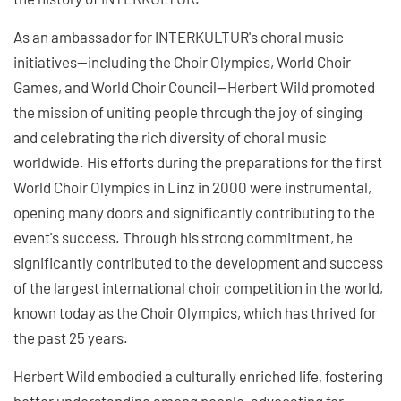
As an ambassador for INTERKULTUR's choral music
initiatives—including the Choir Olympics, World Choir
Games, and World Choir Council—Herbert Wild promoted
the mission of uniting people through the joy of singing
and celebrating the rich diversity of choral music
worldwide. His efforts during the preparations for the first
World Choir Olympics in Linz in 2000 were instrumental,
opening many doors and significantly contributing to the
event's success. Through his strong commitment, he
significantly contributed to the development and success
of the largest international choir competition in the world,
known today as the Choir Olympics, which has thrived for
the past 25 years.
Herbert Wild embodied a culturally enriched life, fostering
better understanding among people, advocating for