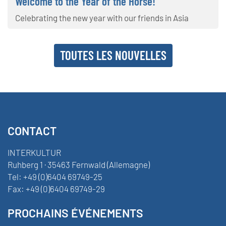
Welcome to the Year of the Horse!
Celebrating the new year with our friends in Asia
TOUTES LES NOUVELLES
CONTACT
INTERKULTUR
Ruhberg 1 · 35463 Fernwald (Allemagne)
Tel:
+49 (0)6404 69749-25
Fax:
+49 (0)6404 69749-29
PROCHAINS ÉVÉNEMENTS