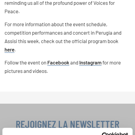
reminding us all of the profound power of Voices for
Peace.
For more information about the event schedule,
competition performances and concert in Perugia and
Assisi this week, check out the official program book
here
.
Follow the event on
Facebook
and
Instagram
for more
pictures and videos.
REJOIGNEZ LA NEWSLETTER
D'INTERKULTUR