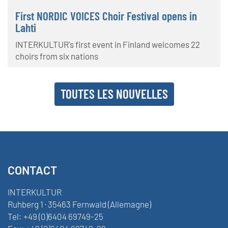
First NORDIC VOICES Choir Festival opens in
Lahti
INTERKULTUR's first event in Finland welcomes 22
choirs from six nations
TOUTES LES NOUVELLES
CONTACT
INTERKULTUR
Ruhberg 1 · 35463 Fernwald (Allemagne)
Tel:
+49 (0)6404 69749-25