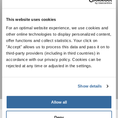
Festivals, concours de chorales, projets de
This website uses cookies
chant: Apprenez-en plus sur les opportunités
Avis de confidentialité
spéciales de représentation grâce au bulletin
For an optimal website experience, we use cookies and
Pour visualiser ce contenu, vous devez accepter la politique de confidentialité
d'information gratuit d'INTERKULTUR.
other online technologies to display personalized content,
étendue. Vous pouvez modifier ce paramètre à tout moment dans les paramètres
des cookies.
offer functions and collect statistics. Your click on
ACCORDER
"Accept" allows us to process this data and pass it on to
third-party providers (including in third countries) in
J'accepte de recevoir le bulletin d'information et j'accepte les
accordance with our privacy policy. Cookies can be
déclaration sur la protection des données
.
rejected at any time or adjusted in the settings.
S'ABONNER
Show details
Allow all
Deny