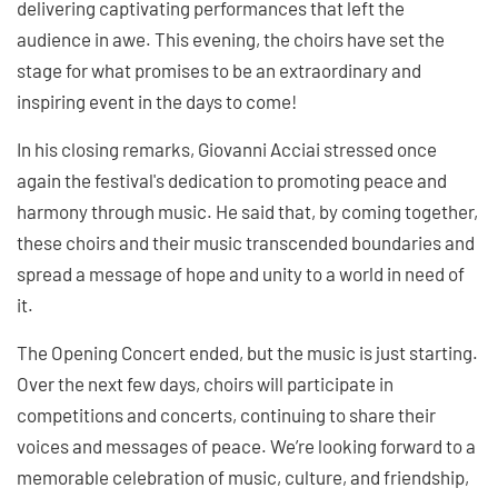
delivering captivating performances that left the
audience in awe. This evening, the choirs have set the
stage for what promises to be an extraordinary and
inspiring event in the days to come!
In his closing remarks, Giovanni Acciai stressed once
again the festival's dedication to promoting peace and
harmony through music. He said that, by coming together,
these choirs and their music transcended boundaries and
spread a message of hope and unity to a world in need of
it.
The Opening Concert ended, but the music is just starting.
Over the next few days, choirs will participate in
competitions and concerts, continuing to share their
voices and messages of peace. We’re looking forward to a
memorable celebration of music, culture, and friendship,