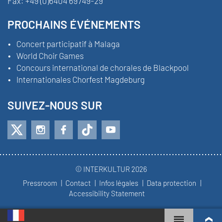
Fax:
+49 (0)6404 69749-29
PROCHAINS ÉVÉNEMENTS
Concert participatif à Malaga
World Choir Games
Concours international de chorales de Blackpool
Internationales Chorfest Magdeburg
SUIVEZ-NOUS SUR
© INTERKULTUR 2026
Pressroom
Contact
Infos légales
Data protection
Accessibility Statement
WORLD CHOIR GAMES