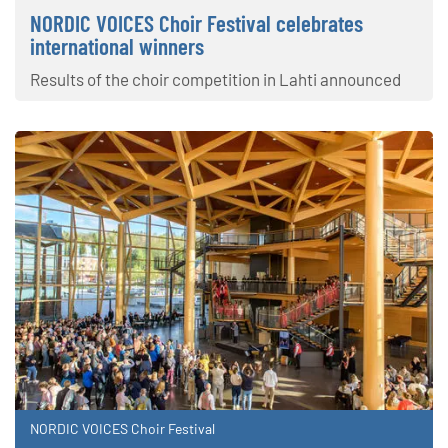
NORDIC VOICES Choir Festival celebrates
international winners
Results of the choir competition in Lahti announced
NORDIC VOICES Choir Festival