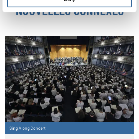
NOUVELLES CONNEXES
Sing Along Concert