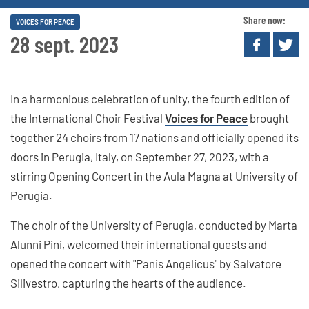
Share now:
VOICES FOR PEACE
28 sept. 2023
In a harmonious celebration of unity, the fourth edition of
the International Choir Festival
Voices for Peace
brought
together 24 choirs from 17 nations and officially opened its
doors in Perugia, Italy, on September 27, 2023, with a
stirring Opening Concert in the Aula Magna at University of
Perugia.
The choir of the University of Perugia, conducted by Marta
Alunni Pini, welcomed their international guests and
opened the concert with "Panis Angelicus" by Salvatore
Silivestro, capturing the hearts of the audience.