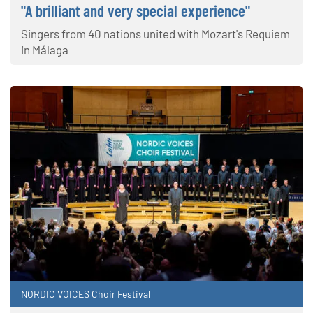
"A brilliant and very special experience"
Singers from 40 nations united with Mozart's Requiem
in Málaga
NORDIC VOICES Choir Festival