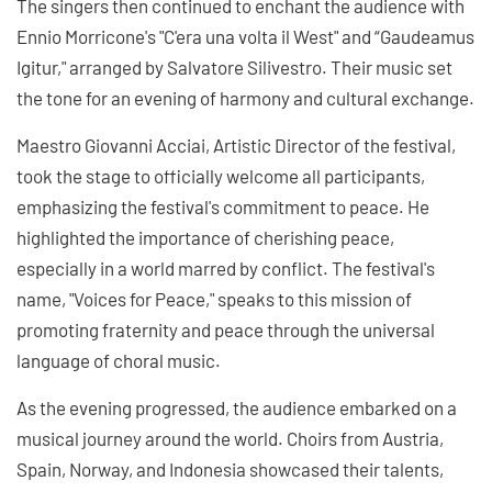
The singers then continued to enchant the audience with
Ennio Morricone's "C'era una volta il West" and “Gaudeamus
Igitur," arranged by Salvatore Silivestro. Their music set
the tone for an evening of harmony and cultural exchange.
Maestro Giovanni Acciai, Artistic Director of the festival,
took the stage to officially welcome all participants,
emphasizing the festival's commitment to peace. He
highlighted the importance of cherishing peace,
especially in a world marred by conflict. The festival's
name, "Voices for Peace," speaks to this mission of
promoting fraternity and peace through the universal
language of choral music.
As the evening progressed, the audience embarked on a
musical journey around the world. Choirs from Austria,
Spain, Norway, and Indonesia showcased their talents,