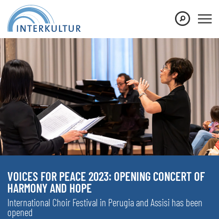
VOICES FOR PEACE 2023: OPENING CONCERT OF
HARMONY AND HOPE
International Choir Festival in Perugia and Assisi has been
opened