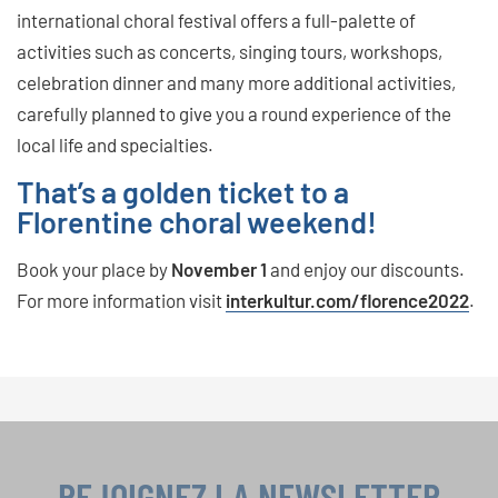
international choral festival offers a full-palette of
activities such as concerts, singing tours, workshops,
celebration dinner and many more additional activities,
carefully planned to give you a round experience of the
local life and specialties.
That’s a golden ticket to a
Florentine choral weekend!
Book your place by
November 1
and enjoy our discounts.
For more information visit
interkultur.com/florence2022
.
REJOIGNEZ LA NEWSLETTER