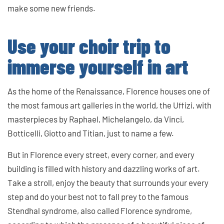
make some new friends.
Use your choir trip to
immerse yourself in art
As the home of the Renaissance, Florence houses one of
the most famous art galleries in the world, the Uffizi, with
masterpieces by Raphael, Michelangelo, da Vinci,
Botticelli, Giotto and Titian, just to name a few.
But in Florence every street, every corner, and every
building is filled with history and dazzling works of art.
Take a stroll, enjoy the beauty that surrounds your every
step and do your best not to fall prey to the famous
Stendhal syndrome, also called Florence syndrome,