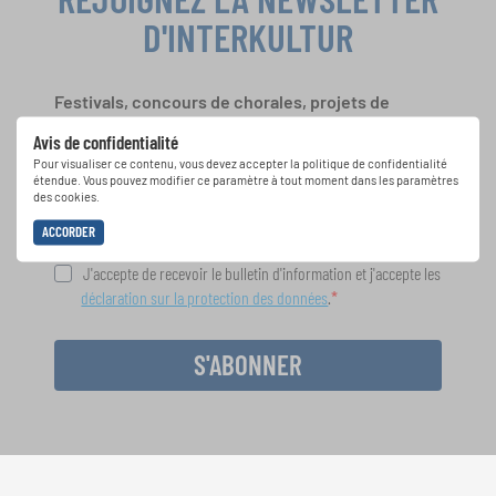
D'INTERKULTUR
Festivals, concours de chorales, projets de
chant: Apprenez-en plus sur les opportunités
Avis de confidentialité
spéciales de représentation grâce au bulletin
Pour visualiser ce contenu, vous devez accepter la politique de confidentialité
d'information gratuit d'INTERKULTUR.
étendue. Vous pouvez modifier ce paramètre à tout moment dans les paramètres
des cookies.
ACCORDER
J'accepte de recevoir le bulletin d'information et j'accepte les
déclaration sur la protection des données
.
S'ABONNER