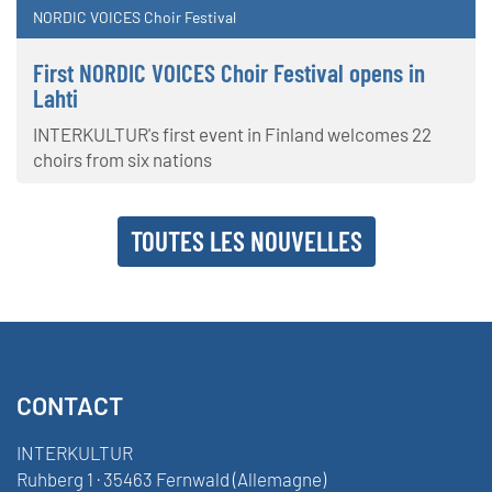
NORDIC VOICES Choir Festival
First NORDIC VOICES Choir Festival opens in
Lahti
INTERKULTUR's first event in Finland welcomes 22
choirs from six nations
TOUTES LES NOUVELLES
CONTACT
INTERKULTUR
Ruhberg 1 · 35463 Fernwald (Allemagne)