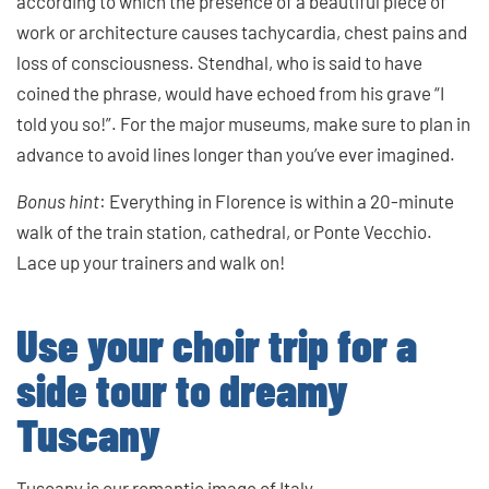
according to which the presence of a beautiful piece of
work or architecture causes tachycardia, chest pains and
loss of consciousness. Stendhal, who is said to have
coined the phrase, would have echoed from his grave “I
told you so!”. For the major museums, make sure to plan in
advance to avoid lines longer than you’ve ever imagined.
Bonus hint
: Everything in Florence is within a 20-minute
walk of the train station, cathedral, or Ponte Vecchio.
Lace up your trainers and walk on!
Use your choir trip for a
side tour to dreamy
Tuscany
Tuscany is our romantic image of Italy.