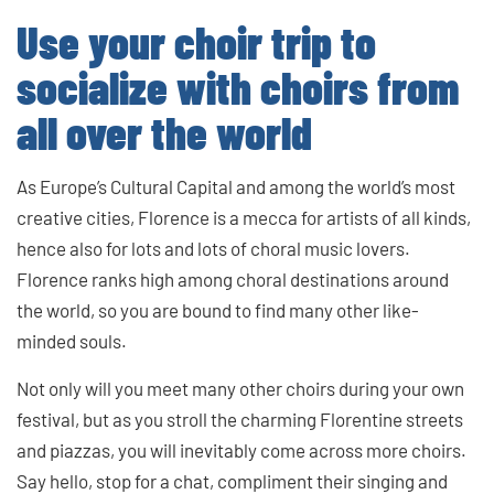
Use your choir trip to
socialize with choirs from
all over the world
As Europe’s Cultural Capital and among the world’s most
creative cities, Florence is a mecca for artists of all kinds,
hence also for lots and lots of choral music lovers.
Florence ranks high among choral destinations around
the world, so you are bound to find many other like-
minded souls.
Not only will you meet many other choirs during your own
festival, but as you stroll the charming Florentine streets
and piazzas, you will inevitably come across more choirs.
Say hello, stop for a chat, compliment their singing and