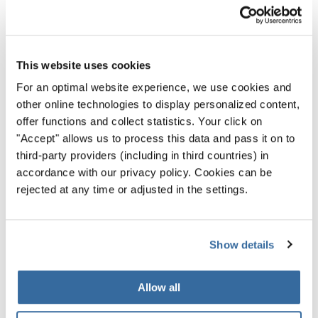
la dolce vita à la fiorentina
Florence gives you a small-town feel in a big city setting.
This website uses cookies
Although it might seem bustling with activity, it actually
For an optimal website experience, we use cookies and
inspires a relaxed and slow way of living. What you see
other online technologies to display personalized content,
around is pedestrians having a stroll, enjoying window-
offer functions and collect statistics. Your click on
shopping, tasting an artisanal gelato or simply having a
"Accept" allows us to process this data and pass it on to
drink in the many piazzas while chatting and enjoying the
third-party providers (including in third countries) in
view.
accordance with our privacy policy. Cookies can be
rejected at any time or adjusted in the settings.
Blend in and let your breath relax. Have a delicious coffee
in
Caffè Scudieri
or
Caffè Gilli
. Florentines love to sip
cappuccino for breakfast, and along with it have
Show details
something sweet. The most famous is called cantuccini or
“biscotti di Prato”, which are biscuits with almonds. An
Allow all
ice-cream fan? Florence is known for that, too. Look for