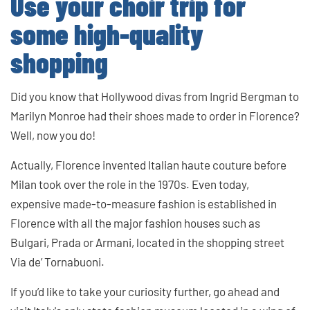
Use your choir trip for
some high-quality
shopping
Did you know that Hollywood divas from Ingrid Bergman to
Marilyn Monroe had their shoes made to order in Florence?
Well, now you do!
Actually, Florence invented Italian haute couture before
Milan took over the role in the 1970s. Even today,
expensive made-to-measure fashion is established in
Florence with all the major fashion houses such as
Bulgari, Prada or Armani, located in the shopping street
Via de’ Tornabuoni.
If you’d like to take your curiosity further, go ahead and