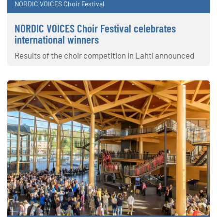
NORDIC VOICES Choir Festival
NORDIC VOICES Choir Festival celebrates
international winners
Results of the choir competition in Lahti announced