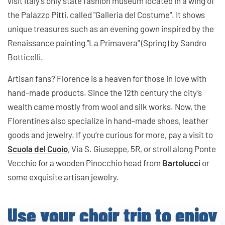
visit Italy's only state fashion museum located in a wing of
the Palazzo Pitti, called "Galleria del Costume". It shows
unique treasures such as an evening gown inspired by the
Renaissance painting "La Primavera" (Spring) by Sandro
Botticelli.
Artisan fans? Florence is a heaven for those in love with
hand-made products. Since the 12th century the city’s
wealth came mostly from wool and silk works. Now, the
Florentines also specialize in hand-made shoes, leather
goods and jewelry. If you’re curious for more, pay a visit to
Scuola del Cuoio
, Via S. Giuseppe, 5R, or stroll along Ponte
Vecchio for a wooden Pinocchio head from
Bartolucci
or
some exquisite artisan jewelry.
Use your choir trip to enjoy