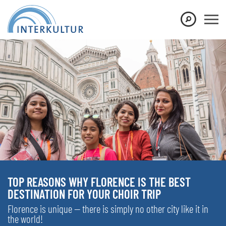
TOP REASONS WHY FLORENCE IS THE BEST
DESTINATION FOR YOUR CHOIR TRIP
Florence is unique — there is simply no other city like it in
the world!