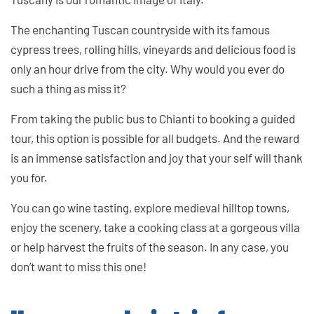
The enchanting Tuscan countryside with its famous
cypress trees, rolling hills, vineyards and delicious food is
only an hour drive from the city. Why would you ever do
such a thing as miss it?
From taking the public bus to Chianti to booking a guided
tour, this option is possible for all budgets. And the reward
is an immense satisfaction and joy that your self will thank
you for.
You can go wine tasting, explore medieval hilltop towns,
enjoy the scenery, take a cooking class at a gorgeous villa
or help harvest the fruits of the season. In any case, you
don’t want to miss this one!