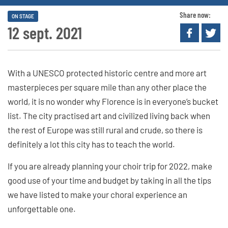
Share now:
ON STAGE
12 sept. 2021
With a UNESCO protected historic centre and more art
masterpieces per square mile than any other place the
world, it is no wonder why Florence is in everyone’s bucket
list. The city practised art and civilized living back when
the rest of Europe was still rural and crude, so there is
definitely a lot this city has to teach the world.
If you are already planning your choir trip for 2022, make
good use of your time and budget by taking in all the tips
we have listed to make your choral experience an
unforgettable one.