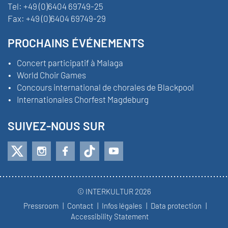
Tel:
+49 (0)6404 69749-25
Fax:
+49 (0)6404 69749-29
PROCHAINS ÉVÉNEMENTS
Concert participatif à Malaga
World Choir Games
Concours international de chorales de Blackpool
Internationales Chorfest Magdeburg
SUIVEZ-NOUS SUR
© INTERKULTUR 2026
Pressroom
Contact
Infos légales
Data protection
Accessibility Statement