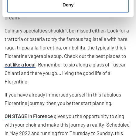
shops displaying whipped-up mounds of ice-cream piled
Deny
high, that’s how you’ll recognize that it’s artisanal ice-
cream.
Culinary specialties shouldn’t be missed either. Look for a
trattoria or osteria to try the famous tagliatelle with hare
ragu, trippa alla fiorentina, or ribollita, the typically thick
Florentine vegetable soup. Check out the best places to
eat like a local
. Remember to sip along a glass of Tuscan
Chianti and there you go… living the good life of a
Florentine.
If you have already immersed yourself in this fabulous
Florentine journey, then you better start planning.
ON STAGE in Florence
gives you the opportunity to sing
with your choir and make this journey a reality. Scheduled
in May 2022 and running from Thursday to Sunday, this