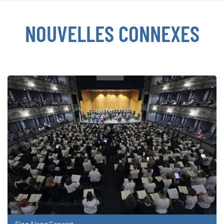
NOUVELLES CONNEXES
Sing Along Concert