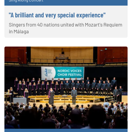
"A brilliant and very special experience"
Singers from 40 nations united with Mozart's Requiem
in Málaga