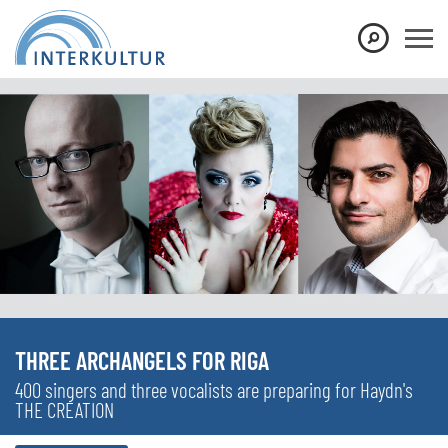
THREE ARCHANGELS FOR RIGA
400 singers and three vocalists are preparing for Haydn's
THE CREATION