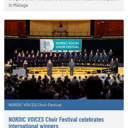
in Málaga
NORDIC VOICES Choir Festival
NORDIC VOICES Choir Festival celebrates
international winners