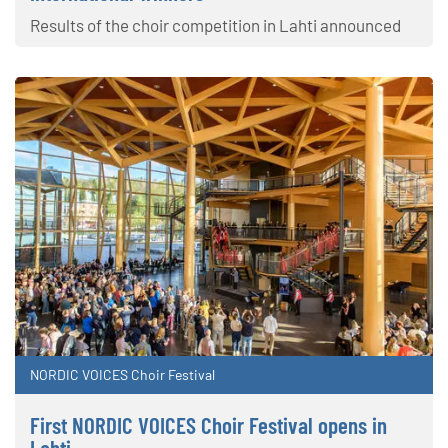
Results of the choir competition in Lahti announced
NORDIC VOICES Choir Festival
First NORDIC VOICES Choir Festival opens in
Lahti