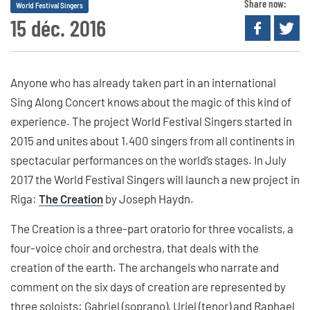
Share now:
World Festival Singers
15 déc. 2016
Anyone who has already taken part in an international
Sing Along Concert knows about the magic of this kind of
experience. The project World Festival Singers started in
2015 and unites about 1.400 singers from all continents in
spectacular performances on the world’s stages. In July
2017 the World Festival Singers will launch a new project in
Riga:
The Creation
by Joseph Haydn.
The Creation is a three-part oratorio for three vocalists, a
four-voice choir and orchestra, that deals with the
creation of the earth. The archangels who narrate and
comment on the six days of creation are represented by
three soloists: Gabriel (soprano), Uriel (tenor) and Raphael