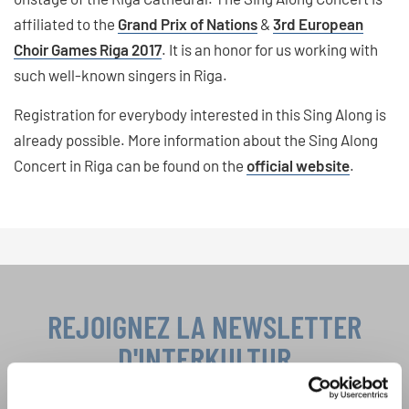
affiliated to the
Grand Prix of Nations
&
3rd European
Choir Games Riga 2017
. It is an honor for us working with
such well-known singers in Riga.
Registration for everybody interested in this Sing Along is
already possible. More information about the Sing Along
Concert in Riga can be found on the
official website
.
REJOIGNEZ LA NEWSLETTER
D'INTERKULTUR