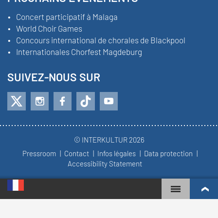
Concert participatif à Malaga
World Choir Games
Concours international de chorales de Blackpool
Internationales Chorfest Magdeburg
SUIVEZ-NOUS SUR
© INTERKULTUR 2026
Pressroom
Contact
Infos légales
Data protection
Accessibility Statement
WORLD CHOIR GAMES
CLASSEMENT MONDIAL
CHŒURS LES PLUS ENGAGÉS