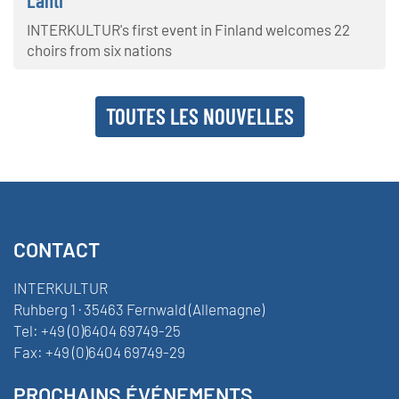
INTERKULTUR's first event in Finland welcomes 22
choirs from six nations
TOUTES LES NOUVELLES
CONTACT
INTERKULTUR
Ruhberg 1 · 35463 Fernwald (Allemagne)
Tel:
+49 (0)6404 69749-25
Fax:
+49 (0)6404 69749-29
PROCHAINS ÉVÉNEMENTS