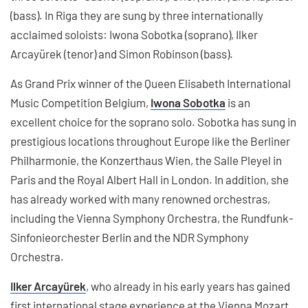
(bass). In Riga they are sung by three internationally
acclaimed soloists: Iwona Sobotka (soprano), Ilker
Arcayürek (tenor) and Simon Robinson (bass).
As Grand Prix winner of the Queen Elisabeth International
Music Competition Belgium,
Iwona Sobotka
is an
excellent choice for the soprano solo. Sobotka has sung in
prestigious locations throughout Europe like the Berliner
Philharmonie, the Konzerthaus Wien, the Salle Pleyel in
Paris and the Royal Albert Hall in London. In addition, she
has already worked with many renowned orchestras,
including the Vienna Symphony Orchestra, the Rundfunk-
Sinfonieorchester Berlin and the NDR Symphony
Orchestra.
Ilker Arcayürek
, who already in his early years has gained
first international stage experience at the Vienna Mozart