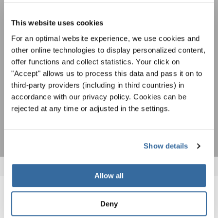
Festivals, concours de chorales, projets de
chant: Apprenez-en plus sur les opportunités
Avis de confidentialité
spéciales de représentation grâce au bulletin
This website uses cookies
Pour visualiser ce contenu, vous devez accepter la politique de confidentialité
d'information gratuit d'INTERKULTUR.
étendue. Vous pouvez modifier ce paramètre à tout moment dans les paramètres
For an optimal website experience, we use cookies and
des cookies.
other online technologies to display personalized content,
ACCORDER
offer functions and collect statistics. Your click on
"Accept" allows us to process this data and pass it on to
J'accepte de recevoir le bulletin d'information et j'accepte les
third-party providers (including in third countries) in
déclaration sur la protection des données
.
accordance with our privacy policy. Cookies can be
rejected at any time or adjusted in the settings.
S'ABONNER
Show details
Allow all
NOUVELLES CONNEXES
Deny