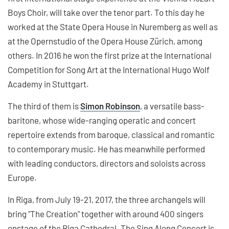
Boys Choir, will take over the tenor part. To this day he
worked at the State Opera House in Nuremberg as well as
at the Opernstudio of the Opera House Zürich, among
others. In 2016 he won the first prize at the International
Competition for Song Art at the International Hugo Wolf
Academy in Stuttgart.
The third of them is
Simon Robinson
, a versatile bass-
baritone, whose wide-ranging operatic and concert
repertoire extends from baroque, classical and romantic
to contemporary music. He has meanwhile performed
with leading conductors, directors and soloists across
Europe.
In Riga, from July 19-21, 2017, the three archangels will
bring "The Creation" together with around 400 singers
onstage of the Riga Cathedral. The Sing Along Concert is