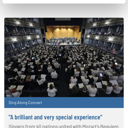
Sing Along Concert
"A brilliant and very special experience"
Singers from 40 nations united with Mozart's Requiem