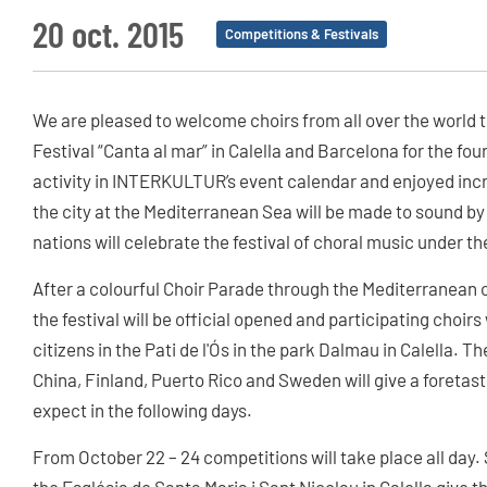
20 oct. 2015
Competitions & Festivals
We are pleased to welcome choirs from all over the world t
Festival “Canta al mar” in Calella and Barcelona for the fo
activity in INTERKULTUR’s event calendar and enjoyed incr
the city at the Mediterranean Sea will be made to sound by 
nations will celebrate the festival of choral music under t
After a colourful Choir Parade through the Mediterranean ci
the festival will be official opened and participating cho
citizens in the Pati de l'Ós in the park Dalmau in Calella. 
China, Finland, Puerto Rico and Sweden will give a foretaste
expect in the following days.
From October 22 – 24 competitions will take place all day