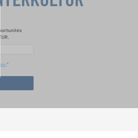
portunités
TUR.
nées
.