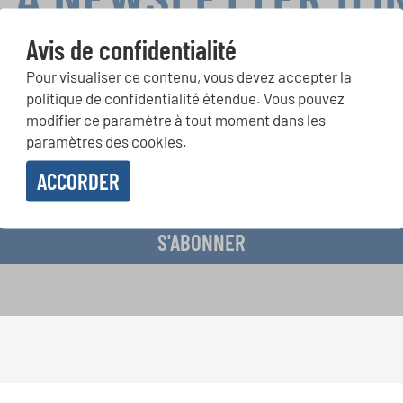
Avis de confidentialité
Pour visualiser ce contenu, vous devez accepter la
ours de chorales, projets de chant: Apprenez-en plus sur les op
politique de confidentialité étendue. Vous pouvez
présentation grâce au bulletin d'information gratuit d'INTERKUL
modifier ce paramètre à tout moment dans les
paramètres des cookies.
ACCORDER
evoir le bulletin d'information et j'accepte les
déclaration sur la protection des don
S'ABONNER