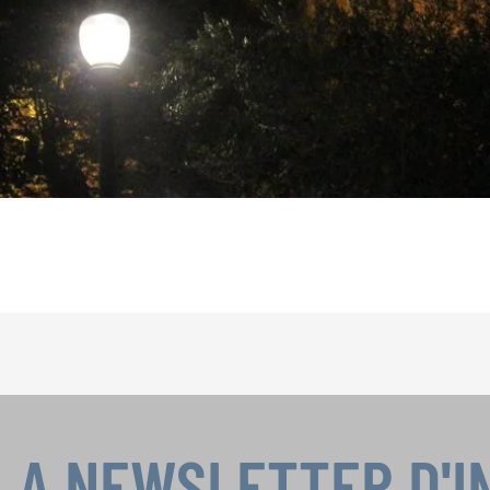
LA NEWSLETTER D'