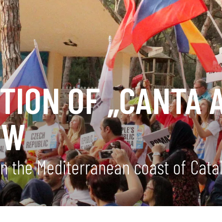
TION OF „CANTA 
OW
on the Mediterranean coast of Cata