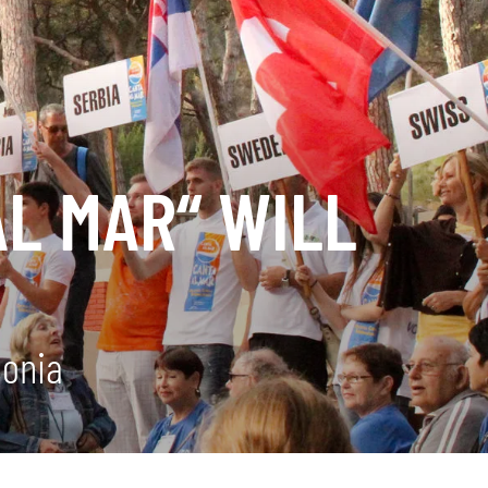
AL MAR“ WILL
lonia