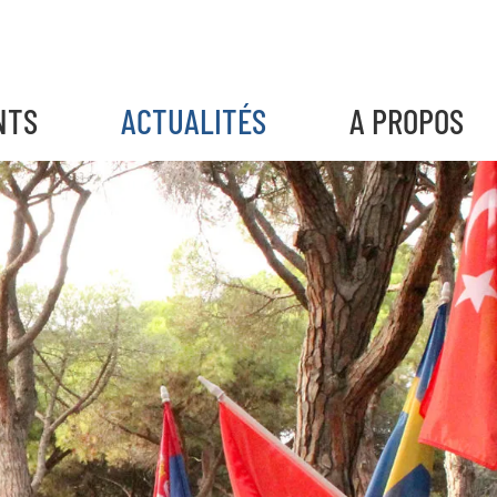
NTS
ACTUALITÉS
A PROPOS