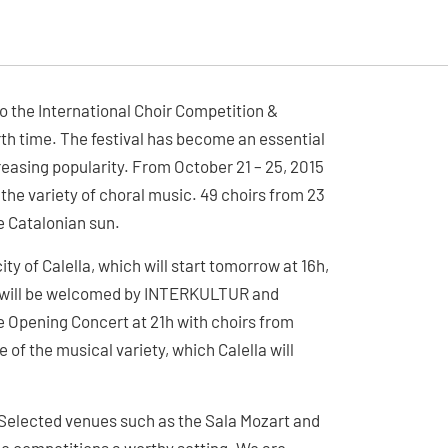
o the International Choir Competition &
urth time. The festival has become an essential
easing popularity. From October 21 – 25, 2015
the variety of choral music. 49 choirs from 23
he Catalonian sun.
ty of Calella, which will start tomorrow at 16h,
irs will be welcomed by INTERKULTUR and
The Opening Concert at 21h with choirs from
 of the musical variety, which Calella will
. Selected venues such as the Sala Mozart and