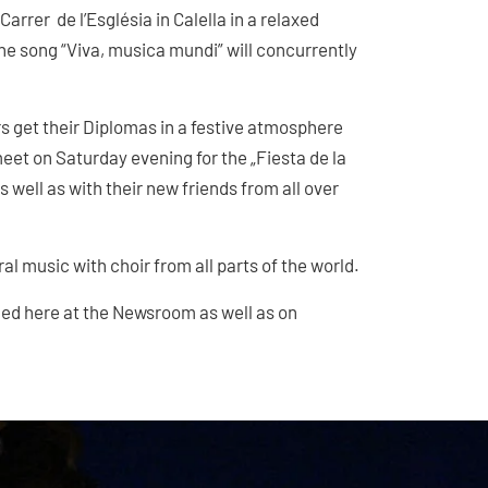
 Carrer de l’Església in Calella in a relaxed
the song “Viva, musica mundi” will concurrently
 get their Diplomas in a festive atmosphere
meet on Saturday evening for the „Fiesta de la
 well as with their new friends from all over
ral music with choir from all parts of the world.
hed here at the Newsroom as well as on