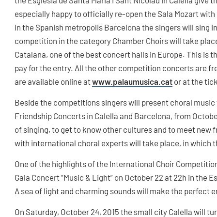
the Església de Santa Maria i Sant Nicolau in Calella give 
especially happy to officially re-open the Sala Mozart with
in the Spanish metropolis Barcelona the singers will sing 
competition in the category Chamber Choirs will take place
Catalana, one of the best concert halls in Europe. This is 
pay for the entry. All the other competition concerts are fr
are available online at
www.palaumusica.cat
or at the tic
Beside the competitions singers will present choral music 
Friendship Concerts in Calella and Barcelona, from Octobe
of singing, to get to know other cultures and to meet new
with international choral experts will take place, in which t
One of the highlights of the International Choir Competition
Gala Concert “Music & Light” on October 22 at 22h in the Es
A sea of light and charming sounds will make the perfect e
On Saturday, October 24, 2015 the small city Calella will tur