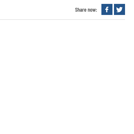
Share now: