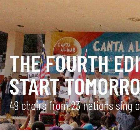
THE FOURTH EDI
START TOMORR
49 choirs from 23 nations sing 