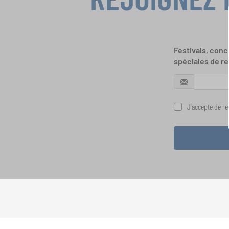
Festivals, conc
spéciales de re
J'accepte de rec