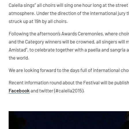
Calella sings” all choirs will sing one hour long at the street
atmosphere. Under the direction of the international jury 
struck up at 19h by all choirs.
Following the afternoon’s Awards Ceremonies, where choirs
and the Category winners will be crowned, all singers will 
Amistad“, to celebrate together with a paella and sangria as
the world.
We are looking forward to the days full of international cho
Recent information round about the Festival will be publis
Facebook
and twitter (#calella2015).