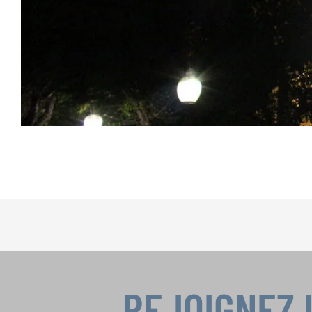
REJOIGNEZ 