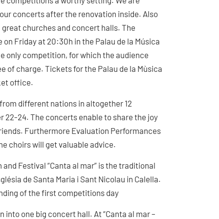
the competitions a worthy setting. We are
 our concerts after the renovation inside. Also
in great churches and concert halls. The
 on Friday at 20:30h in the Palau de la Música
the only competition, for which the audience
ee of charge. Tickets for the Palau de la Mùsica
ket office.
from different nations in altogether 12
r 22-24. The concerts enable to share the joy
 friends. Furthermore Evaluation Performances
he choirs will get valuable advice.
 and Festival “Canta al mar” is the traditional
glésia de Santa Maria i Sant Nicolau in Calella.
nding of the first competitions day
n into one big concert hall. At “Canta al mar –