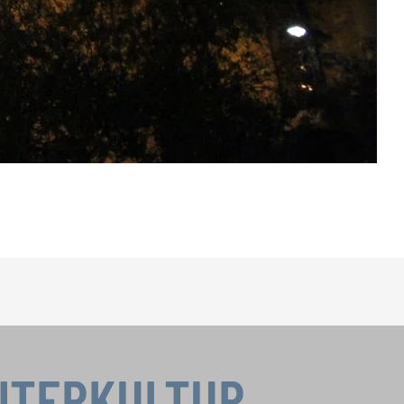
INTERKULTUR