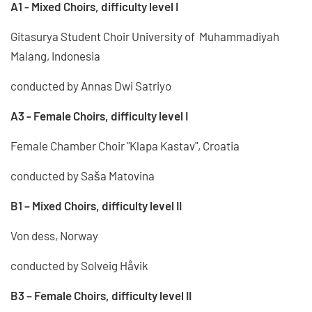
A1 - Mixed Choirs, difficulty level I
Gitasurya Student Choir University of Muhammadiyah
Malang, Indonesia
conducted by Annas Dwi Satriyo
A3 - Female Choirs, difficulty level I
Female Chamber Choir "Klapa Kastav", Croatia
conducted by Saša Matovina
B1 – Mixed Choirs, difficulty level II
Von dess, Norway
conducted by Solveig Håvik
B3 – Female Choirs, difficulty level II