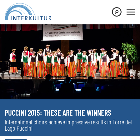
PUCCINI 2015: THESE ARE THE WINNERS
International choirs achieve impressive results in Torre del
Lago Puccini