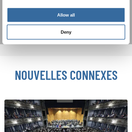
déclaration sur la protection des données
.
Allow all
S'ABONNER
Deny
NOUVELLES CONNEXES