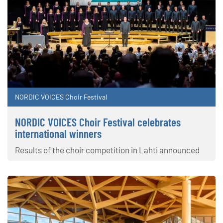
NORDIC VOICES Choir Festival
NORDIC VOICES Choir Festival celebrates
international winners
Results of the choir competition in Lahti announced