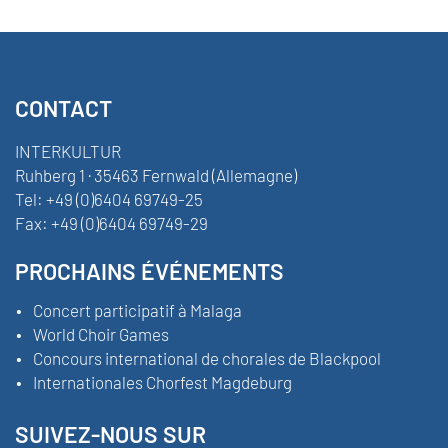
CONTACT
INTERKULTUR
Ruhberg 1 · 35463 Fernwald (Allemagne)
Tel:
+49 (0)6404 69749-25
Fax:
+49 (0)6404 69749-29
PROCHAINS ÉVÉNEMENTS
Concert participatif à Malaga
World Choir Games
Concours international de chorales de Blackpool
Internationales Chorfest Magdeburg
SUIVEZ-NOUS SUR