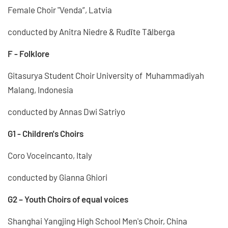
Female Choir "Venda”, Latvia
conducted by Anitra Niedre & Rudīte Tālberga
F - Folklore
Gitasurya Student Choir University of Muhammadiyah
Malang, Indonesia
conducted by Annas Dwi Satriyo
G1 - Children's Choirs
Coro Voceincanto, Italy
conducted by Gianna Ghiori
G2 – Youth Choirs of equal voices
Shanghai Yangjing High School Men's Choir, China