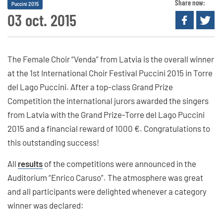
Share now:
Puccini 2015
03 oct. 2015
The Female Choir “Venda” from Latvia is the overall winner
at the 1st International Choir Festival Puccini 2015 in Torre
del Lago Puccini. After a top-class Grand Prize
Competition the international jurors awarded the singers
from Latvia with the Grand Prize-Torre del Lago Puccini
2015 and a financial reward of 1000 €. Congratulations to
this outstanding success!
All
results
of the competitions were announced in the
Auditorium “Enrico Caruso”. The atmosphere was great
and all participants were delighted whenever a category
winner was declared: