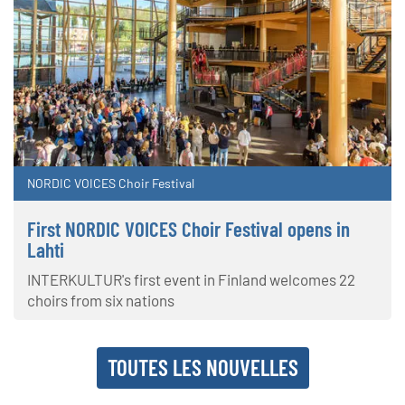
NORDIC VOICES Choir Festival
First NORDIC VOICES Choir Festival opens in
Lahti
INTERKULTUR's first event in Finland welcomes 22
choirs from six nations
TOUTES LES NOUVELLES