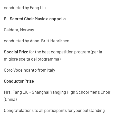
conducted by Fang Liu
S - Sacred Choir Music a cappella
Caldera, Norway
conducted by Anne-Britt Henriksen
Special Prize
for the best competition program (per la
miglore scelta del programma)
Coro Voceincanto from Italy
Conductor Prize
Mrs. Fang Liu - Shanghai Yangjing High School Men's Choir
(China)
Congratulations to all participants for your outstanding