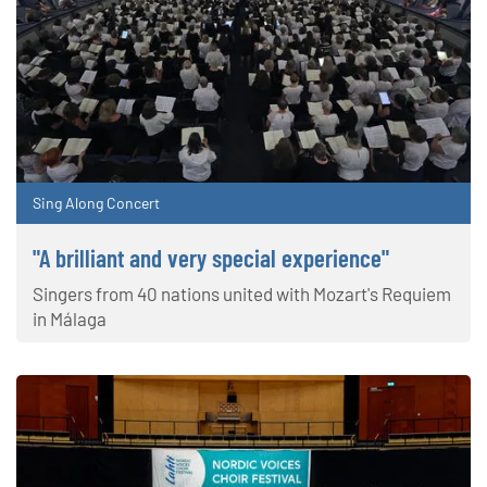
Sing Along Concert
"A brilliant and very special experience"
Singers from 40 nations united with Mozart's Requiem
in Málaga