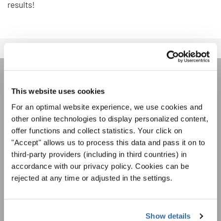
results!
REJOIGNEZ LA NEWSLETTER
This website uses cookies
D'INTERKULTUR
For an optimal website experience, we use cookies and
other online technologies to display personalized content,
offer functions and collect statistics. Your click on
Festivals, concours de chorales, projets de
"Accept" allows us to process this data and pass it on to
chant: Apprenez-en plus sur les opportunités
third-party providers (including in third countries) in
Avis de confidentialité
spéciales de représentation grâce au bulletin
accordance with our privacy policy. Cookies can be
Pour visualiser ce contenu, vous devez accepter la politique de confidentialité
d'information gratuit d'INTERKULTUR.
étendue. Vous pouvez modifier ce paramètre à tout moment dans les paramètres
rejected at any time or adjusted in the settings.
des cookies.
ACCORDER
J'accepte de recevoir le bulletin d'information et j'accepte les
Show details