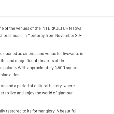
ne of the venues of the INTERKULTUR festival
al choral music in Monterey from November 20-
nd opened as cinema and venue for live-acts in
iful and magnificent theaters of the
vie palace. With approximately 4,500 square
nian cities.
e and a period of cultural history, where
er to live and enjoy the world of glamour,
ly restored to its former glory. A beautiful