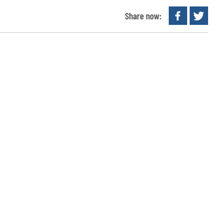
Share now: