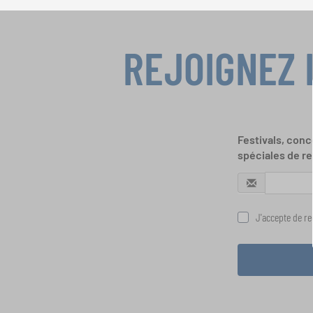
REJOIGNEZ 
Festivals, conc
spéciales de re
J'accepte de rec