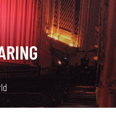
ARING
rld