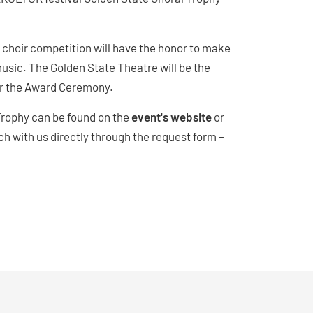
choir competition will have the honor to make
music. The Golden State Theatre will be the
for the Award Ceremony.
 Trophy can be found on the
event's website
or
uch with us directly through the request form –