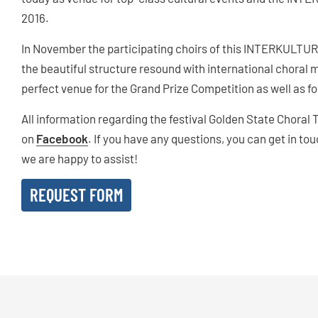
2016.
In November the participating choirs of this INTERKULTUR 
the beautiful structure resound with international choral 
perfect venue for the Grand Prize Competition as well as 
All information regarding the festival Golden State Choral
on
Facebook
. If you have any questions, you can get in to
we are happy to assist!
REQUEST FORM