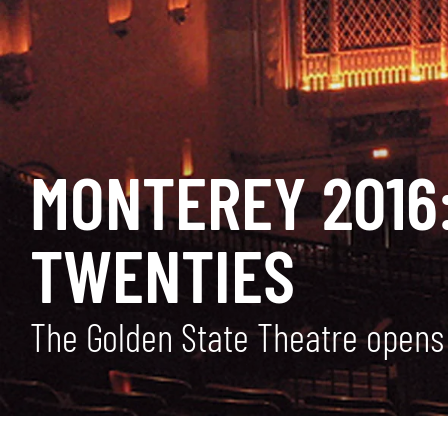
MONTEREY 2016:
TWENTIES
The Golden State Theatre opens 