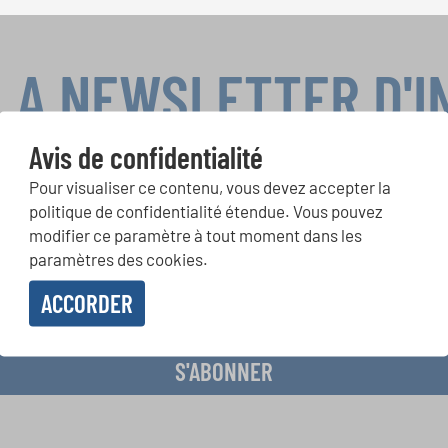
LA NEWSLETTER D'
Avis de confidentialité
Pour visualiser ce contenu, vous devez accepter la
ours de chorales, projets de chant: Apprenez-en plus sur les op
politique de confidentialité étendue. Vous pouvez
présentation grâce au bulletin d'information gratuit d'INTERKUL
modifier ce paramètre à tout moment dans les
paramètres des cookies.
ACCORDER
evoir le bulletin d'information et j'accepte les
déclaration sur la protection des don
S'ABONNER