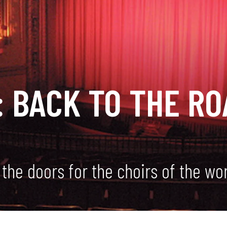
 BACK TO THE RO
the doors for the choirs of the wo