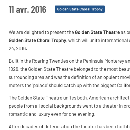
11 avr. 2016
Golden State Choral Trophy
We are delighted to present the
Golden State Theatre
as o
Golden State Choral Trophy
, which will unite internation
24, 2016.
Built in the Roaring Twenties on the Peninsula Monterey a
1926, the Golden State Theatre belonged to the most beaut
surrounding area and was the definition of an opulent mo
meters the 'palace' should catch up with the biggest Califor
The Golden State Theatre unites both, American architectur
people from all social backgrounds went to a theater in ord
romantic and luxury even for one evening.
After decades of deterioration the theater has been faithful