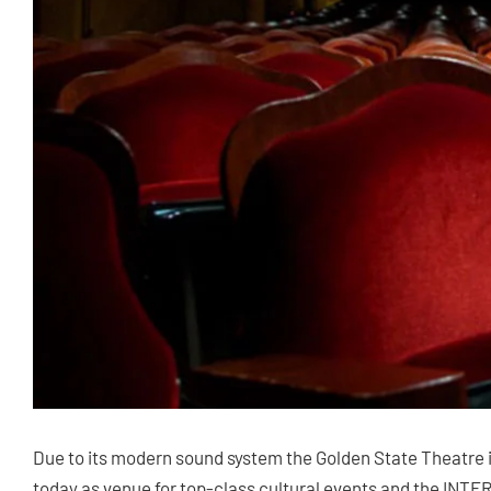
Due to its modern sound system the Golden State Theatre i
today as venue for top-class cultural events and the INT