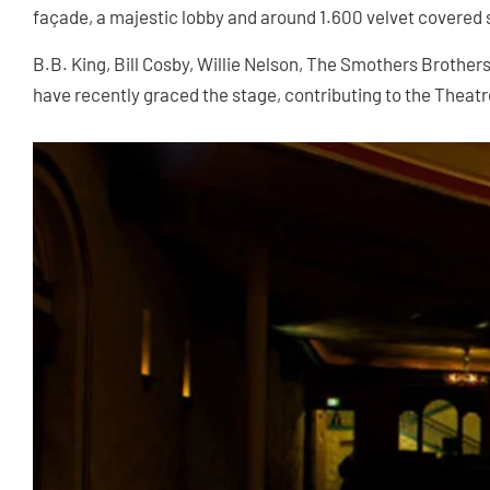
façade, a majestic lobby and around 1.600 velvet covered 
B.B. King, Bill Cosby, Willie Nelson, The Smothers Brother
have recently graced the stage, contributing to the Theatre