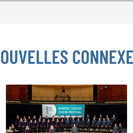
OUVELLES CONNEX