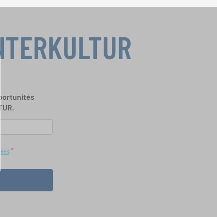
INTERKULTUR
portunités
TUR.
nées
.