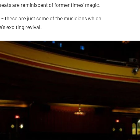
seats are reminiscent of former times' magic.
s – these are just some of the musicians which
's exciting revival.