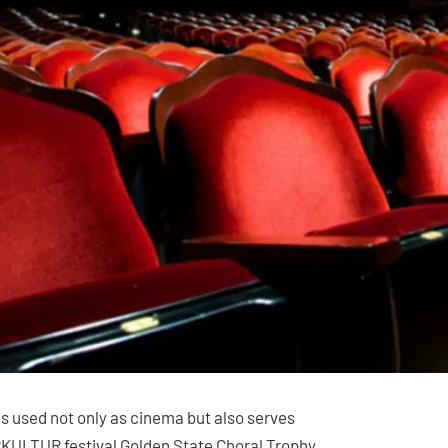
s used not only as cinema but also serves
ERKULTUR festival Golden State Choral Trophy