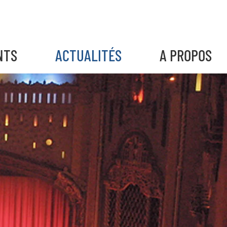
NTS
ACTUALITÉS
A PROPOS