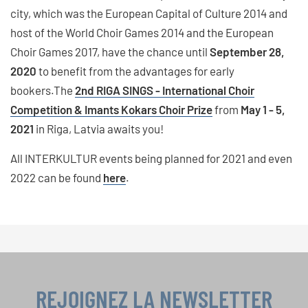
city, which was the European Capital of Culture 2014 and
host of the World Choir Games 2014 and the European
Choir Games 2017, have the chance until
September 28,
2020
to benefit from the advantages for early
bookers.The
2nd RIGA SINGS - International Choir
Competition & Imants Kokars Choir Prize
from
May 1 - 5,
2021
in Riga, Latvia awaits you!
All INTERKULTUR events being planned for 2021 and even
2022 can be found
here
.
REJOIGNEZ LA NEWSLETTER