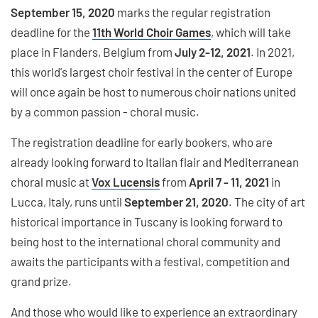
September 15, 2020
marks the regular registration
deadline for the
11th World Choir Games
, which will take
place in Flanders, Belgium from
July 2-12, 2021
. In 2021,
this world's largest choir festival in the center of Europe
will once again be host to numerous choir nations united
by a common passion - choral music.
The registration deadline for early bookers, who are
already looking forward to Italian flair and Mediterranean
choral music at
Vox Lucensis
from
April 7 - 11, 2021
in
Lucca, Italy, runs until
September 21, 2020
. The city of art
historical importance in Tuscany is looking forward to
being host to the international choral community and
awaits the participants with a festival, competition and
grand prize.
And those who would like to experience an extraordinary