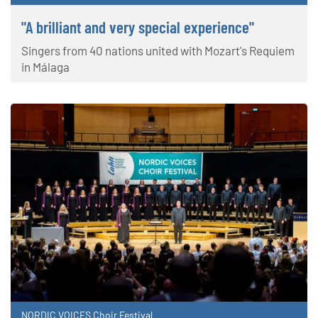
"A brilliant and very special experience"
Singers from 40 nations united with Mozart's Requiem
in Málaga
NORDIC VOICES Choir Festival