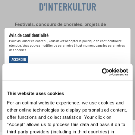
D'INTERKULTUR
Festivals, concours de chorales, projets de
chant: Apprenez-en plus sur les opportunités
Avis de confidentialité
spéciales de représentation grâce au bulletin
Pour visualiser ce contenu, vous devez accepter la politique de confidentialité
d'information gratuit d'INTERKULTUR.
étendue. Vous pouvez modifier ce paramètre à tout moment dans les paramètres
des cookies.
ACCORDER
J'accepte de recevoir le bulletin d'information et j'accepte les
déclaration sur la protection des données
.
This website uses cookies
S'ABONNER
For an optimal website experience, we use cookies and
other online technologies to display personalized content,
offer functions and collect statistics. Your click on
"Accept" allows us to process this data and pass it on to
third-party providers (including in third countries) in