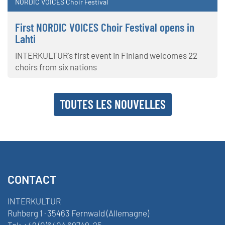
NORDIC VOICES Choir Festival
First NORDIC VOICES Choir Festival opens in
Lahti
INTERKULTUR's first event in Finland welcomes 22
choirs from six nations
TOUTES LES NOUVELLES
CONTACT
INTERKULTUR
Ruhberg 1 · 35463 Fernwald (Allemagne)
Tel:
+49 (0)6404 69749-25