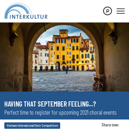
HAVING THAT SEPTEMBER FEELING...?
Perfect time to register for upcoming 2021 choral events
Share now:
Vietnam International Choir Competition