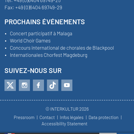
Fax:
+49 (0)6404 69749-29
PROCHAINS ÉVÉNEMENTS
Concert participatif à Malaga
World Choir Games
Concours international de chorales de Blackpool
Internationales Chorfest Magdeburg
SUIVEZ-NOUS SUR
© INTERKULTUR 2026
Pressroom
Contact
Infos légales
Data protection
Accessibility Statement