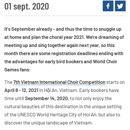
01 sept. 2020
It's September already - and thus the time to snuggle up
at home and plan the choral year 2021. We're dreaming of
meeting up and sing together again next year, so this
month there are some registration deadlines ending with
the advantages for early bird bookers and World Choir
Games fans:
The
7th Vietnam International Choir Competition
starts on
April 8 - 12, 2021
in Hội An, Vietnam. Early bookers have
time until
September 14, 2020
, to not only enjoy the
cultural beauties of this destination in the unique setting
of the UNESCO World Heritage City of Hoi An, but also to
discover the unique landscape of Vietnam.