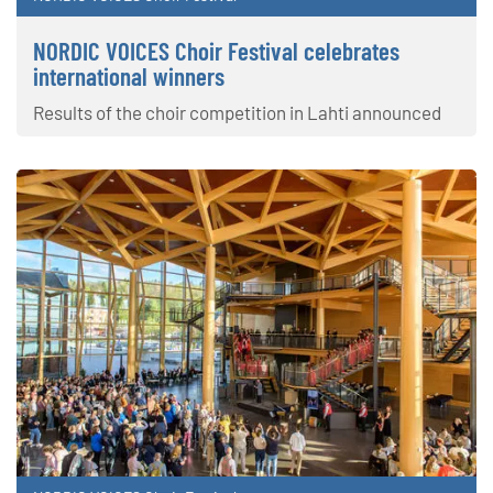
NORDIC VOICES Choir Festival celebrates
international winners
Results of the choir competition in Lahti announced