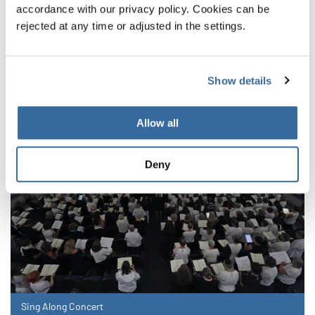
accordance with our privacy policy. Cookies can be
NOUVELLES CONNEXES
rejected at any time or adjusted in the settings.
Show details
Allow all
Deny
Sing Along Concert