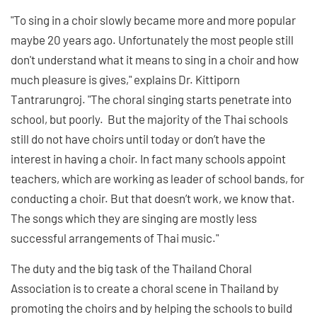
"To sing in a choir slowly became more and more popular
maybe 20 years ago. Unfortunately the most people still
don't understand what it means to sing in a choir and how
much pleasure is gives," explains Dr. Kittiporn
Tantrarungroj. "The choral singing starts penetrate into
school, but poorly. But the majority of the Thai schools
still do not have choirs until today or don’t have the
interest in having a choir. In fact many schools appoint
teachers, which are working as leader of school bands, for
conducting a choir. But that doesn’t work, we know that.
The songs which they are singing are mostly less
successful arrangements of Thai music."
The duty and the big task of the Thailand Choral
Association is to create a choral scene in Thailand by
promoting the choirs and by helping the schools to build