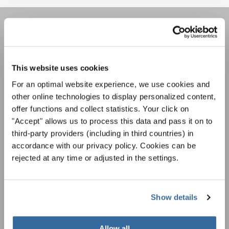
REJOIGNEZ LA NEWSLETTER
D'INTERKULTUR
This website uses cookies
For an optimal website experience, we use cookies and
Festivals, concours de chorales, projets de
other online technologies to display personalized content,
chant: Apprenez-en plus sur les opportunités
Avis de confidentialité
offer functions and collect statistics. Your click on
spéciales de représentation grâce au bulletin
Pour visualiser ce contenu, vous devez accepter la politique de confidentialité
"Accept" allows us to process this data and pass it on to
d'information gratuit d'INTERKULTUR.
étendue. Vous pouvez modifier ce paramètre à tout moment dans les paramètres
third-party providers (including in third countries) in
des cookies.
accordance with our privacy policy. Cookies can be
ACCORDER
rejected at any time or adjusted in the settings.
J'accepte de recevoir le bulletin d'information et j'accepte les
déclaration sur la protection des données
.
Show details
S'ABONNER
Allow all