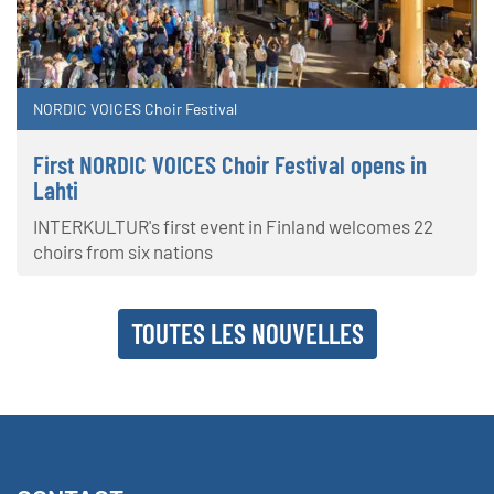
NORDIC VOICES Choir Festival
First NORDIC VOICES Choir Festival opens in
Lahti
INTERKULTUR's first event in Finland welcomes 22
choirs from six nations
TOUTES LES NOUVELLES