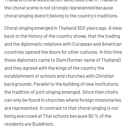
the choral scene is not strongly represented because
choral singing doesn't belong to the country's traditions.
Choral singing emerged in Thailand 300 years ago. A view
back to the history of the country shows, that the trading
and the diplomatic relations with European and American
countries opened the doors for other cultures. In this time
these diplomats came to Siam (former name of Thailand)
and they agreed with the kings of the country the
establishment of schools and churches with Christian
backgrounds. Parallel to the building of new institutions
the tradition of joint singing emerged. Since then choirs
can only be found in churches where foreign missionaries
are represented. In contrast to that choral singing is not
being exercised at Thai schools because 90 % of the
residents are Buddhists.