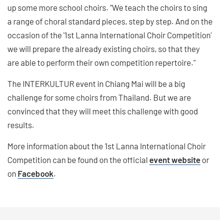
up some more school choirs. "We teach the choirs to sing
a range of choral standard pieces, step by step. And on the
occasion of the '1st Lanna International Choir Competition'
we will prepare the already existing choirs, so that they
are able to perform their own competition repertoire."
The INTERKULTUR event in Chiang Mai will be a big
challenge for some choirs from Thailand. But we are
convinced that they will meet this challenge with good
results.
More information about the 1st Lanna International Choir
Competition can be found on the official
event website
or
on
Facebook
.