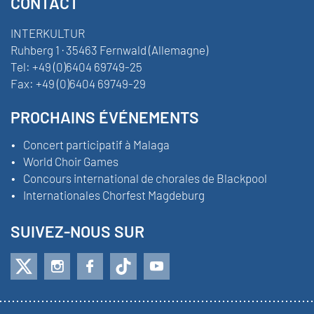
CONTACT
INTERKULTUR
Ruhberg 1 · 35463 Fernwald (Allemagne)
Tel:
+49 (0)6404 69749-25
Fax:
+49 (0)6404 69749-29
PROCHAINS ÉVÉNEMENTS
Concert participatif à Malaga
World Choir Games
Concours international de chorales de Blackpool
Internationales Chorfest Magdeburg
SUIVEZ-NOUS SUR