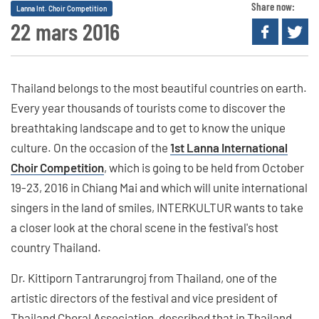
Share now:
Lanna Int. Choir Competition
22 mars 2016
Thailand belongs to the most beautiful countries on earth.
Every year thousands of tourists come to discover the
breathtaking landscape and to get to know the unique
culture. On the occasion of the
1st Lanna International
Choir Competition
, which is going to be held from October
19-23, 2016 in Chiang Mai and which will unite international
singers in the land of smiles, INTERKULTUR wants to take
a closer look at the choral scene in the festival's host
country Thailand.
Dr. Kittiporn Tantrarungroj from Thailand, one of the
artistic directors of the festival and vice president of
Thailand Choral Association, described that in Thailand