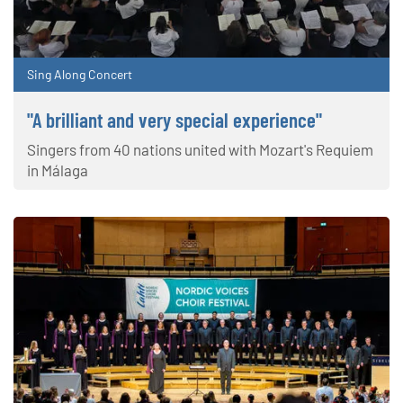
Sing Along Concert
"A brilliant and very special experience"
Singers from 40 nations united with Mozart's Requiem
in Málaga