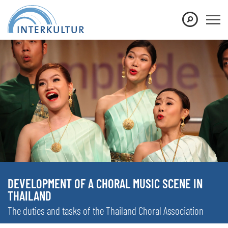
DEVELOPMENT OF A CHORAL MUSIC SCENE IN
THAILAND
The duties and tasks of the Thailand Choral Association