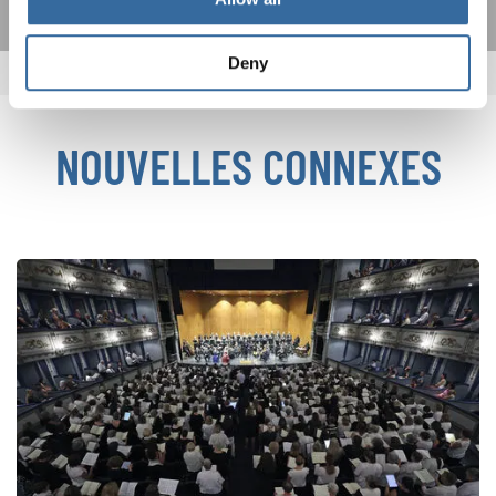
Deny
NOUVELLES CONNEXES