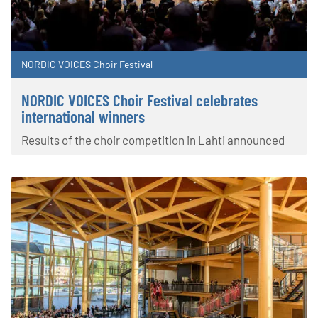
NORDIC VOICES Choir Festival
NORDIC VOICES Choir Festival celebrates
international winners
Results of the choir competition in Lahti announced