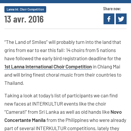
Share now:
Lanna Int. Choir Competition
13 avr. 2016
“The Land of Smiles” will probably turn into the land that
grins from ear to ear this fall: 14 choirs from 5 nations
have followed the early bird registration deadline for the
1st Lanna International Choir Competition
in Chiang Mai
and will bring finest choral music from their countries to
Thailand.
Taking a look at today’s list of participants we can find
new faces at INTERKULTUR events like the choir
“Camerati” from Sri Lanka as well as old hands like
Novo
Concertante Manila
from the Philippines who were already
part of several INTERKULTUR competitions, lately they