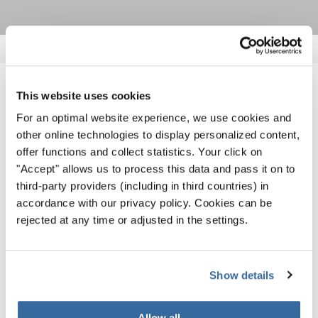
NOUVELLES CONNEXES
This website uses cookies
For an optimal website experience, we use cookies and
other online technologies to display personalized content,
offer functions and collect statistics. Your click on
"Accept" allows us to process this data and pass it on to
third-party providers (including in third countries) in
accordance with our privacy policy. Cookies can be
rejected at any time or adjusted in the settings.
Show details
Allow all