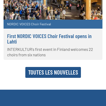
NORDIC VOICES Choir Festival
First NORDIC VOICES Choir Festival opens in
Lahti
INTERKULTUR's first event in Finland welcomes 22
choirs from six nations
TOUTES LES NOUVELLES