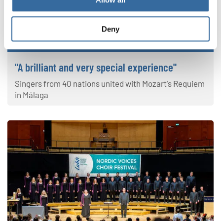
Deny
Sing Along Concert
"A brilliant and very special experience"
Singers from 40 nations united with Mozart's Requiem
in Málaga