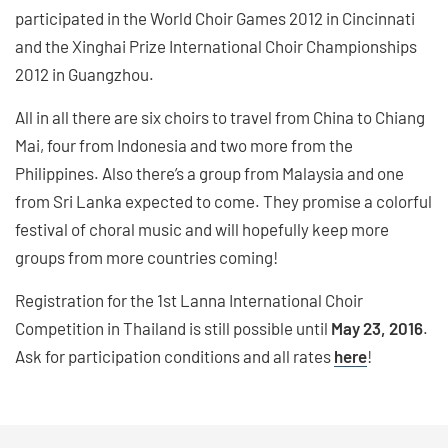
participated in the World Choir Games 2012 in Cincinnati
and the Xinghai Prize International Choir Championships
2012 in Guangzhou.
All in all there are six choirs to travel from China to Chiang
Mai, four from Indonesia and two more from the
Philippines. Also there’s a group from Malaysia and one
from Sri Lanka expected to come. They promise a colorful
festival of choral music and will hopefully keep more
groups from more countries coming!
Registration for the 1st Lanna International Choir
Competition in Thailand is still possible until
May 23, 2016
.
Ask for participation conditions and all rates
here
!