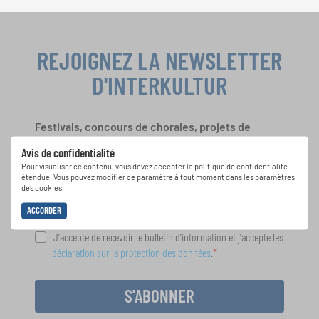
REJOIGNEZ LA NEWSLETTER
D'INTERKULTUR
Festivals, concours de chorales, projets de
chant: Apprenez-en plus sur les opportunités
Avis de confidentialité
spéciales de représentation grâce au bulletin
Pour visualiser ce contenu, vous devez accepter la politique de confidentialité
d'information gratuit d'INTERKULTUR.
étendue. Vous pouvez modifier ce paramètre à tout moment dans les paramètres
des cookies.
ACCORDER
J'accepte de recevoir le bulletin d'information et j'accepte les
déclaration sur la protection des données
.
S'ABONNER