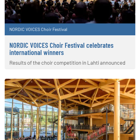
NORDIC VOICES Choir Festival
NORDIC VOICES Choir Festival celebrates
international winners
Results of the choir competition in Lahti announced