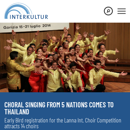
CHORAL SINGING FROM 5 NATIONS COMES TO
THAILAND
Early Bird registration for the Lanna Int. Choir Competition
attracts 14 choirs