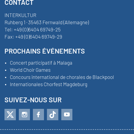
CONTACT
INTERKULTUR
Ruhberg 1 · 35463 Fernwald (Allemagne)
Tel:
+49 (0)6404 69749-25
Fax:
+49 (0)6404 69749-29
PROCHAINS ÉVÉNEMENTS
Concert participatif à Malaga
World Choir Games
Concours international de chorales de Blackpool
Internationales Chorfest Magdeburg
SUIVEZ-NOUS SUR