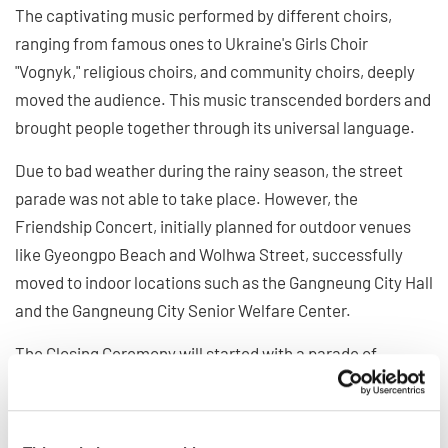
The captivating music performed by different choirs,
ranging from famous ones to Ukraine's Girls Choir
"Vognyk," religious choirs, and community choirs, deeply
moved the audience. This music transcended borders and
brought people together through its universal language.
Due to bad weather during the rainy season, the street
parade was not able to take place. However, the
Friendship Concert, initially planned for outdoor venues
like Gyeongpo Beach and Wolhwa Street, successfully
moved to indoor locations such as the Gangneung City Hall
and the Gangneung City Senior Welfare Center.
The Closing Ceremony will started with a parade of
participating countries, symbolizing their togetherness
over the past 11 days. It was followed by handing over the
flag to the next host country and a concert by an