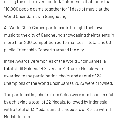
during the entire event period. This means that more than
110,000 people came together for 11 days of music at the
World Choir Games in Gangneung.
All World Choir Games participants brought their own
music to the city of Gangneung showcasing their talents in
more than 200 competition performances in total and 60
public Friendship Concerts around the city.
In the Awards Ceremonies of the World Choir Games, a
total of 69 Golden, 19 Silver and 4 Bronze Medals were
awarded to the participating choirs and a total of 24
Champions of the World Choir Games 2023 were crowned.
The participating choirs from China were most successful
by achieving a total of 22 Medals, followed by Indonesia
with a total of 13 Medals and the Republic of Korea with 11
Medals in total.