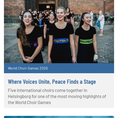
World Choir Games 2026
Where Voices Unite, Peace Finds a Stage
Five international choirs come together in
Helsingborg for one of the most moving highlights of
the World Choir Games