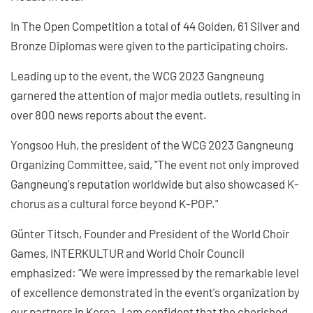
In The Open Competition a total of 44 Golden, 61 Silver and
Bronze Diplomas were given to the participating choirs.
Leading up to the event, the WCG 2023 Gangneung
garnered the attention of major media outlets, resulting in
over 800 news reports about the event.
Yongsoo Huh, the president of the WCG 2023 Gangneung
Organizing Committee, said, "The event not only improved
Gangneung's reputation worldwide but also showcased K-
chorus as a cultural force beyond K-POP."
Günter Titsch, Founder and President of the World Choir
Games, INTERKULTUR and World Choir Council
emphasized: "We were impressed by the remarkable level
of excellence demonstrated in the event's organization by
our partners in Korea. I am confident that the cherished