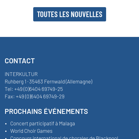
TOUTES LES NOUVELLES
CONTACT
INTERKULTUR
Ruhberg 1 · 35463 Fernwald (Allemagne)
Tel:
+49 (0)6404 69749-25
Fax:
+49 (0)6404 69749-29
PROCHAINS ÉVÉNEMENTS
Concert participatif à Malaga
World Choir Games
Concours international de chorales de Blackpool