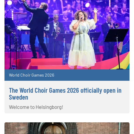
World Choir Games 2026
The World Choir Games 2026 officially open in
Sweden
Welcome to Helsingborg!