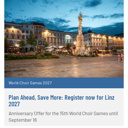
World Choir Games 2027
Plan Ahead, Save More: Register now for Linz
2027
Anniversary Offer for the 15th World Choir Games until
September 16