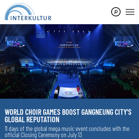
WORLD CHOIR GAMES BOOST GANGNEUNG CITY'S
GLOBAL REPUTATION
11 days of the global mega music event concludes with the
official Closing Ceremony on July 13