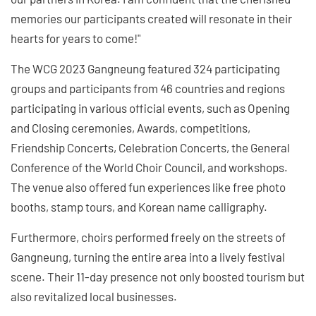
memories our participants created will resonate in their
hearts for years to come!"
The WCG 2023 Gangneung featured 324 participating
groups and participants from 46 countries and regions
participating in various official events, such as Opening
and Closing ceremonies, Awards, competitions,
Friendship Concerts, Celebration Concerts, the General
Conference of the World Choir Council, and workshops.
The venue also offered fun experiences like free photo
booths, stamp tours, and Korean name calligraphy.
Furthermore, choirs performed freely on the streets of
Gangneung, turning the entire area into a lively festival
scene. Their 11-day presence not only boosted tourism but
also revitalized local businesses.