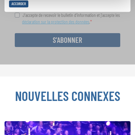
ACCORDER
J'accepte de recevoir le bulletin d'information et j'accepte les
déclaration sur la protection des données
.
S'ABONNER
NOUVELLES CONNEXES