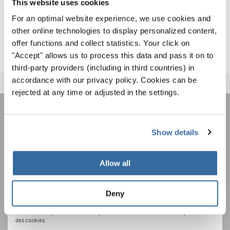
This website uses cookies
international Festival Stage Choir concert of 380 singers
For an optimal website experience, we use cookies and
and a special moment where everyone joined in a prayer
other online technologies to display personalized content,
for peace.
offer functions and collect statistics. Your click on
"Accept" allows us to process this data and pass it on to
third-party providers (including in third countries) in
accordance with our privacy policy. Cookies can be
rejected at any time or adjusted in the settings.
REJOIGNEZ LA NEWSLETTER
Show details
D'INTERKULTUR
Allow all
Festivals, concours de chorales, projets de
chant: Apprenez-en plus sur les opportunités
Deny
Avis de confidentialité
spéciales de représentation grâce au bulletin
Pour visualiser ce contenu, vous devez accepter la politique de confidentialité
d'information gratuit d'INTERKULTUR.
étendue. Vous pouvez modifier ce paramètre à tout moment dans les paramètres
des cookies.