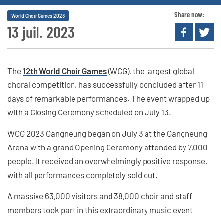
Share now:
World Choir Games 2023
13 juil. 2023
The
12th World Choir Games
(WCG), the largest global
choral competition, has successfully concluded after 11
days of remarkable performances. The event wrapped up
with a Closing Ceremony scheduled on July 13.
WCG 2023 Gangneung began on July 3 at the Gangneung
Arena with a grand Opening Ceremony attended by 7,000
people. It received an overwhelmingly positive response,
with all performances completely sold out.
A massive 63,000 visitors and 38,000 choir and staff
members took part in this extraordinary music event