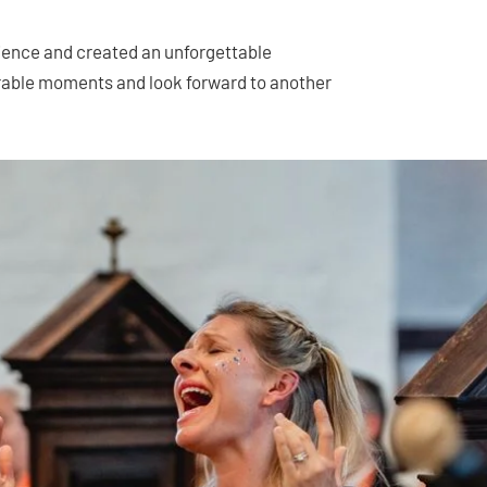
ience and created an unforgettable
able moments and look forward to another