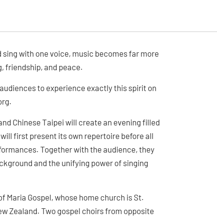
d sing with one voice, music becomes far more
, friendship, and peace.
 audiences to experience exactly this spirit on
org.
d Chinese Taipei will create an evening filled
ll first present its own repertoire before all
erformances. Together with the audience, they
ackground and the unifying power of singing
 of Maria Gospel, whose home church is St.
ew Zealand. Two gospel choirs from opposite