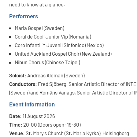
need to know at a glance.
Performers
Maria Gospel (Sweden)
Corul de Copii Junior Vip (Romania)
Coro Infantil Y Juvenil Sinfonico (Mexico)
United Auckland Gospel Choir (New Zealand)
Nibun Chorus (Chinese Taipei)
Soloist:
Andreas Aleman (Sweden)
Conductors:
Fred Sjöberg, Senior Artistic Director of I
(Sweden) and Romāns Vanags, Senior Artistic Director o
Event Information
Date:
11 August 2026
Time:
20:00 (Doors open: 19:30)
Venue:
St. Mary's Church (St. Maria Kyrka), Helsingborg