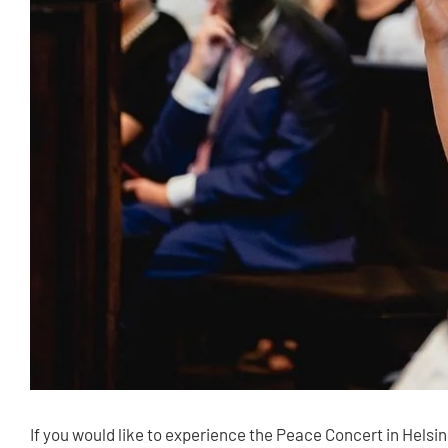
If you would like to experience the Peace Concert in Helsi