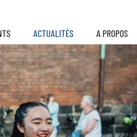
NTS
ACTUALITÉS
A PROPOS