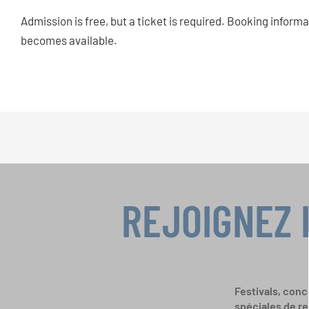
Admission is free, but a ticket is required. Booking informa
becomes available.
REJOIGNEZ 
Festivals, conc
spéciales de re