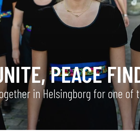
NITE, PEACE FIN
together in Helsingborg for one of 