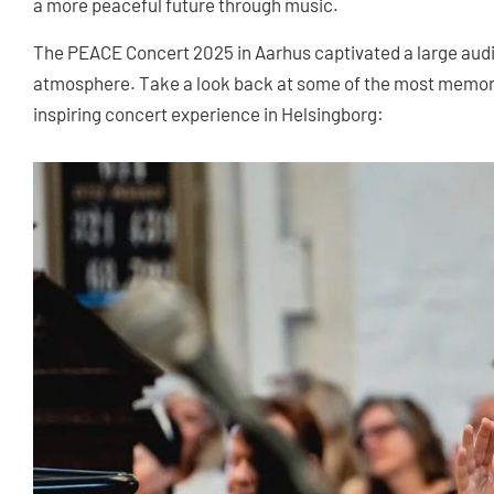
a more peaceful future through music.
The PEACE Concert 2025 in Aarhus captivated a large aud
atmosphere. Take a look back at some of the most memor
inspiring concert experience in Helsingborg: