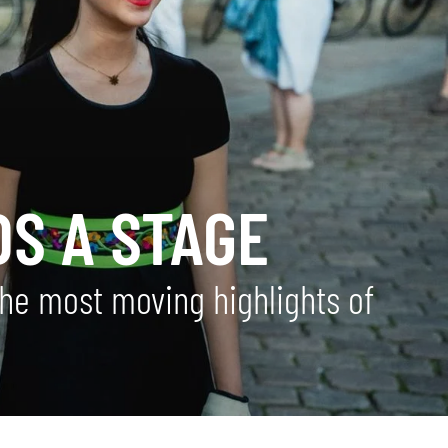
DS A STAGE
the most moving highlights of