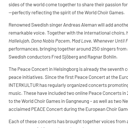
sides of the world come together to share their passion for
—perfectly reflecting the spirit of the World Choir Games.
Renowned Swedish singer Andreas Aleman will add another 
remarkable voice. Together with the international choirs, 
Hallelujah, Dona Nobis Pacem, Mad Love, Whenever Until F
performances, bringing together around 250 singers from ac
Swedish conductors Fred Sjöberg and Ragnar Bohlin.
The Peace Concert in Helsingborg is already the seventh 
peace initiatives. Since the first Peace Concert at the E
INTERKULTUR has regularly organized concerts promoting
music. These have included two online Peace Concerts in 
to the World Choir Games in Gangneung – as well as two Ne
acclaimed PEACE Concert during the European Choir Game
Each of these concerts has brought together voices from a