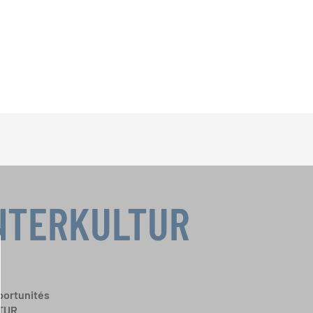
INTERKULTUR
portunités
TUR.