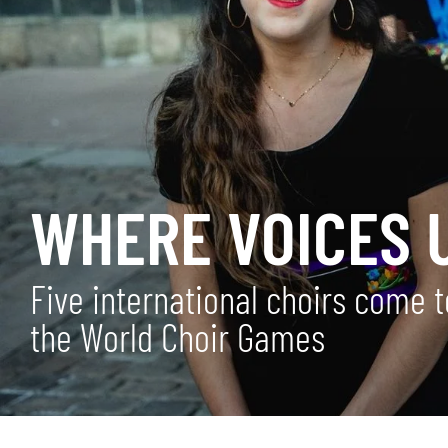
WHERE VOICES U
Five international choirs come 
the World Choir Games