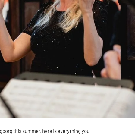
ngborg this summer, here is everything you