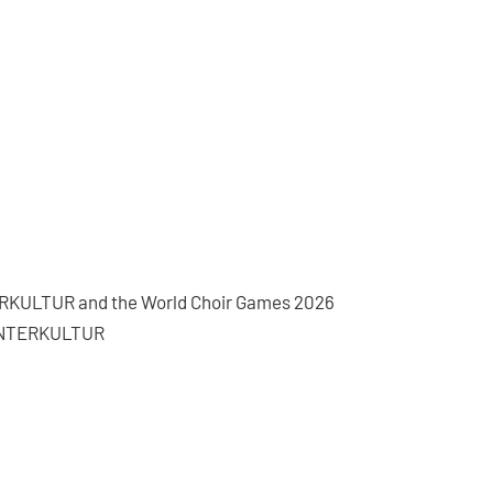
NTERKULTUR and the World Choir Games 2026
f INTERKULTUR