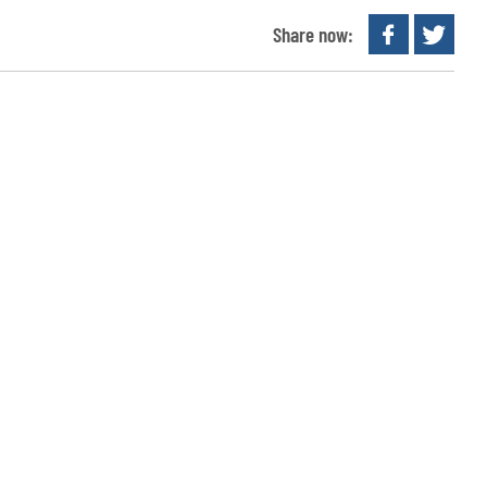
Share now: