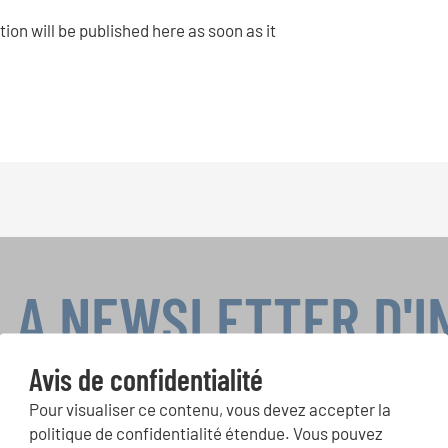
tion will be published here as soon as it
LA NEWSLETTER D'
Avis de confidentialité
Pour visualiser ce contenu, vous devez accepter la
ours de chorales, projets de chant: Apprenez-en plus sur les op
politique de confidentialité étendue. Vous pouvez
présentation grâce au bulletin d'information gratuit d'INTERKUL