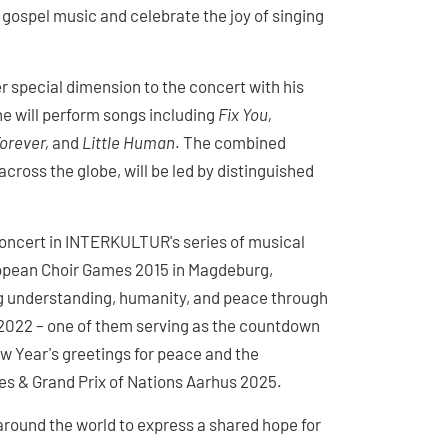
 gospel music and celebrate the joy of singing
special dimension to the concert with his
he will perform songs including
Fix You,
orever,
and
Little Human
. The combined
ross the globe, will be led by distinguished
concert in INTERKULTUR's series of musical
uropean Choir Games 2015 in Magdeburg,
 understanding, humanity, and peace through
2022 – one of them serving as the countdown
w Year's greetings for peace and the
s & Grand Prix of Nations Aarhus 2025.
round the world to express a shared hope for