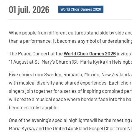
01 juil. 2026
World Choir Games 2026
When people from different cultures stand side by side an
than a performance. It becomes a symbol of understanding
The Peace Concert at the
World Choir Games 2026
invites
11 August at St. Mary’s Church (St. Maria Kyrka) in Helsingb
Five choirs from Sweden, Romania, Mexico, New Zealand, an
with musical diversity and shared experiences. Each choir wi
singers join together for a series of inspiring combined p
will create a musical space where borders fade into the b
becomes truly tangible.
One of the evening's special highlights will be the meeting
Maria Kyrka, and the United Auckland Gospel Choir from N