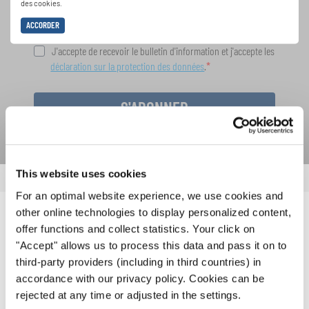
des cookies.
ACCORDER
J'accepte de recevoir le bulletin d'information et j'accepte les
déclaration sur la protection des données
.
S'ABONNER
This website uses cookies
For an optimal website experience, we use cookies and
other online technologies to display personalized content,
NOUVELLES CONNEXES
offer functions and collect statistics. Your click on
"Accept" allows us to process this data and pass it on to
third-party providers (including in third countries) in
accordance with our privacy policy. Cookies can be
rejected at any time or adjusted in the settings.