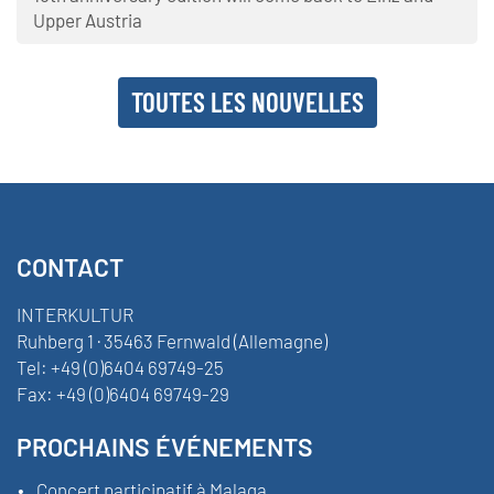
Upper Austria
TOUTES LES NOUVELLES
CONTACT
INTERKULTUR
Ruhberg 1 · 35463 Fernwald (Allemagne)
Tel:
+49 (0)6404 69749-25
Fax:
+49 (0)6404 69749-29
PROCHAINS ÉVÉNEMENTS
Concert participatif à Malaga