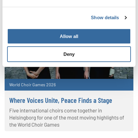
Show details
Allow all
Deny
World Choir Games 2026
Where Voices Unite, Peace Finds a Stage
Five international choirs come together in
Helsingborg for one of the most moving highlights of
the World Choir Games