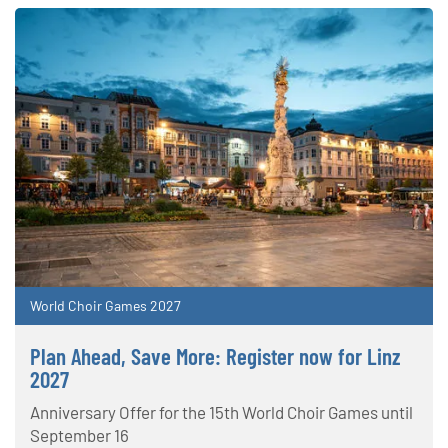
World Choir Games 2027
Plan Ahead, Save More: Register now for Linz
2027
Anniversary Offer for the 15th World Choir Games until
September 16