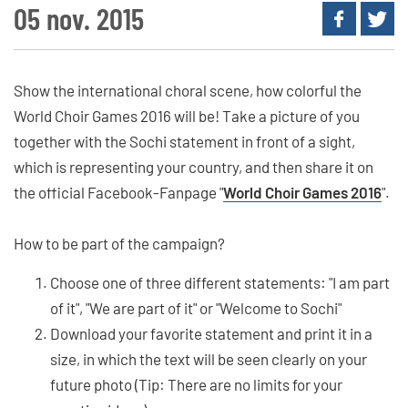
05 nov. 2015
Show the international choral scene, how colorful the
World Choir Games 2016 will be! Take a picture of you
together with the Sochi statement in front of a sight,
which is representing your country, and then share it on
the official Facebook-Fanpage "
World Choir Games 2016
".
How to be part of the campaign?
Choose one of three different statements: "I am part
of it", "We are part of it" or "Welcome to Sochi"
Download your favorite statement and print it in a
size, in which the text will be seen clearly on your
future photo (Tip: There are no limits for your