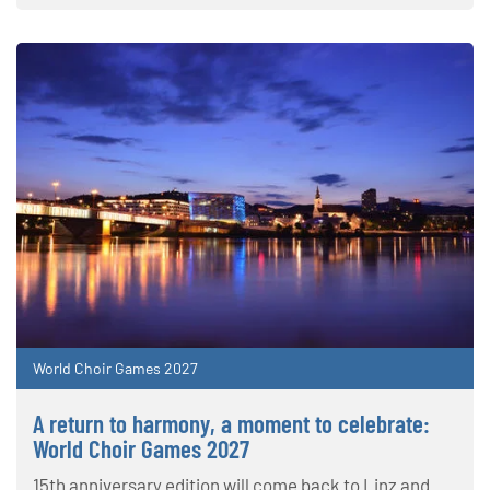
World Choir Games 2027
A return to harmony, a moment to celebrate:
World Choir Games 2027
15th anniversary edition will come back to Linz and