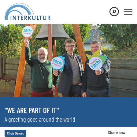
"WE ARE PART OF IT"
A greeting goes around the world
Share now:
Choir Games