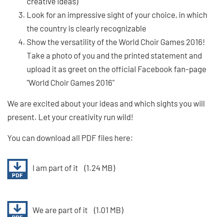
creative ideas)
Look for an impressive sight of your choice, in which
the country is clearly recognizable
Show the versatility of the World Choir Games 2016!
Take a photo of you and the printed statement and
upload it as greet on the official Facebook fan-page
"World Choir Games 2016"
We are excited about your ideas and which sights you will
present. Let your creativity run wild!
You can download all PDF files here:
I am part of it
(1.24 MB)
We are part of it
(1.01 MB)