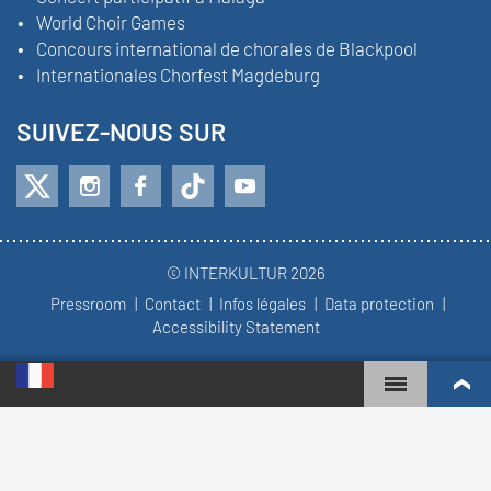
World Choir Games
Concours international de chorales de Blackpool
Internationales Chorfest Magdeburg
SUIVEZ-NOUS SUR
© INTERKULTUR 2026
Pressroom
Contact
Infos légales
Data protection
Accessibility Statement
WORLD CHOIR GAMES
CLASSEMENT MONDIAL
CHŒURS LES PLUS ENGAGÉS
RÉSULTATS DU CONCOURS