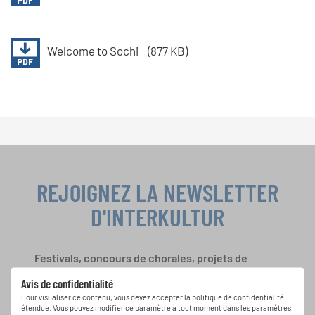
Welcome to Sochi
(877 KB)
REJOIGNEZ LA NEWSLETTER
D'INTERKULTUR
Festivals, concours de chorales, projets de
chant: Apprenez-en plus sur les opportunités
Avis de confidentialité
spéciales de représentation grâce au bulletin
Pour visualiser ce contenu, vous devez accepter la politique de confidentialité
d'information gratuit d'INTERKULTUR.
étendue. Vous pouvez modifier ce paramètre à tout moment dans les paramètres