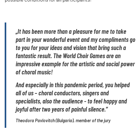
„It has been more than a pleasure for me to take
part in your wonderful event and my compliments go
to you for your ideas and vision that bring such a
fantastic result. The World Choir Games are an
impressive example for the artistic and social power
of choral music!
And especially in this pandemic period, you helped
all of us – choral conductors, singers and
specialists, also the audience - to feel happy and
joyful after two years of painful silence.”
Theodora Pavlovitch (Bulgaria), member of the jury