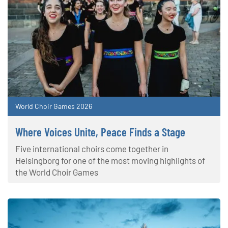
World Choir Games 2026
Where Voices Unite, Peace Finds a Stage
Five international choirs come together in
Helsingborg for one of the most moving highlights of
the World Choir Games