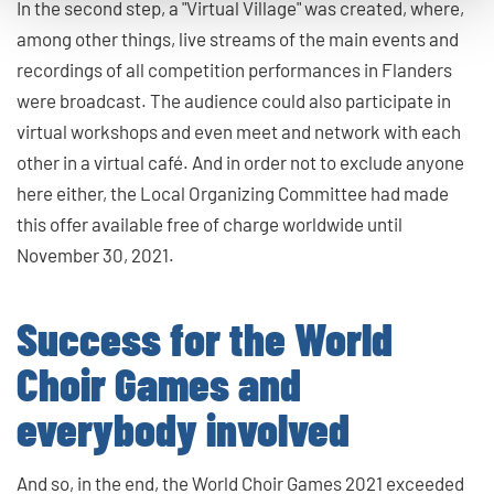
In the second step, a "Virtual Village" was created, where,
among other things, live streams of the main events and
recordings of all competition performances in Flanders
were broadcast. The audience could also participate in
virtual workshops and even meet and network with each
other in a virtual café. And in order not to exclude anyone
here either, the Local Organizing Committee had made
this offer available free of charge worldwide until
November 30, 2021.
Success for the World
Choir Games and
everybody involved
And so, in the end, the World Choir Games 2021 exceeded