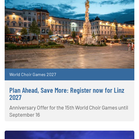
World Choir Games 2027
Plan Ahead, Save More: Register now for Linz
2027
Anniversary Offer for the 15th World Choir Games until
September 16