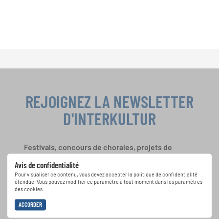
REJOIGNEZ LA NEWSLETTER
D'INTERKULTUR
Festivals, concours de chorales, projets de
chant: Apprenez-en plus sur les opportunités
Avis de confidentialité
spéciales de représentation grâce au bulletin
Pour visualiser ce contenu, vous devez accepter la politique de confidentialité
d'information gratuit d'INTERKULTUR.
étendue. Vous pouvez modifier ce paramètre à tout moment dans les paramètres
des cookies.
ACCORDER