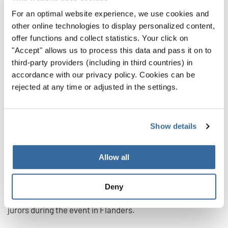
From the beginning, the World Choir Games in Flanders
For an optimal website experience, we use cookies and
were introduced as the "most inclusive Games" ever. For
other online technologies to display personalized content,
three years, the organizers had worked to involve different
offer functions and collect statistics. Your click on
people from different backgrounds and to put on an event
"Accept" allows us to process this data and pass it on to
that emphasized togetherness and solidarity. A message
third-party providers (including in third countries) in
that has been given added importance by the difficulties
accordance with our privacy policy. Cookies can be
rejected at any time or adjusted in the settings.
of the pandemic.
In this respect, it was a matter of principle not to exclude
anyone - especially those choirs that could not be present
Show details
live on site due to travel restrictions in their countries. The
first step to enable them to participate was the launch of a
Allow all
Virtual Competition. Choirs could submit video recordings
of their performance or a Virtual Choir video clip in this
Deny
competition, which were viewed and evaluated by the
jurors during the event in Flanders.