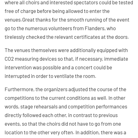
where all choirs and interested spectators could be tested
free of charge before being allowed to enter the
venues.Great thanks for the smooth running of the event
go to the numerous volunteers from Flanders, who
tirelessly checked the relevant certificates at the doors.
The venues themselves were additionally equipped with
CO2 measuring devices so that, if necessary, immediate
intervention was possible and a concert could be
interrupted in order to ventilate the room.
Furthermore, the organizers adjusted the course of the
competitions to the current conditions as well. In other
words, stage rehearsals and competition performances
directly followed each other, in contrast to previous
events, so that the choirs did not have to go from one
location to the other very often. In addition, there was a