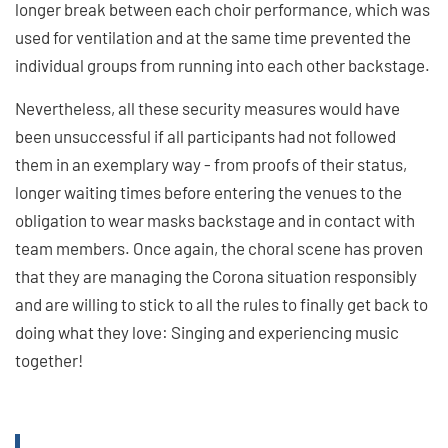
longer break between each choir performance, which was
used for ventilation and at the same time prevented the
individual groups from running into each other backstage.
Nevertheless, all these security measures would have
been unsuccessful if all participants had not followed
them in an exemplary way - from proofs of their status,
longer waiting times before entering the venues to the
obligation to wear masks backstage and in contact with
team members. Once again, the choral scene has proven
that they are managing the Corona situation responsibly
and are willing to stick to all the rules to finally get back to
doing what they love: Singing and experiencing music
together!