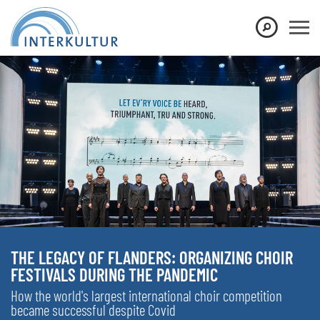
THE LEGACY OF FLANDERS: ORGANIZING CHOIR
FESTIVALS DURING THE PANDEMIC
How the world's largest international choir competition
became successful despite Covid