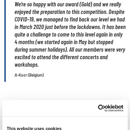
We’re so happy with our award (Gold) and we really
enjoyed the preparation to this competition. Despite
COVID-19, we managed to find back our level we had
in March 2020 just before the lockdowns. It has been
quite a challenge to come to this level again in only
4 months (we started again in May but stopped
during summer holidays). All our members were very
excited to attend the different concerts and
workshops.
A-Koor (Belgium)
A choir event of inclusion
and innovation
This website uses cookies