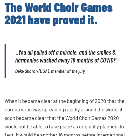
The World Choir Games
2021 have proved it.
„
You all pulled off a miracle, and the smiles &
harmonies washed away 18 months of COVID!"
Deke Sharon (USA), member of the jury
When it became clear at the beginning of 2020 that the
corona virus was spreading rapidly around the world, it
soon became clear that the World Choir Games 2020
would not be able to take place as originally planned. In
fact, it would be another 16 months before international