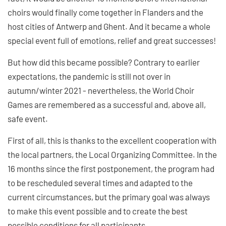
choirs would finally come together in Flanders and the
host cities of Antwerp and Ghent. And it became a whole
special event full of emotions, relief and great successes!
But how did this became possible? Contrary to earlier
expectations, the pandemic is still not over in
autumn/winter 2021 - nevertheless, the World Choir
Games are remembered as a successful and, above all,
safe event.
First of all, this is thanks to the excellent cooperation with
the local partners, the Local Organizing Committee. In the
16 months since the first postponement, the program had
to be rescheduled several times and adapted to the
current circumstances, but the primary goal was always
to make this event possible and to create the best
possible conditions for all participants.