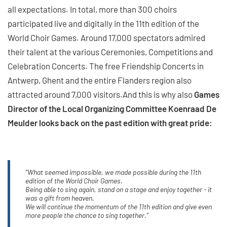
all expectations. In total, more than 300 choirs
participated live and digitally in the 11th edition of the
World Choir Games. Around 17,000 spectators admired
their talent at the various Ceremonies, Competitions and
Celebration Concerts. The free Friendship Concerts in
Antwerp, Ghent and the entire Flanders region also
attracted around 7,000 visitors.And this is why also
Games
Director of the Local Organizing Committee Koenraad De
Meulder looks back on the past edition with great pride:
“What seemed impossible, we made possible during the 11th
edition of the World Choir Games.
Being able to sing again, stand on a stage and enjoy together - it
was a gift from heaven.
We will continue the momentum of the 11th edition and give even
more people the chance to sing together.”