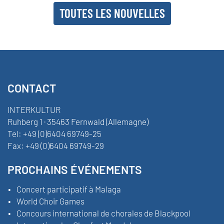
TOUTES LES NOUVELLES
CONTACT
INTERKULTUR
Ruhberg 1 · 35463 Fernwald (Allemagne)
Tel:
+49 (0)6404 69749-25
Fax:
+49 (0)6404 69749-29
PROCHAINS ÉVÉNEMENTS
Concert participatif à Malaga
World Choir Games
Concours international de chorales de Blackpool