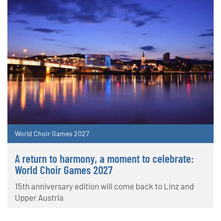
World Choir Games 2027
A return to harmony, a moment to celebrate:
World Choir Games 2027
15th anniversary edition will come back to Linz and
Upper Austria