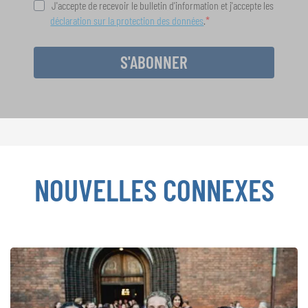
J'accepte de recevoir le bulletin d'information et j'accepte les
déclaration sur la protection des données
.
S'ABONNER
NOUVELLES CONNEXES