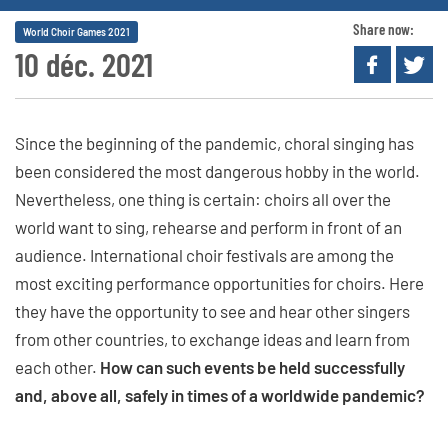
Share now:
World Choir Games 2021
10 déc. 2021
Since the beginning of the pandemic, choral singing has
been considered the most dangerous hobby in the world.
Nevertheless, one thing is certain: choirs all over the
world want to sing, rehearse and perform in front of an
audience. International choir festivals are among the
most exciting performance opportunities for choirs. Here
they have the opportunity to see and hear other singers
from other countries, to exchange ideas and learn from
each other.
How can such events be held successfully
and, above all, safely in times of a worldwide pandemic?