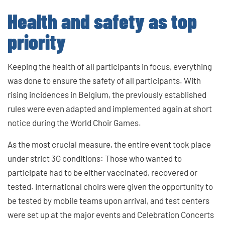
Health and safety as top
priority
Keeping the health of all participants in focus, everything
was done to ensure the safety of all participants. With
rising incidences in Belgium, the previously established
rules were even adapted and implemented again at short
notice during the World Choir Games.
As the most crucial measure, the entire event took place
under strict 3G conditions: Those who wanted to
participate had to be either vaccinated, recovered or
tested. International choirs were given the opportunity to
be tested by mobile teams upon arrival, and test centers
were set up at the major events and Celebration Concerts