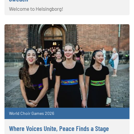
Welcome to Helsingborg!
World Choir Games 2026
Where Voices Unite, Peace Finds a Stage