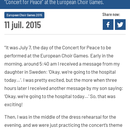
“Concert for Peace” at the European Choir Games.
Share now:
European Choir Games 2015
11 juil. 2015
“It was July 7, the day of the Concert for Peace to be
performed at the European Choir Games. Early in the
morning, around 5:40 am I received a message from my
daughter in Sweden: ‘Okay, we’re going to the hospital
today…’. I was pretty excited, but the more when three
hours later I received another message by my son saying:
‘Okay, we’re going to the hospital today…’ So, that was
exciting!
Then, I was in the middle of the dress rehearsal for the
evening, and we were just practicing the concert’s theme