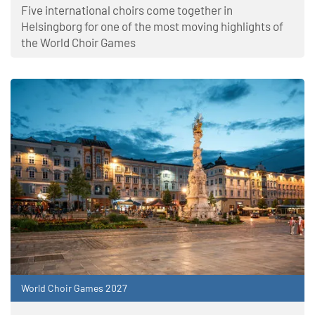
Five international choirs come together in
Helsingborg for one of the most moving highlights of
the World Choir Games
World Choir Games 2027