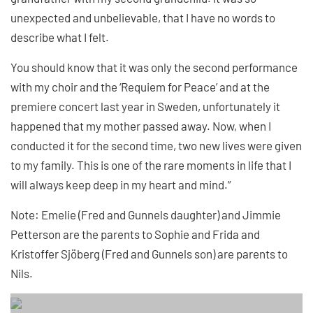
unexpected and unbelievable, that I have no words to
describe what I felt.
You should know that it was only the second performance
with my choir and the ‘Requiem for Peace’ and at the
premiere concert last year in Sweden, unfortunately it
happened that my mother passed away. Now, when I
conducted it for the second time, two new lives were given
to my family. This is one of the rare moments in life that I
will always keep deep in my heart and mind.”
Note: Emelie (Fred and Gunnels daughter) and Jimmie
Petterson are the parents to Sophie and Frida and
Kristoffer Sjöberg (Fred and Gunnels son) are parents to
Nils.