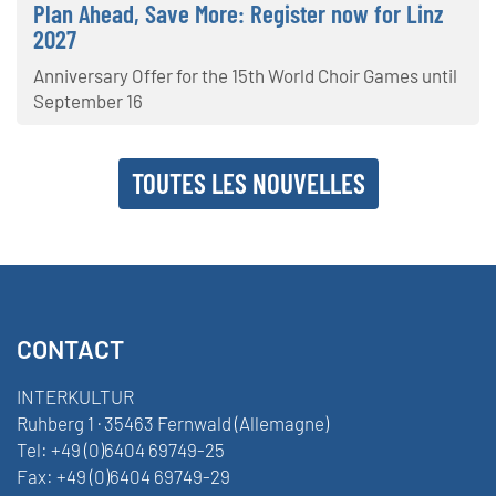
Plan Ahead, Save More: Register now for Linz
2027
Anniversary Offer for the 15th World Choir Games until
September 16
TOUTES LES NOUVELLES
CONTACT
INTERKULTUR
Ruhberg 1 · 35463 Fernwald (Allemagne)
Tel:
+49 (0)6404 69749-25
Fax:
+49 (0)6404 69749-29