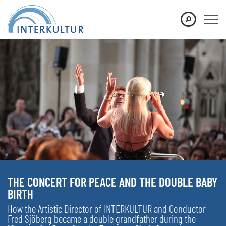
THE CONCERT FOR PEACE AND THE DOUBLE BABY
BIRTH
How the Artistic Director of INTERKULTUR and Conductor
Fred Sjöberg became a double grandfather during the