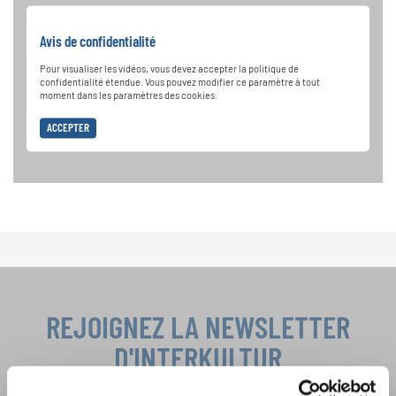
Avis de confidentialité
Pour visualiser les vidéos, vous devez accepter la politique de
confidentialité étendue. Vous pouvez modifier ce paramètre à tout
moment dans les paramètres des cookies.
ACCEPTER
REJOIGNEZ LA NEWSLETTER
D'INTERKULTUR