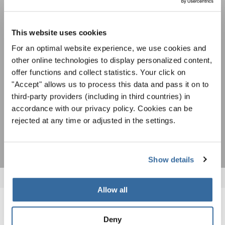
Festivals, concours de chorales, projets de
chant: Apprenez-en plus sur les opportunités
Avis de confidentialité
spéciales de représentation grâce au bulletin
This website uses cookies
Pour visualiser ce contenu, vous devez accepter la politique de confidentialité
d'information gratuit d'INTERKULTUR.
étendue. Vous pouvez modifier ce paramètre à tout moment dans les paramètres
For an optimal website experience, we use cookies and
des cookies.
other online technologies to display personalized content,
ACCORDER
offer functions and collect statistics. Your click on
"Accept" allows us to process this data and pass it on to
J'accepte de recevoir le bulletin d'information et j'accepte les
déclaration sur la protection des données
.
third-party providers (including in third countries) in
accordance with our privacy policy. Cookies can be
rejected at any time or adjusted in the settings.
S'ABONNER
Show details
Allow all
NOUVELLES CONNEXES
Deny