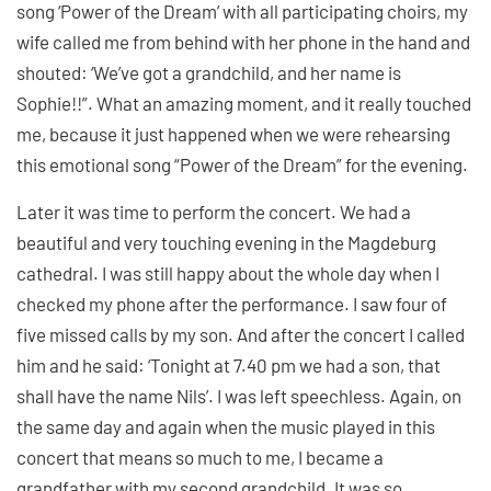
song ‘Power of the Dream’ with all participating choirs, my
wife called me from behind with her phone in the hand and
shouted: ‘We’ve got a grandchild, and her name is
Sophie!!”. What an amazing moment, and it really touched
me, because it just happened when we were rehearsing
this emotional song “Power of the Dream” for the evening.
Later it was time to perform the concert. We had a
beautiful and very touching evening in the Magdeburg
cathedral. I was still happy about the whole day when I
checked my phone after the performance. I saw four of
five missed calls by my son. And after the concert I called
him and he said: ‘Tonight at 7.40 pm we had a son, that
shall have the name Nils’. I was left speechless. Again, on
the same day and again when the music played in this
concert that means so much to me, I became a
grandfather with my second grandchild. It was so