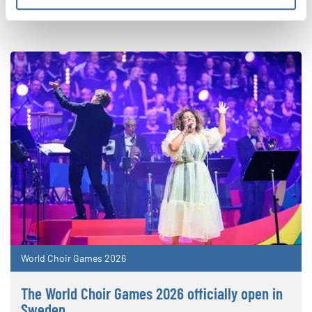
World Choir Games 2026
The World Choir Games 2026 officially open in
Sweden