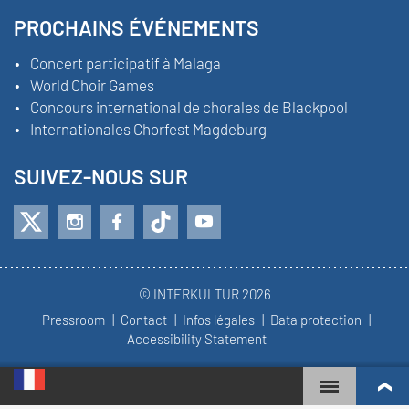
PROCHAINS ÉVÉNEMENTS
Concert participatif à Malaga
World Choir Games
Concours international de chorales de Blackpool
Internationales Chorfest Magdeburg
SUIVEZ-NOUS SUR
© INTERKULTUR 2026
Pressroom
Contact
Infos légales
Data protection
Accessibility Statement
WORLD CHOIR GAMES