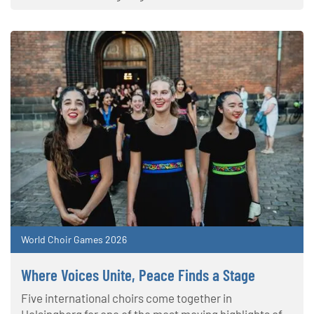
World Choir Games 2026
Where Voices Unite, Peace Finds a Stage
Five international choirs come together in