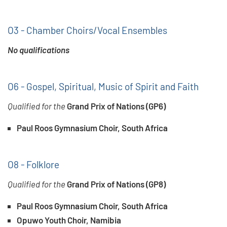
O3 - Chamber Choirs/Vocal Ensembles
No qualifications
O6 - Gospel, Spiritual, Music of Spirit and Faith
Qualified for the
Grand Prix of Nations (GP6)
Paul Roos Gymnasium Choir, South Africa
O8 - Folklore
Qualified for the
Grand Prix of Nations (GP8)
Paul Roos Gymnasium Choir, South Africa
Opuwo Youth Choir, Namibia