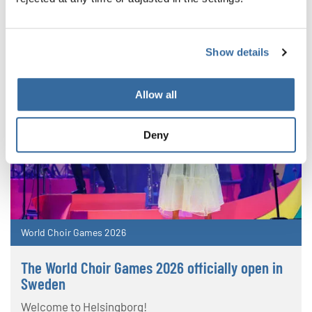
Show details
Allow all
Deny
World Choir Games 2026
The World Choir Games 2026 officially open in
Sweden
Welcome to Helsingborg!