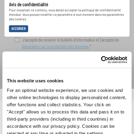
Avis de confidentialité
spéciales de représentation grâce au bulletin
Pour visualiser ce contenu, vous devez accepter la politique de confidentialité
d'information gratuit d'INTERKULTUR.
étendue. Vous pouvez modifier ce paramètre à tout moment dans les paramètres
des cookies.
ACCORDER
J'accepte de recevoir le bulletin d'information et j'accepte les
déclaration sur la protection des données
.
S'ABONNER
This website uses cookies
For an optimal website experience, we use cookies and
other online technologies to display personalized content,
offer functions and collect statistics. Your click on
"Accept" allows us to process this data and pass it on to
NOUVELLES CONNEXES
third-party providers (including in third countries) in
accordance with our privacy policy. Cookies can be
rejected at any time or adjusted in the settings.