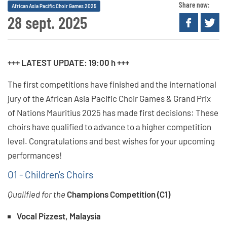
Share now:
African Asia Pacific Choir Games 2025
28 sept. 2025
+++ LATEST UPDATE: 19:00 h +++
The first competitions have finished and the international
jury of the African Asia Pacific Choir Games & Grand Prix
of Nations Mauritius 2025 has made first decisions: These
choirs have qualified to advance to a higher competition
level. Congratulations and best wishes for your upcoming
performances!
O1 - Children's Choirs
Qualified for the
Champions Competition (C1)
Vocal Pizzest, Malaysia