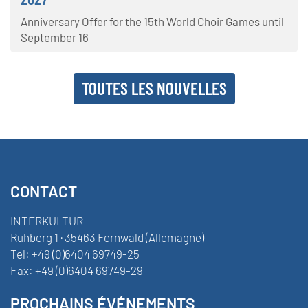
Anniversary Offer for the 15th World Choir Games until
September 16
TOUTES LES NOUVELLES
CONTACT
INTERKULTUR
Ruhberg 1 · 35463 Fernwald (Allemagne)
Tel:
+49 (0)6404 69749-25
Fax:
+49 (0)6404 69749-29
PROCHAINS ÉVÉNEMENTS