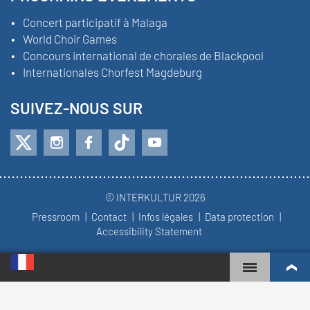
Concert participatif à Malaga
World Choir Games
Concours international de chorales de Blackpool
Internationales Chorfest Magdeburg
SUIVEZ-NOUS SUR
© INTERKULTUR 2026
Pressroom
Contact
Infos légales
Data protection
Accessibility Statement
WORLD CHOIR GAMES
CLASSEMENT MONDIAL
CHŒURS LES PLUS ENGAGÉS