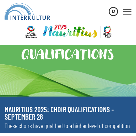
MAURITIUS 2025: CHOIR QUALIFICATIONS -
SEPTEMBER 28
These choirs have qualified to a higher level of competition