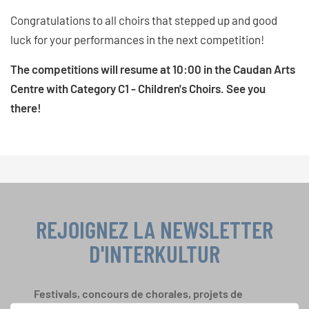
Congratulations to all choirs that stepped up and good
luck for your performances in the next competition!
The competitions will resume at 10:00 in the Caudan Arts
Centre with Category C1 - Children's Choirs. See you
there!
REJOIGNEZ LA NEWSLETTER
D'INTERKULTUR
Festivals, concours de chorales, projets de
chant: Apprenez-en plus sur les opportunités