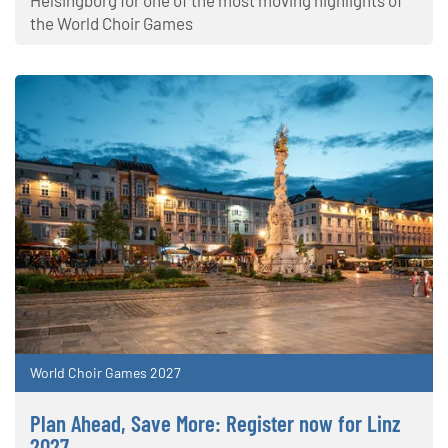
Helsingborg for one of the most moving highlights of
the World Choir Games
World Choir Games 2027
Plan Ahead, Save More: Register now for Linz
2027