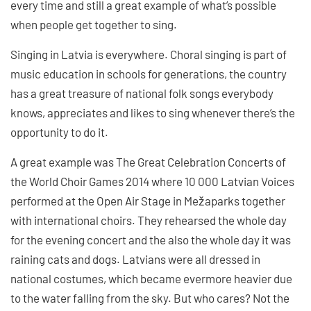
every time and still a great example of what’s possible
when people get together to sing.
Singing in Latvia is everywhere. Choral singing is part of
music education in schools for generations, the country
has a great treasure of national folk songs everybody
knows, appreciates and likes to sing whenever there’s the
opportunity to do it.
A great example was The Great Celebration Concerts of
the World Choir Games 2014 where 10 000 Latvian Voices
performed at the Open Air Stage in Mežaparks together
with international choirs. They rehearsed the whole day
for the evening concert and the also the whole day it was
raining cats and dogs. Latvians were all dressed in
national costumes, which became evermore heavier due
to the water falling from the sky. But who cares? Not the