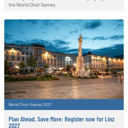
the World Choir Games
World Choir Games 2027
Plan Ahead, Save More: Register now for Linz
2027