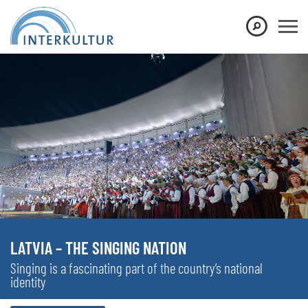
LATVIA – THE SINGING NATION
Singing is a fascinating part of the country’s national
identity