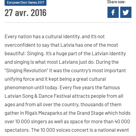
Share now:
European Choir Games 2017
27 avr. 2016
Every nation has a cultural identity, and it’s not
overconfident to say that Latvia has one of the most
beautiful: Singing. It’s a huge part of the Latvian identity
and singing is what most Latvians just do. During the
“Singing Revolution” it was the country’s most important
unifying force and it kept being a great cultural
phenomenon until today. Every five years the famous
Latvian Song & Dance Festival attracts people from all
ages and from all over the country, thousands of them
gather in Riga’s Mezaparks at the Grand Stage which holds
over 10 000 singers as well as space for more than 40 000
spectators. The 10 000 voices concert is a national event