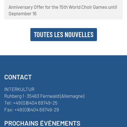
Anniversary Offer for the 15th World Choir Games until
September 16
TOUTES LES NOUVELLES
CONTACT
INTERKULTUR
Ruhberg 1 · 35463 Fernwald (Allemagne)
Tel:
+49 (0)6404 69749-25
Fax:
+49 (0)6404 69749-29
PROCHAINS ÉVÉNEMENTS