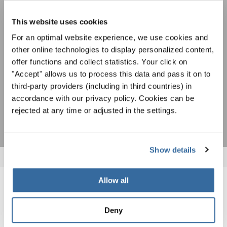
Avis de confidentialité
spéciales de représentation grâce au bulletin
Pour visualiser ce contenu, vous devez accepter la politique de confidentialité
d'information gratuit d'INTERKULTUR.
This website uses cookies
étendue. Vous pouvez modifier ce paramètre à tout moment dans les paramètres
des cookies.
For an optimal website experience, we use cookies and
ACCORDER
other online technologies to display personalized content,
offer functions and collect statistics. Your click on
J'accepte de recevoir le bulletin d'information et j'accepte les
"Accept" allows us to process this data and pass it on to
déclaration sur la protection des données
.
third-party providers (including in third countries) in
accordance with our privacy policy. Cookies can be
S'ABONNER
rejected at any time or adjusted in the settings.
Show details
Allow all
NOUVELLES CONNEXES
Deny