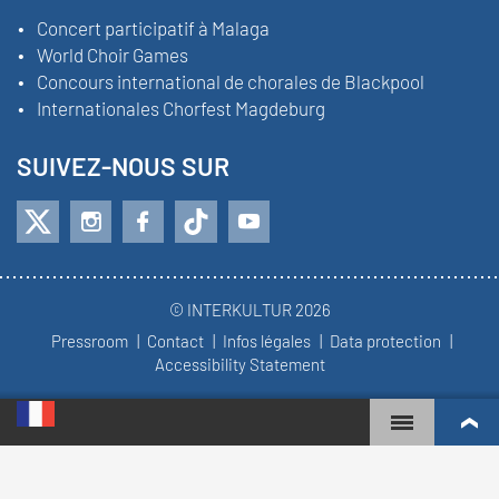
Concert participatif à Malaga
World Choir Games
Concours international de chorales de Blackpool
Internationales Chorfest Magdeburg
SUIVEZ-NOUS SUR
© INTERKULTUR 2026
Pressroom
Contact
Infos légales
Data protection
Accessibility Statement
WORLD CHOIR GAMES
CLASSEMENT MONDIAL
CHŒURS LES PLUS ENGAGÉS