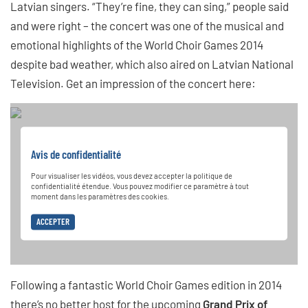
Latvian singers. “They’re fine, they can sing,” people said
and were right – the concert was one of the musical and
emotional highlights of the World Choir Games 2014
despite bad weather, which also aired on Latvian National
Television. Get an impression of the concert here:
Avis de confidentialité
Pour visualiser les vidéos, vous devez accepter la politique de
confidentialité étendue. Vous pouvez modifier ce paramètre à tout
moment dans les paramètres des cookies.
ACCEPTER
Following a fantastic World Choir Games edition in 2014
there’s no better host for the upcoming
Grand Prix of