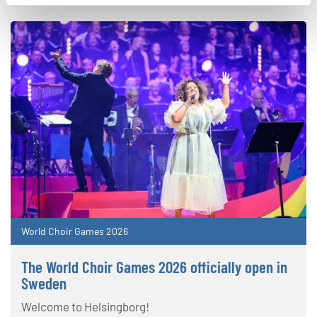
World Choir Games 2026
The World Choir Games 2026 officially open in
Sweden
Welcome to Helsingborg!