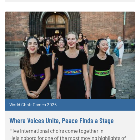
World Choir Games 2026
Where Voices Unite, Peace Finds a Stage
Five international choirs come together in
Helsingborg for one of the most moving highlights of