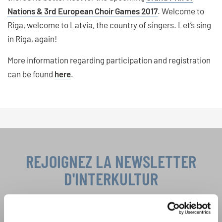
Nations & 3rd European Choir Games 2017
. Welcome to
Riga, welcome to Latvia, the country of singers. Let’s sing
in Riga, again!
More information regarding participation and registration
can be found
here
.
REJOIGNEZ LA NEWSLETTER
D'INTERKULTUR
Festivals, concours de chorales, projets de
chant: Apprenez-en plus sur les opportunités