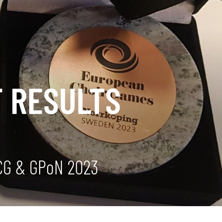
T RESULTS
ECG & GPoN 2023