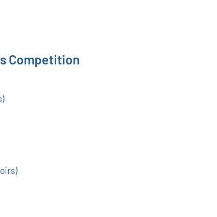
s Competition
s)
oirs)