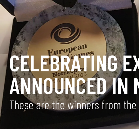
CELEBRATING E
ANNOUNCED IN 
These are the winners from the 