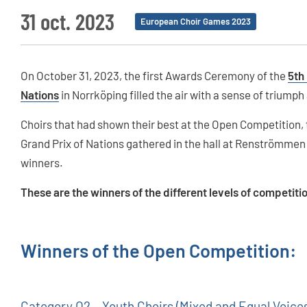
31 oct. 2023
European Choir Games 2023
On October 31, 2023, the first Awards Ceremony of the
5th
Nations
in Norrköping filled the air with a sense of triumph
Choirs that had shown their best at the Open Competition
Grand Prix of Nations gathered in the hall at Renströmmen 
winners.
These are the winners of the different levels of competiti
Winners of the Open Competition:
Category O2 – Youth Choirs (Mixed and Equal Voice