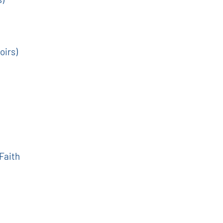
oirs)
 Faith