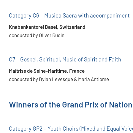
Category C6 – Musica Sacra with accompaniment
Knabenkantorei Basel, Switzerland
conducted by Oliver Rudin
C7 – Gospel, Spiritual, Music of Spirit and Faith
Maîtrise de Seine-Maritime, France
conducted by Dylan Levesque & Maria Antiome
Winners of the Grand Prix of Natio
Category GP2 – Youth Choirs (Mixed and Equal Voic