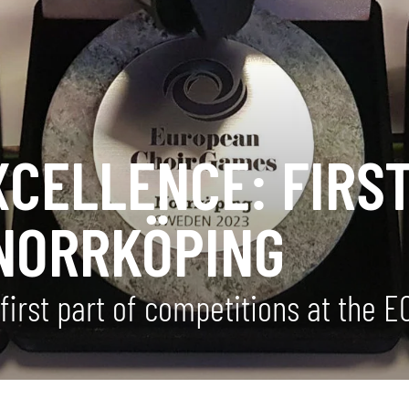
XCELLENCE: FIRS
NORRKÖPING
first part of competitions at the 