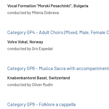
Vocal Formation "Morski Pesachinki", Bulgaria
conducted by Milena Dobreva
Category GP4 – Adult Choirs (Mixed, Male, Female C
Volve Vokal, Norway
conducted by Gro Espedal
Category GP6 – Musica Sacra with accompaniment
Knabenkantorei Basel, Switzerland
conducted by Oliver Rudin
Category GP9 – Folklore a cappella