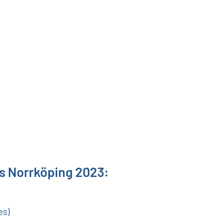
ns Norrköping 2023:
es)