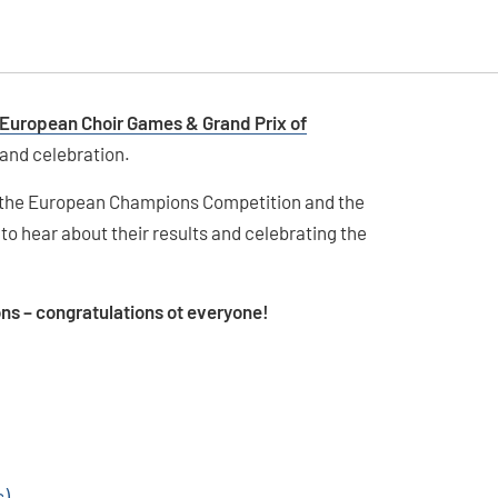
 European Choir Games & Grand Prix of
 and celebration.
, the European Champions Competition and the
to hear about their results and celebrating the
ons – congratulations ot everyone!
s)