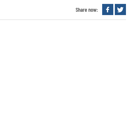
Share now: