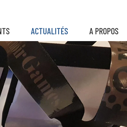
NTS
ACTUALITÉS
A PROPOS