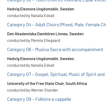
Hedvig Eleonora Ungdomskör, Sweden
conducted by Natalia Edvall
Category O4 – Adult Choirs (Mixed, Male, Female Ch
Den Akademiska Damkören Linnea, Sweden
conducted by Merete Ellegaard
Category O6 – Musica Sacra with accompaniment
Hedvig Eleonora Ungdomskör, Sweden
conducted by Natalia Edvall
Category O7 – Gospel, Spiritual, Music of Spirit and
University of the Free State Choir, South Africa
conducted by Werner Stander
Category O9 – Folklore a cappella