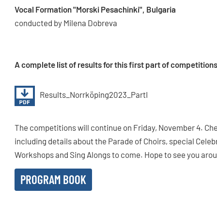
Vocal Formation "Morski Pesachinki", Bulgaria
conducted by Milena Dobreva
A complete list of results for this first part of competitio
Results_Norrköping2023_PartI
The competitions will continue on Friday, November 4. Che
including details about the Parade of Choirs, special Cele
Workshops and Sing Alongs to come. Hope to see you aroun
PROGRAM BOOK