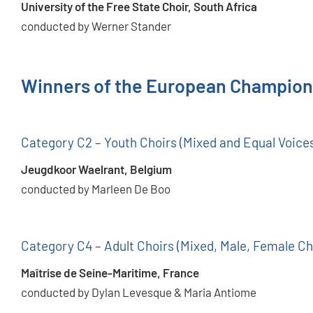
University of the Free State Choir, South Africa
conducted by Werner Stander
Winners of the European Champion
Category C2 – Youth Choirs (Mixed and Equal Voice
Jeugdkoor Waelrant, Belgium
conducted by Marleen De Boo
Category C4 – Adult Choirs (Mixed, Male, Female Ch
Maîtrise de Seine-Maritime, France
conducted by Dylan Levesque & Maria Antiome