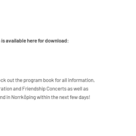
ns is available here for download:
ck out the program book for all information,
bration and Friendship Concerts as well as
d in Norrköping within the next few days!