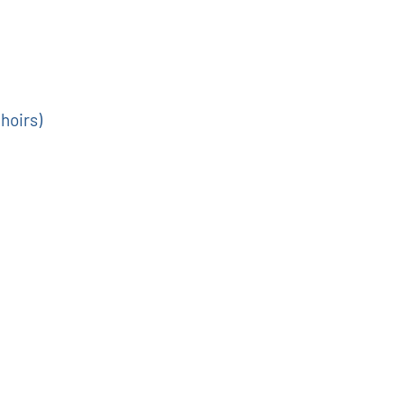
hoirs)