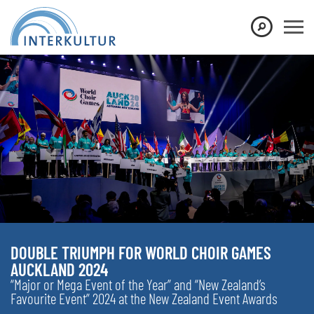
DOUBLE TRIUMPH FOR WORLD CHOIR GAMES
AUCKLAND 2024
“Major or Mega Event of the Year” and “New Zealand’s
Favourite Event” 2024 at the New Zealand Event Awards