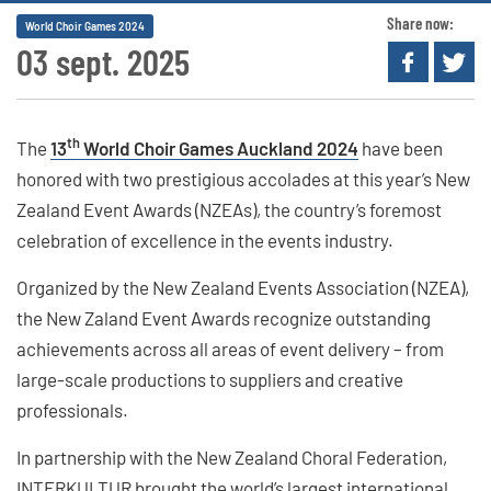
Share now:
World Choir Games 2024
03 sept. 2025
th
The
13
World Choir Games Auckland 2024
have been
honored with two prestigious accolades at this year’s New
Zealand Event Awards (NZEAs), the country’s foremost
celebration of excellence in the events industry.
Organized by the New Zealand Events Association (NZEA),
the New Zaland Event Awards recognize outstanding
achievements across all areas of event delivery – from
large-scale productions to suppliers and creative
professionals.
In partnership with the New Zealand Choral Federation,
INTERKULTUR brought the world’s largest international