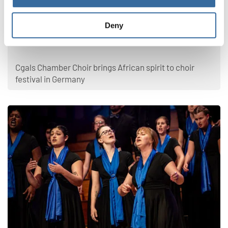
Latest news
Deny
From Namibia to Germany: Choral music
connects cultures
Cgals Chamber Choir brings African spirit to choir
festival in Germany