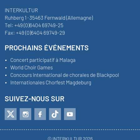
INTERKULTUR
Ruhberg 1 · 35463 Fernwald (Allemagne)
Tel:
+49 (0)6404 69749-25
Fax:
+49 (0)6404 69749-29
PROCHAINS ÉVÉNEMENTS
Concert participatif à Malaga
World Choir Games
Concours international de chorales de Blackpool
Internationales Chorfest Magdeburg
SUIVEZ-NOUS SUR
© INTERKULTUR 2026