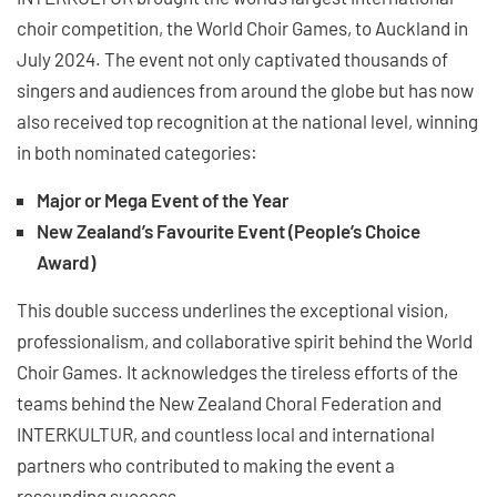
choir competition, the World Choir Games, to Auckland in
July 2024. The event not only captivated thousands of
singers and audiences from around the globe but has now
also received top recognition at the national level, winning
in both nominated categories:
Major or Mega Event of the Year
New Zealand’s Favourite Event (People’s Choice
Award)
This double success underlines the exceptional vision,
professionalism, and collaborative spirit behind the World
Choir Games. It acknowledges the tireless efforts of the
teams behind the New Zealand Choral Federation and
INTERKULTUR, and countless local and international
partners who contributed to making the event a
resounding success.