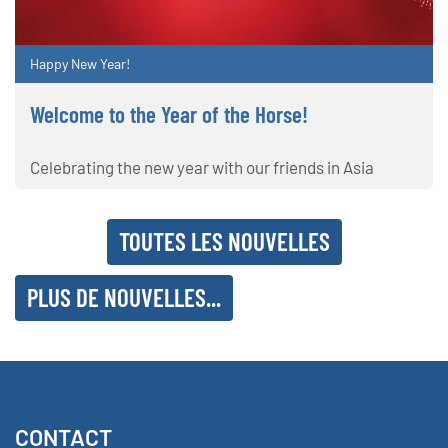
Happy New Year!
Welcome to the Year of the Horse!
Celebrating the new year with our friends in Asia
TOUTES LES NOUVELLES
PLUS DE NOUVELLES...
CONTACT