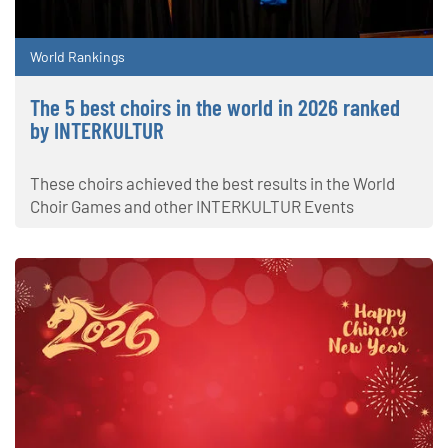
World Rankings
The 5 best choirs in the world in 2026 ranked
by INTERKULTUR
These choirs achieved the best results in the World
Choir Games and other INTERKULTUR Events