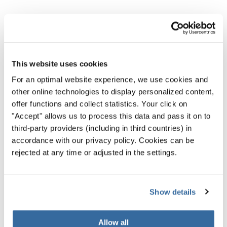
NOUVELLES CONNEXES
This website uses cookies
For an optimal website experience, we use cookies and
other online technologies to display personalized content,
offer functions and collect statistics. Your click on
"Accept" allows us to process this data and pass it on to
third-party providers (including in third countries) in
accordance with our privacy policy. Cookies can be
rejected at any time or adjusted in the settings.
Show details
Allow all