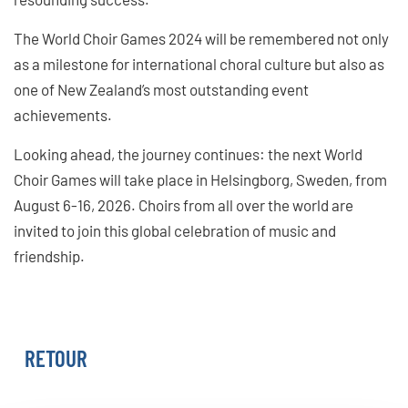
The World Choir Games 2024 will be remembered not only
as a milestone for international choral culture but also as
one of New Zealand’s most outstanding event
achievements.
Looking ahead, the journey continues: the next World
Choir Games will take place in Helsingborg, Sweden, from
August 6-16, 2026. Choirs from all over the world are
invited to join this global celebration of music and
friendship.
WORLD CHOIR GAMES 2026
RETOUR