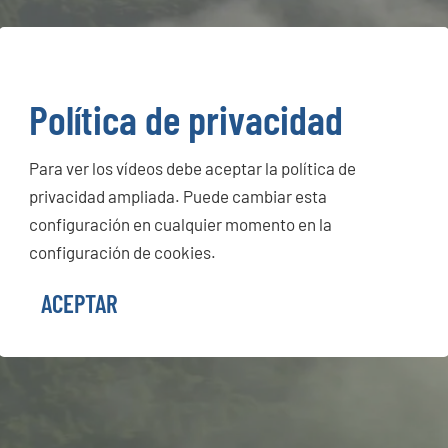
Política de privacidad
Para ver los vídeos debe aceptar la política de
privacidad ampliada. Puede cambiar esta
configuración en cualquier momento en la
configuración de cookies.
ACEPTAR