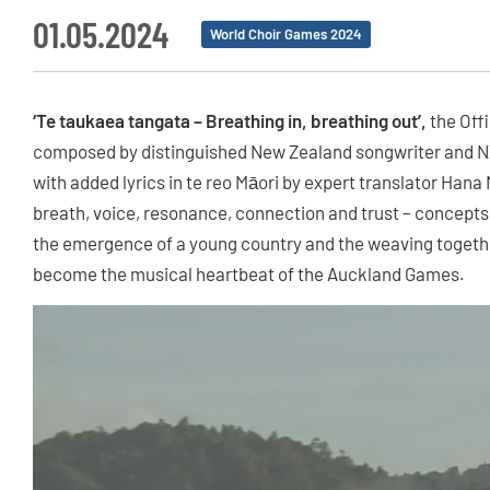
01.05.2024
World Choir Games 2024
‘Te taukaea tangata – Breathing in, breathing out’,
the Off
composed by distinguished New Zealand songwriter and N
with added lyrics in te reo Māori by expert translator Han
breath, voice, resonance, connection and trust – concepts fa
the emergence of a young country and the weaving togethe
become the musical heartbeat of the Auckland Games.