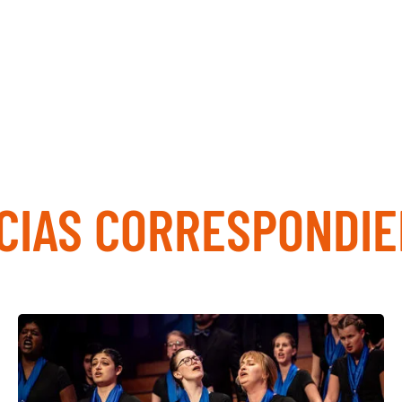
CIAS CORRESPONDI