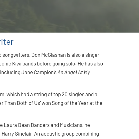
iter
 songwriters, Don McGlashan is also a singer
conic Kiwi bands before going solo. He has also
, including Jane Campion’s
An Angel At My
 which had a string of top 20 singles and a
ger Than Both of Us’ won Song of the Year at the
de Laura Dean Dancers and Musicians, he
Harry Sinclair. An acoustic group combining