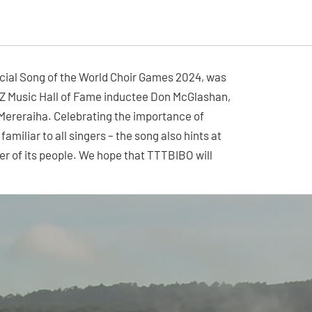
icial Song of the World Choir Games 2024, was
Z Music Hall of Fame inductee Don McGlashan,
a Mereraiha. Celebrating the importance of
miliar to all singers – the song also hints at
r of its people. We hope that TTTBIBO will