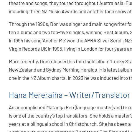
theatre and songs, they toured throughout Australasia, E
including three NZ Music Awards and another for a show at
Through the 1990s, Don was singer and main songwriter fo
ten albums and two top-five singles, winning Best Album, 
In 1994 his song ‘Anchor Me’ won the APRA Silver Scroll, NZ
Virgin Records UK in 1995, living in London for four years an
More recently, Don released his third solo album ‘Lucky Sta
New Zealand and Sydney Morning Heralds. His latest albu
one in the NZ Album charts. In 2023 he was inducted into t
Hana Mereraiha – Writer/Translator
An accomplished Mātanga Reo (language master) and te r
is one of the country’s top translators. She holds a master
years at a bilingual school in Christchurch. She has been a