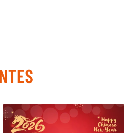
ENTES