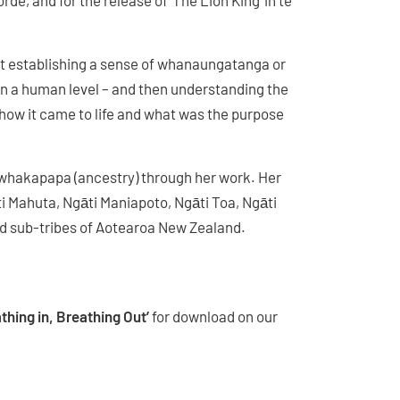
e, and for the release of ‘The Lion King’ in te
rst establishing a sense of whanaungatanga or
on a human level – and then understanding the
 how it came to life and what was the purpose
 whakapapa (ancestry) through her work. Her
i Mahuta, Ngāti Maniapoto, Ngāti Toa, Ngāti
d sub-tribes of Aotearoa New Zealand.
thing in, Breathing Out’
for download on our