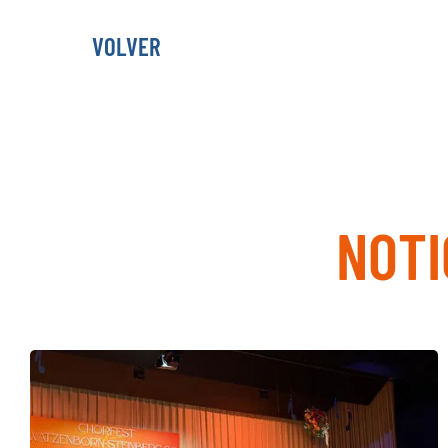
VOLVER
NOTI