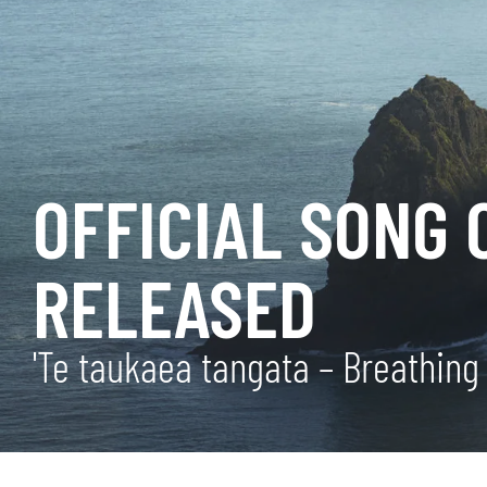
OFFICIAL SONG 
RELEASED
'Te taukaea tangata – Breathing