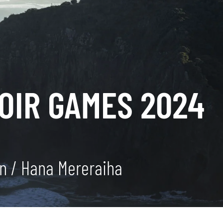
OIR GAMES 2024
an / Hana Mereraiha