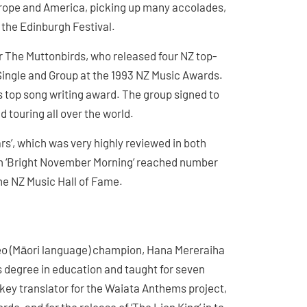
urope and America, picking up many accolades,
 the Edinburgh Festival.
r The Muttonbirds, who released four NZ top-
Single and Group at the 1993 NZ Music Awards.
’s top song writing award. The group signed to
d touring all over the world.
rs’, which was very highly reviewed in both
m ‘Bright November Morning’ reached number
he NZ Music Hall of Fame.
eo (Māori language) champion, Hana Mereraiha
’s degree in education and taught for seven
 key translator for the Waiata Anthems project,