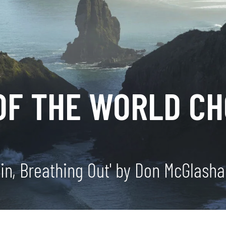
OF THE WORLD CH
 in, Breathing Out' by Don McGlash