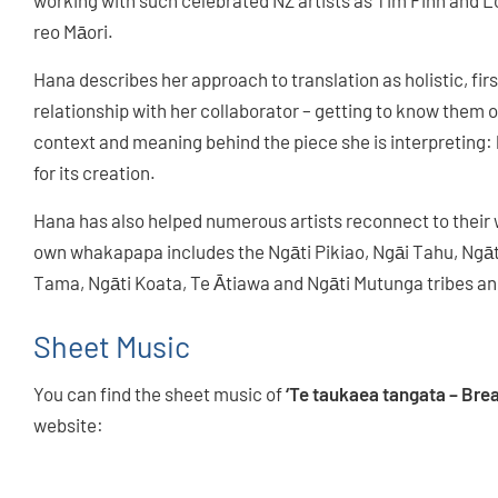
working with such celebrated NZ artists as Tim Finn and Lord
reo Māori.
Hana describes her approach to translation as holistic, fi
relationship with her collaborator – getting to know them 
context and meaning behind the piece she is interpreting:
for its creation.
Hana has also helped numerous artists reconnect to their
own whakapapa includes the Ngāti Pikiao, Ngāi Tahu, Ngāt
Tama, Ngāti Koata, Te Ātiawa and Ngāti Mutunga tribes an
Sheet Music
You can find the sheet music of
‘Te taukaea tangata – Brea
website:
WORLD CHOIR GAMES 2024