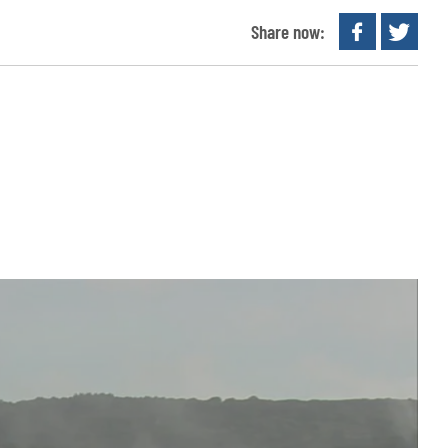
Share now: