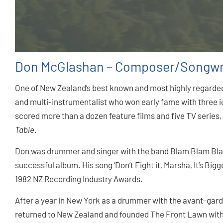
Don McGlashan – Composer/Songwr
One of New Zealand’s best known and most highly regarded
and multi-instrumentalist who won early fame with three i
scored more than a dozen feature films and five TV series
Table
.
Don was drummer and singer with the band Blam Blam Blam,
successful album. His song ‘Don’t Fight it, Marsha, It’s Big
1982 NZ Recording Industry Awards.
After a year in New York as a drummer with the avant-gar
returned to New Zealand and founded The Front Lawn with 