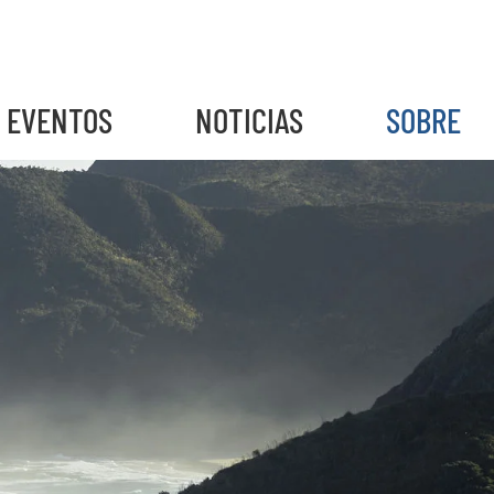
EVENTOS
NOTICIAS
SOBRE