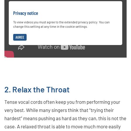
Privacy notice
To view videos you must agree to the extended privacy policy. You can
change this setting at any time in the cookie settings.
AGREE
2. Relax the Throat
Tense vocal cords often keep you from performing your
very best. While many singers think that “trying their
hardest” means pushing as hard as they can, this is not the
case. A relaxed throat is able to move much more easily