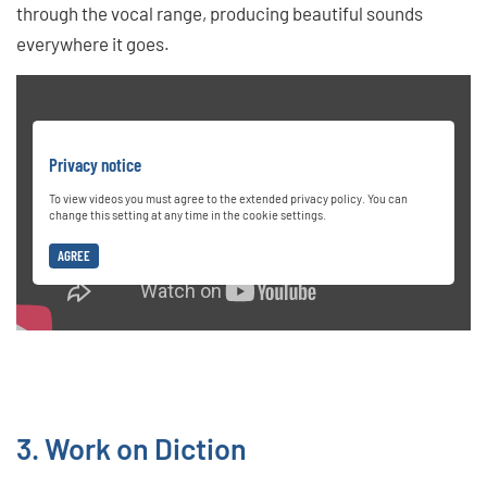
through the vocal range, producing beautiful sounds
everywhere it goes.
Privacy notice
To view videos you must agree to the extended privacy policy. You can
change this setting at any time in the cookie settings.
AGREE
3. Work on Diction