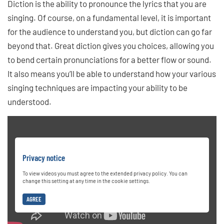
Diction is the ability to pronounce the lyrics that you are
singing. Of course, on a fundamental level, it is important
for the audience to understand you, but diction can go far
beyond that. Great diction gives you choices, allowing you
to bend certain pronunciations for a better flow or sound.
It also means you’ll be able to understand how your various
singing techniques are impacting your ability to be
understood.
Privacy notice
To view videos you must agree to the extended privacy policy. You can
change this setting at any time in the cookie settings.
AGREE