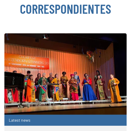
CORRESPONDIENTES
Latest news