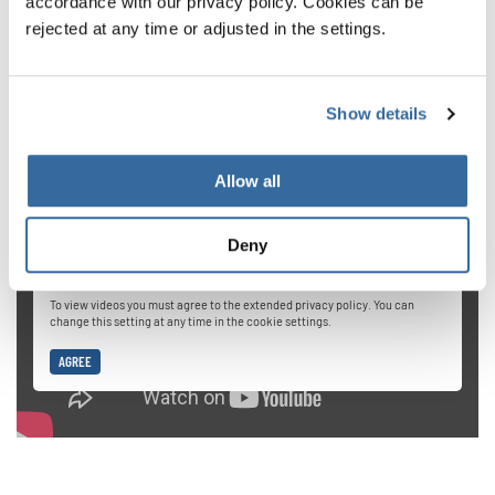
accordance with our privacy policy. Cookies can be
When we start out in choir singing, our natural instinct is
rejected at any time or adjusted in the settings.
to push really hard when reaching for high notes. But this
is dangerous for your vocal cords. If you want to get up
Show details
high, a better method is to provide breath and gradually
expand your vocal range.
Allow all
Deny
Privacy notice
To view videos you must agree to the extended privacy policy. You can
change this setting at any time in the cookie settings.
AGREE