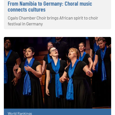
From Namibia to Germany: Choral music
connects cultures
Cgals Chamber Choir brings African spirit to choir
festival in Germany
World Rankings