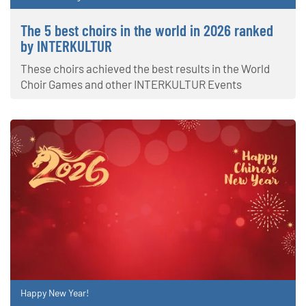
The 5 best choirs in the world in 2026 ranked
by INTERKULTUR
These choirs achieved the best results in the World
Choir Games and other INTERKULTUR Events
Happy New Year!