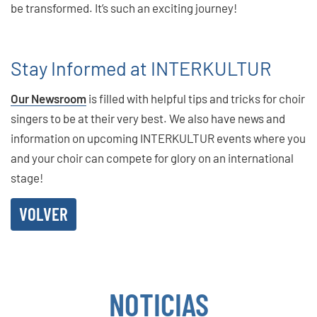
be transformed. It’s such an exciting journey!
Stay Informed at INTERKULTUR
Our Newsroom
is filled with helpful tips and tricks for choir
singers to be at their very best. We also have news and
information on upcoming INTERKULTUR events where you
and your choir can compete for glory on an international
stage!
VOLVER
NOTICIAS