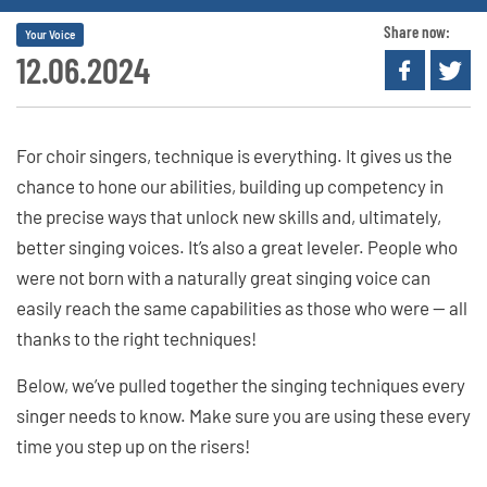
Share now:
Your Voice
12.06.2024
For choir singers, technique is everything. It gives us the
chance to hone our abilities, building up competency in
the precise ways that unlock new skills and, ultimately,
better singing voices. It’s also a great leveler. People who
were not born with a naturally great singing voice can
easily reach the same capabilities as those who were — all
thanks to the right techniques!
Below, we’ve pulled together the singing techniques every
singer needs to know. Make sure you are using these every
time you step up on the risers!