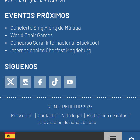
Fax:
+49 (0)6404 69749-29
EVENTOS PRÓXIMOS
Concierto Sing Along de Málaga
World Choir Games
Concurso Coral Internacional Blackpool
Internationales Chorfest Magdeburg
SÍGUENOS
© INTERKULTUR 2026
Pressroom
Contacto
Nota legal
Proteccion de datos
Declaración de accesibilidad
WORLD CHOIR GAMES