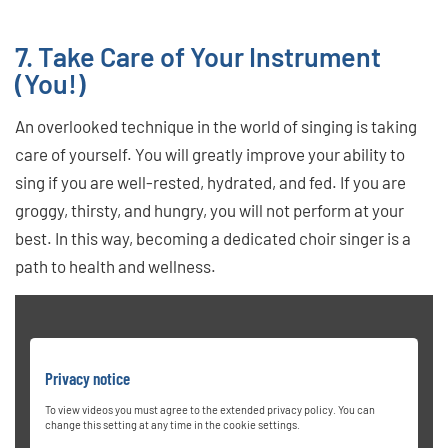
7. Take Care of Your Instrument
(You!)
An overlooked technique in the world of singing is taking
care of yourself. You will greatly improve your ability to
sing if you are well-rested, hydrated, and fed. If you are
groggy, thirsty, and hungry, you will not perform at your
best. In this way, becoming a dedicated choir singer is a
path to health and wellness.
Privacy notice
To view videos you must agree to the extended privacy policy. You can
change this setting at any time in the cookie settings.