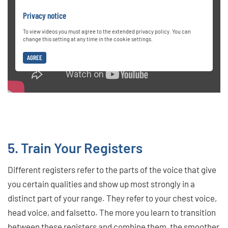
Privacy notice
To view videos you must agree to the extended privacy policy. You can
change this setting at any time in the cookie settings.
AGREE
5. Train Your Registers
Different registers refer to the parts of the voice that give
you certain qualities and show up most strongly in a
distinct part of your range. They refer to your chest voice,
head voice, and falsetto. The more you learn to transition
between these registers and combine them, the smoother