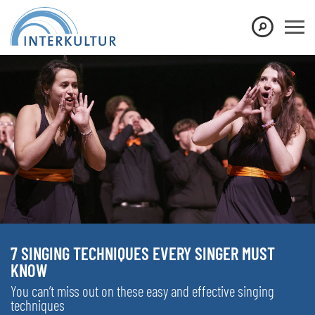
7 SINGING TECHNIQUES EVERY SINGER MUST
KNOW
You can’t miss out on these easy and effective singing
techniques