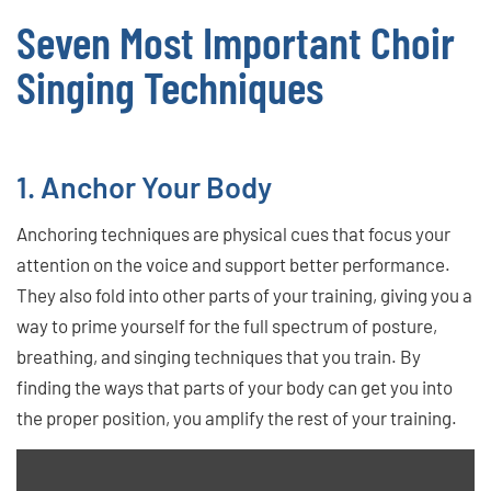
Seven Most Important Choir
Singing Techniques
1. Anchor Your Body
Anchoring techniques are physical cues that focus your
attention on the voice and support better performance.
They also fold into other parts of your training, giving you a
way to prime yourself for the full spectrum of posture,
breathing, and singing techniques that you train. By
finding the ways that parts of your body can get you into
the proper position, you amplify the rest of your training.