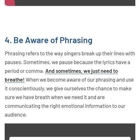
4. Be Aware of Phrasing
Phrasing refers to the way singers break up their lines with
pauses. Sometimes, we pause because the lyrics have a
period or comma.
And sometimes, we just need to
breathe!
When we become aware of our phrasing and use
it conscientiously, we give ourselves the chance to make
sure we have breath when we need it and are
communicating the right emotional information to our
audience.