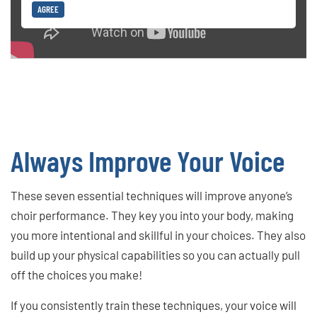
AGREE
Always Improve Your Voice
These seven essential techniques will improve anyone’s
choir performance. They key you into your body, making
you more intentional and skillful in your choices. They also
build up your physical capabilities so you can actually pull
off the choices you make!
If you consistently train these techniques, your voice will