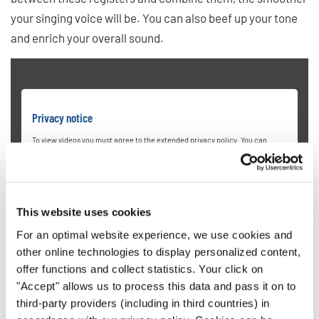
your singing voice will be. You can also beef up your tone
and enrich your overall sound.
Privacy notice
To view videos you must agree to the extended privacy policy. You can
change this setting at any time in the cookie settings.
AGREE
This website uses cookies
For an optimal website experience, we use cookies and
other online technologies to display personalized content,
offer functions and collect statistics. Your click on
"Accept" allows us to process this data and pass it on to
6. Hit High Notes Without Pushing
third-party providers (including in third countries) in