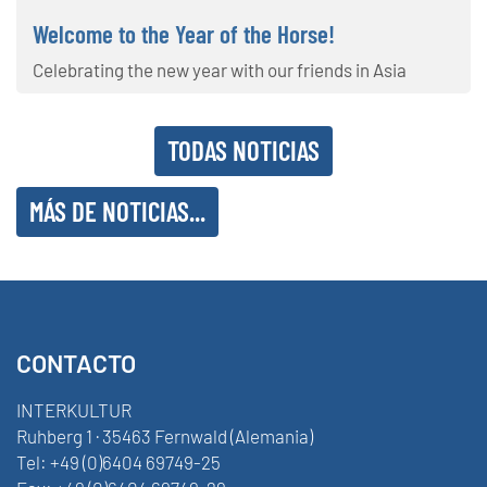
Welcome to the Year of the Horse!
Celebrating the new year with our friends in Asia
TODAS NOTICIAS
MÁS DE NOTICIAS...
CONTACTO
INTERKULTUR
Ruhberg 1 · 35463 Fernwald (Alemania)
Tel:
+49 (0)6404 69749-25