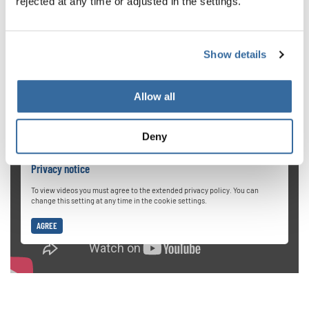
rejected at any time or adjusted in the settings.
When we start out in choir singing, our natural instinct is
to push really hard when reaching for high notes. But this
is dangerous for your vocal cords. If you want to get up
Show details
high, a better method is to provide breath and gradually
expand your vocal range.
Allow all
Deny
Privacy notice
To view videos you must agree to the extended privacy policy. You can
change this setting at any time in the cookie settings.
AGREE