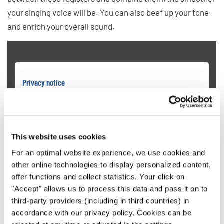
your singing voice will be. You can also beef up your tone
and enrich your overall sound.
Privacy notice
To view videos you must agree to the extended privacy policy. You can
change this setting at any time in the cookie settings.
AGREE
This website uses cookies
For an optimal website experience, we use cookies and
other online technologies to display personalized content,
offer functions and collect statistics. Your click on
"Accept" allows us to process this data and pass it on to
third-party providers (including in third countries) in
6. Hit High Notes Without Pushing
accordance with our privacy policy. Cookies can be