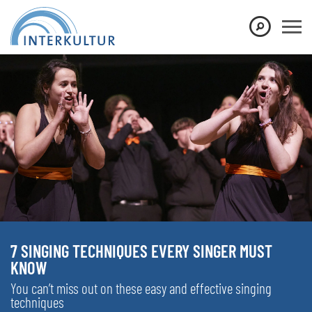
7 SINGING TECHNIQUES EVERY SINGER MUST
KNOW
You can’t miss out on these easy and effective singing
techniques