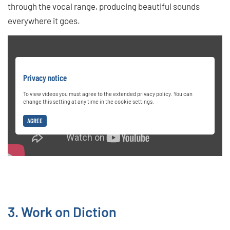
through the vocal range, producing beautiful sounds
everywhere it goes.
Privacy notice
To view videos you must agree to the extended privacy policy. You can
change this setting at any time in the cookie settings.
AGREE
3. Work on Diction