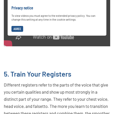
Privacy notice
To view videos you must agree to the extended privacy policy. You can
change this setting at any time in the cookie settings.
AGREE
5. Train Your Registers
Different registers refer to the parts of the voice that give
you certain qualities and show up most strongly in a
distinct part of your range. They refer to your chest voice,
head voice, and falsetto. The more you learn to transition
between these registers and combine them, the smoother