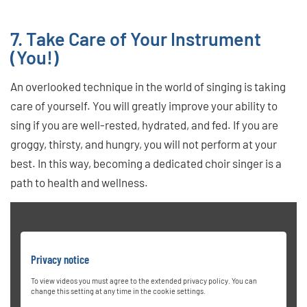
7. Take Care of Your Instrument
(You!)
An overlooked technique in the world of singing is taking
care of yourself. You will greatly improve your ability to
sing if you are well-rested, hydrated, and fed. If you are
groggy, thirsty, and hungry, you will not perform at your
best. In this way, becoming a dedicated choir singer is a
path to health and wellness.
Privacy notice
To view videos you must agree to the extended privacy policy. You can
change this setting at any time in the cookie settings.