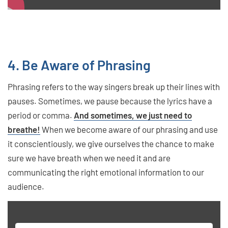
4. Be Aware of Phrasing
Phrasing refers to the way singers break up their lines with
pauses. Sometimes, we pause because the lyrics have a
period or comma.
And sometimes, we just need to
breathe!
When we become aware of our phrasing and use
it conscientiously, we give ourselves the chance to make
sure we have breath when we need it and are
communicating the right emotional information to our
audience.