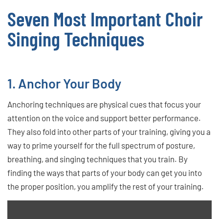
Seven Most Important Choir
Singing Techniques
1. Anchor Your Body
Anchoring techniques are physical cues that focus your
attention on the voice and support better performance.
They also fold into other parts of your training, giving you a
way to prime yourself for the full spectrum of posture,
breathing, and singing techniques that you train. By
finding the ways that parts of your body can get you into
the proper position, you amplify the rest of your training.