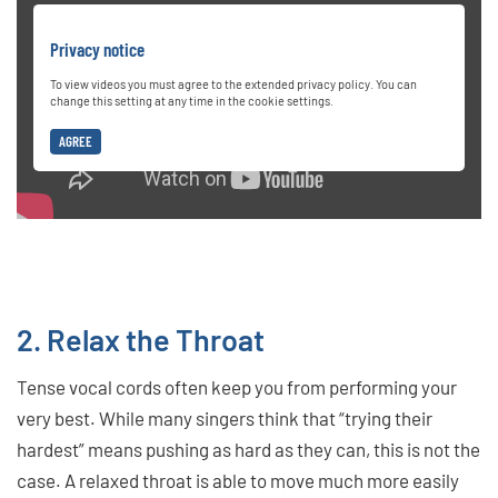
Privacy notice
To view videos you must agree to the extended privacy policy. You can
change this setting at any time in the cookie settings.
AGREE
2. Relax the Throat
Tense vocal cords often keep you from performing your
very best. While many singers think that “trying their
hardest” means pushing as hard as they can, this is not the
case. A relaxed throat is able to move much more easily