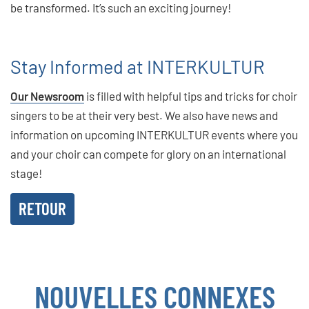
be transformed. It’s such an exciting journey!
Stay Informed at INTERKULTUR
Our Newsroom
is filled with helpful tips and tricks for choir
singers to be at their very best. We also have news and
information on upcoming INTERKULTUR events where you
and your choir can compete for glory on an international
stage!
RETOUR
NOUVELLES CONNEXES