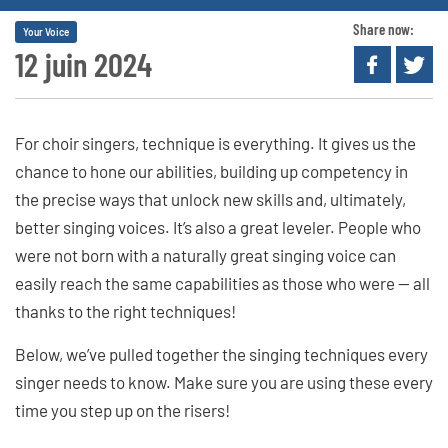
Share now:
Your Voice
12 juin 2024
For choir singers, technique is everything. It gives us the
chance to hone our abilities, building up competency in
the precise ways that unlock new skills and, ultimately,
better singing voices. It’s also a great leveler. People who
were not born with a naturally great singing voice can
easily reach the same capabilities as those who were — all
thanks to the right techniques!
Below, we’ve pulled together the singing techniques every
singer needs to know. Make sure you are using these every
time you step up on the risers!