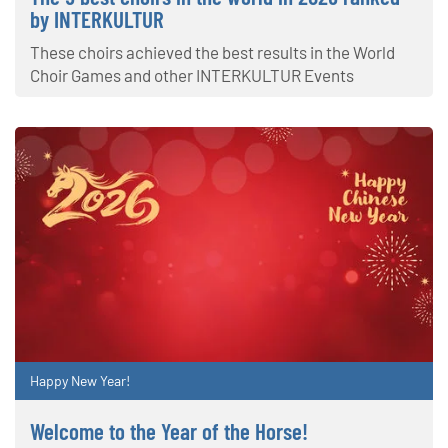
by INTERKULTUR
These choirs achieved the best results in the World
Choir Games and other INTERKULTUR Events
Happy New Year!
Welcome to the Year of the Horse!