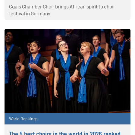
Cgals Chamber Choir brings African spirit to choir
festival in Germany
World Rankings
The 5 best choirs in the world in 2026 ranked