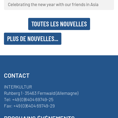
Celebrating the new year with our friends in Asia
TOUTES LES NOUVELLES
PLUS DE NOUVELLES...
CONTACT
INTERKULTUR
Ruhberg 1 · 35463 Fernwald (Allemagne)
Tel:
+49 (0)6404 69749-25
Fax:
+49 (0)6404 69749-29