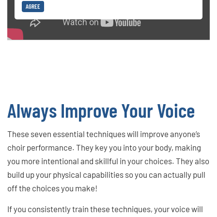
AGREE
Always Improve Your Voice
These seven essential techniques will improve anyone’s
choir performance. They key you into your body, making
you more intentional and skillful in your choices. They also
build up your physical capabilities so you can actually pull
off the choices you make!
If you consistently train these techniques, your voice will