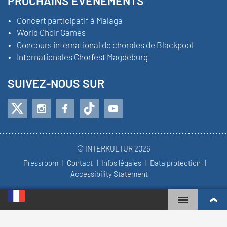
PROCHAINS ÉVÉNEMENTS
Concert participatif à Malaga
World Choir Games
Concours international de chorales de Blackpool
Internationales Chorfest Magdeburg
SUIVEZ-NOUS SUR
© INTERKULTUR 2026
Pressroom
Contact
Infos légales
Data protection
Accessibility Statement
WORLD CHOIR GAMES
CLASSEMENT MONDIAL