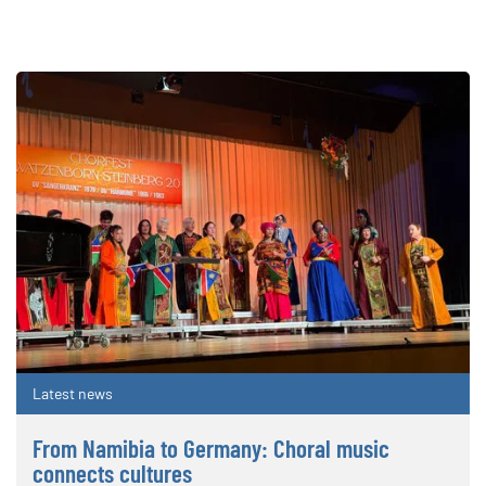
Latest news
From Namibia to Germany: Choral music
connects cultures