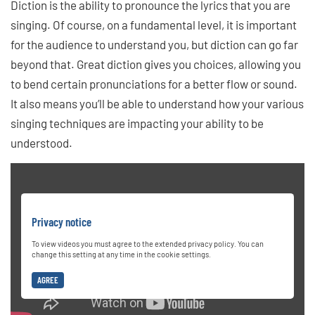
Diction is the ability to pronounce the lyrics that you are
singing. Of course, on a fundamental level, it is important
for the audience to understand you, but diction can go far
beyond that. Great diction gives you choices, allowing you
to bend certain pronunciations for a better flow or sound.
It also means you’ll be able to understand how your various
singing techniques are impacting your ability to be
understood.
Privacy notice
To view videos you must agree to the extended privacy policy. You can
change this setting at any time in the cookie settings.
AGREE